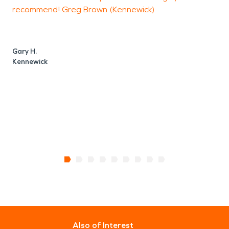
recommend! Greg Brown (Kennewick)
a
w
a
e
Gary H.
Kennewick
T
R
Also of Interest