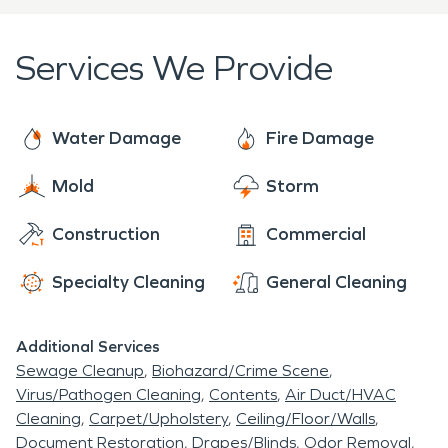
We're here to help 24 hours a day, 7 days a week,
365 days a year. Call us for all your fire damage
Services We Provide
restoration and water damage restoration needs.
We'll work to make it "Like it never even
happened".
Water Damage
Fire Damage
Mold
Storm
Construction
Commercial
Specialty Cleaning
General Cleaning
Additional Services
Sewage Cleanup
Biohazard/Crime Scene
Virus/Pathogen Cleaning
Contents
Air Duct/HVAC
Cleaning
Carpet/Upholstery
Ceiling/Floor/Walls
Document Restoration
Drapes/Blinds
Odor Removal