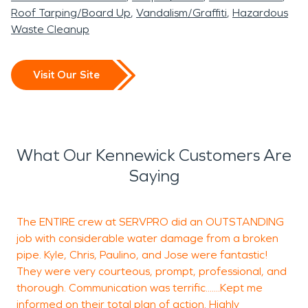
Roof Tarping/Board Up
Vandalism/Graffiti
Hazardous
Waste Cleanup
Visit Our Site
What Our Kennewick Customers Are
Saying
The ENTIRE crew at SERVPRO did an OUTSTANDING
S
job with considerable water damage from a broken
h
pipe. Kyle, Chris, Paulino, and Jose were fantastic!
m
They were very courteous, prompt, professional, and
e
thorough. Communication was terrific.......Kept me
a
informed on their total plan of action. Highly
p