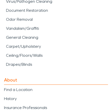
Virus/Pathogen Cleaning
Document Restoration
Odor Removal
Vandalism/Graffiti
General Cleaning
Carpet/Upholstery
Ceiling/Floors/Walls
Drapes/Blinds
About
Find a Location
History
Insurance Professionals