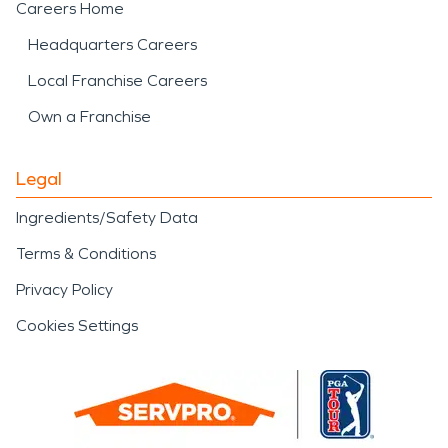
Careers Home
Headquarters Careers
Local Franchise Careers
Own a Franchise
Legal
Ingredients/Safety Data
Terms & Conditions
Privacy Policy
Cookies Settings