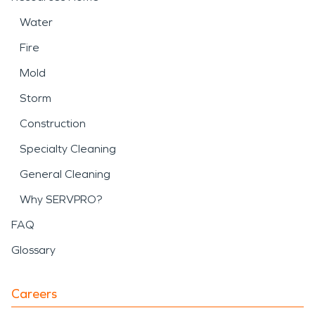
Water
Fire
Mold
Storm
Construction
Specialty Cleaning
General Cleaning
Why SERVPRO?
FAQ
Glossary
Careers