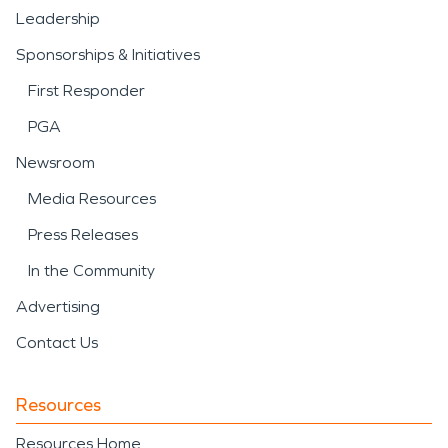
Leadership
Sponsorships & Initiatives
First Responder
PGA
Newsroom
Media Resources
Press Releases
In the Community
Advertising
Contact Us
Resources
Resources Home