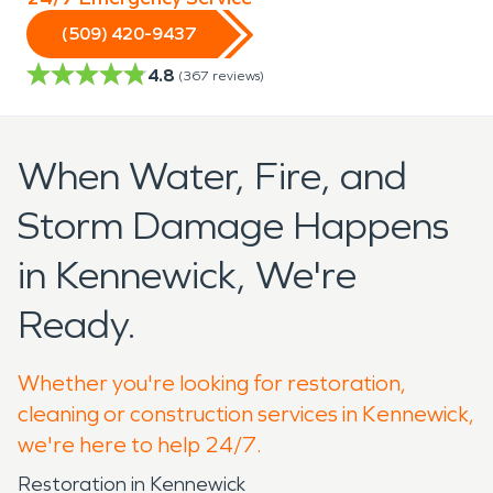
(509) 420-9437
4.8
(
367
reviews)
When Water, Fire, and
Storm Damage Happens
in Kennewick, We're
Ready.
Whether you're looking for restoration,
cleaning or construction services in Kennewick,
we're here to help 24/7.
Restoration in Kennewick