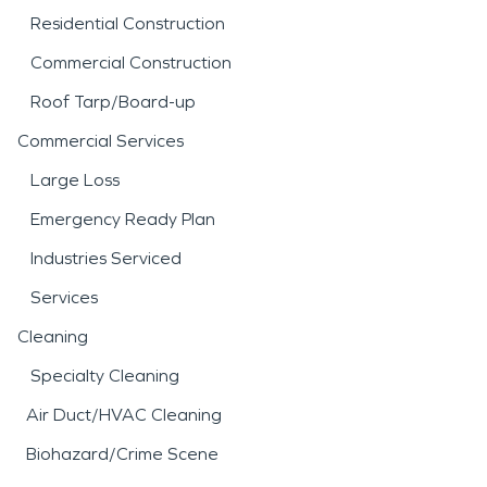
Residential Construction
Commercial Construction
Roof Tarp/Board-up
Commercial Services
Large Loss
Emergency Ready Plan
Industries Serviced
Services
Cleaning
Specialty Cleaning
Air Duct/HVAC Cleaning
Biohazard/Crime Scene