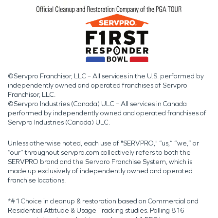
©Servpro Franchisor, LLC – All services in the U.S. performed by
independently owned and operated franchises of Servpro
Franchisor, LLC.
©Servpro Industries (Canada) ULC – All services in Canada
performed by independently owned and operated franchises of
Servpro Industries (Canada) ULC.
Unless otherwise noted, each use of "SERVPRO," “us,” “we,” or
“our” throughout servpro.com collectively refers to both the
SERVPRO brand and the Servpro Franchise System, which is
made up exclusively of independently owned and operated
franchise locations.
*#1 Choice in cleanup & restoration based on Commercial and
Residential Attitude & Usage Tracking studies. Polling 816