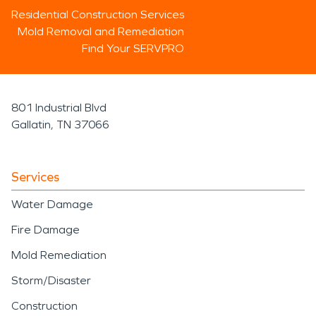
Residential Construction Services
Mold Removal and Remediation
Find Your SERVPRO
801 Industrial Blvd
Gallatin, TN 37066
Services
Water Damage
Fire Damage
Mold Remediation
Storm/Disaster
Construction