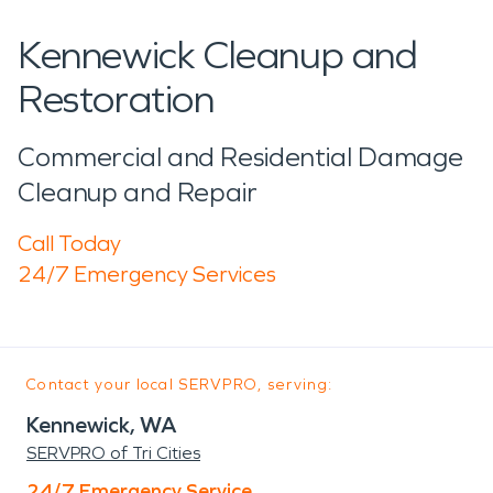
Kennewick Cleanup and
Restoration
Commercial and Residential Damage
Cleanup and Repair
Call Today
24/7 Emergency Services
Contact your local SERVPRO, serving:
Kennewick, WA
SERVPRO of Tri Cities
24/7 Emergency Service