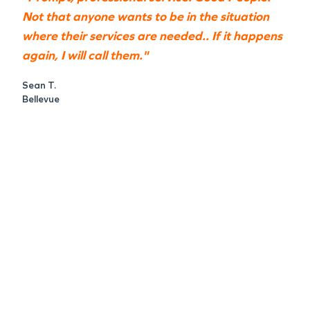
Not that anyone wants to be in the situation
where their services are needed.. If it happens
again, I will call them."
Sean T.
Bellevue