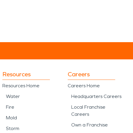
Resources
Careers
Resources Home
Careers Home
Water
Headquarters Careers
Fire
Local Franchise
Careers
Mold
Own a Franchise
Storm