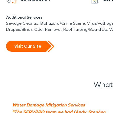
Additional Services
Sewage Cleanup
Biohazard/Crime Scene
Virus/Pathog
Drapes/Blinds
Odor Removal
Roof Tarping/Board Up
Va
Visit Our Site
What 
Water Damage Mitigation Services
"The SERVPRO team we had (Andy, Stephen