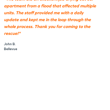
apartment from a flood that affected multiple
units. The staff provided me with a daily
update and kept me in the loop through the
whole process. Thank you for coming to the
rescue!"
John B.
Bellevue