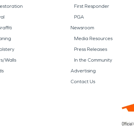
estoration
First Responder
al
PGA
affiti
Newsroom
aning
Media Resources
lstery
Press Releases
rs/Walls
In the Community
ds
Advertising
Contact Us