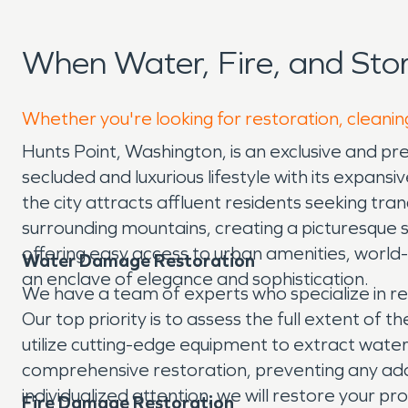
When Water, Fire, and Sto
Whether you're looking for restoration, cleaning
Hunts Point, Washington, is an exclusive and p
secluded and luxurious lifestyle with its expans
the city attracts affluent residents seeking tr
surrounding mountains, creating a picturesque se
offering easy access to urban amenities, world-cl
Water Damage Restoration
an enclave of elegance and sophistication.
We have a team of experts who specialize in re
Our top priority is to assess the full extent o
utilize cutting-edge equipment to extract wate
comprehensive restoration, preventing any addi
individualized attention, we will restore your pro
Fire Damage Restoration