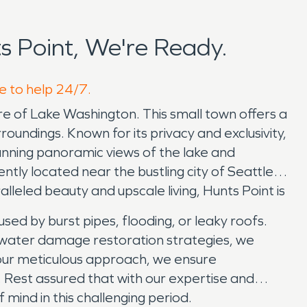
 Point, We're Ready.
re to help 24/7.
re of Lake Washington. This small town offers a
oundings. Known for its privacy and exclusivity,
tunning panoramic views of the lake and
ntly located near the bustling city of Seattle,
alleled beauty and upscale living, Hunts Point is
d by burst pipes, flooding, or leaky roofs.
nd water damage restoration strategies, we
 our meticulous approach, we ensure
 Rest assured that with our expertise and
f mind in this challenging period.