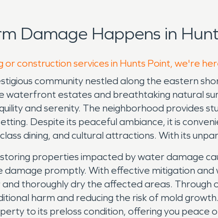
rm Damage Happens in Hunts
 or construction services in Hunts Point, we're he
restigious community nestled along the eastern sho
ive waterfront estates and breathtaking natural surr
anquility and serenity. The neighborhood provides s
tting. Despite its peaceful ambiance, it is convenie
ass dining, and cultural attractions. With its unpar
storing properties impacted by water damage cause
f the damage promptly. With effective mitigation a
r and thoroughly dry the affected areas. Through
tional harm and reducing the risk of mold growth.
perty to its preloss condition, offering you peace o