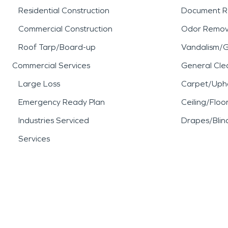
Residential Construction
Document R
Commercial Construction
Odor Remov
Roof Tarp/Board-up
Vandalism/Gr
Commercial Services
General Cle
Large Loss
Carpet/Upho
Emergency Ready Plan
Ceiling/Floo
Industries Serviced
Drapes/Blin
Services