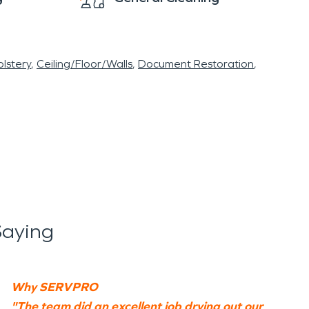
lstery
Ceiling/Floor/Walls
Document Restoration
Saying
Why SERVPRO
"The team did an excellent job drying out our