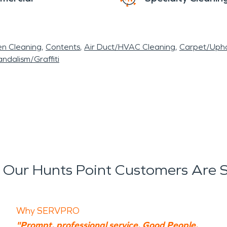
en Cleaning
Contents
Air Duct/HVAC Cleaning
Carpet/Upho
ndalism/Graffiti
Our Hunts Point Customers Are 
Why SERVPRO
"Prompt, professional service. Good People.