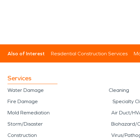
Also of Interest
Residential Construction Services
Mo
Services
Water Damage
Cleaning
Fire Damage
Specialty C
Mold Remediation
Air Duct/HV
Storm/Disaster
Biohazard/
Construction
Virus/Patho