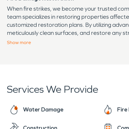
When fire strikes, we become your trusted com
team specializes in restoring properties affec
customized restoration plans. By utilizing adv
meticulously clean surfaces, and restore any 
restored to its pre-fire condition, creating a 
Show
more
throughout this trying time.
Services We Provide
Water Damage
Fir
Construction
Com