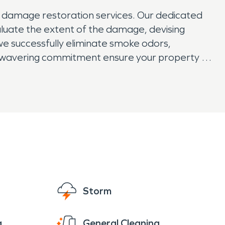
e damage restoration services. Our dedicated
aluate the extent of the damage, devising
we successfully eliminate smoke odors,
unwavering commitment ensure your property is
 our expertise and compassionate service
Storm
g
General Cleaning