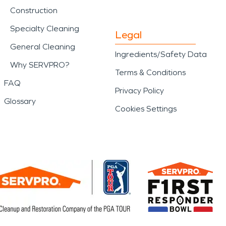
Construction
Specialty Cleaning
Legal
General Cleaning
Ingredients/Safety Data
Why SERVPRO?
Terms & Conditions
FAQ
Privacy Policy
Glossary
Cookies Settings