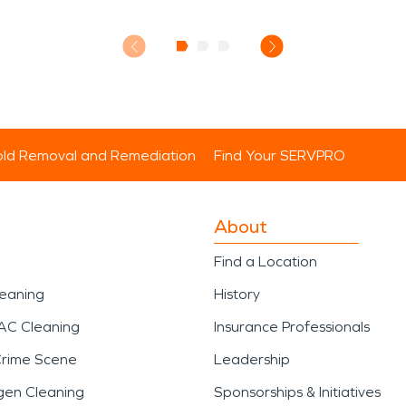
ld Removal and Remediation
Find Your SERVPRO
About
Find a Location
leaning
History
AC Cleaning
Insurance Professionals
Crime Scene
Leadership
gen Cleaning
Sponsorships & Initiatives