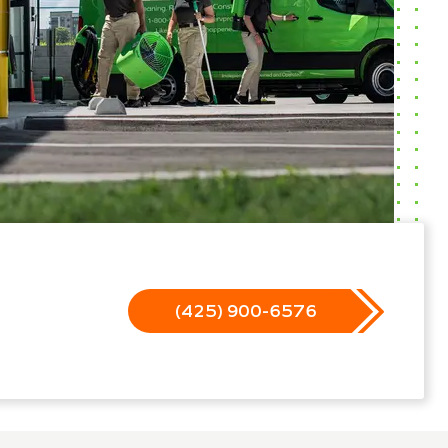
(425) 900-6576