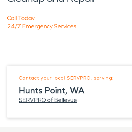
Call Today
24/7 Emergency Services
Contact your local SERVPRO, serving:
Hunts Point, WA
SERVPRO of Bellevue