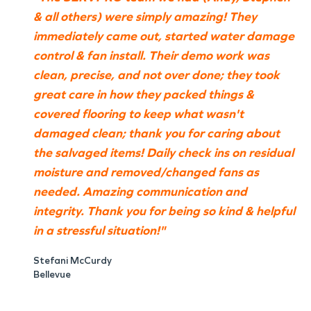
& all others) were simply amazing! They
immediately came out, started water damage
control & fan install. Their demo work was
clean, precise, and not over done; they took
great care in how they packed things &
covered flooring to keep what wasn't
damaged clean; thank you for caring about
the salvaged items! Daily check ins on residual
moisture and removed/changed fans as
needed. Amazing communication and
integrity. Thank you for being so kind & helpful
in a stressful situation!"
Stefani McCurdy
Bellevue