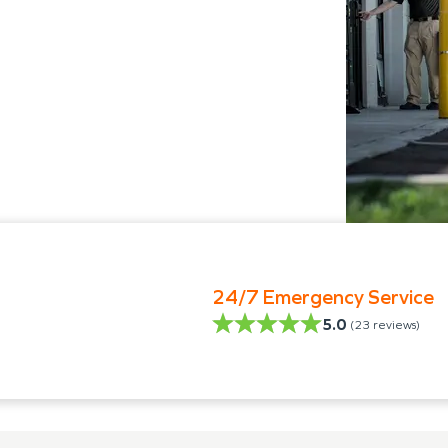
24/7 Emergency Service
5.0
(
23
reviews)