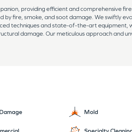
panion, providing efficient and comprehensive fir
ted by fire, smoke, and soot damage. We swiftly ev
anced techniques and state-of-the-art equipment, 
structural damage. Our meticulous approach and 
safe and comfortable living space for you. Lean on
e Damage
Mold
mercial
Specialty Cleanin