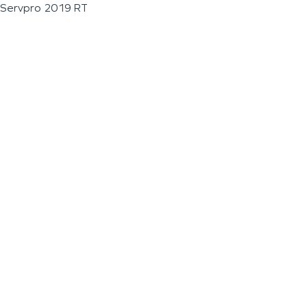
Servpro 2019 RT