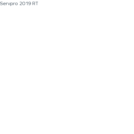
Servpro 2019 RT