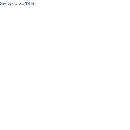
Servpro 2019 RT