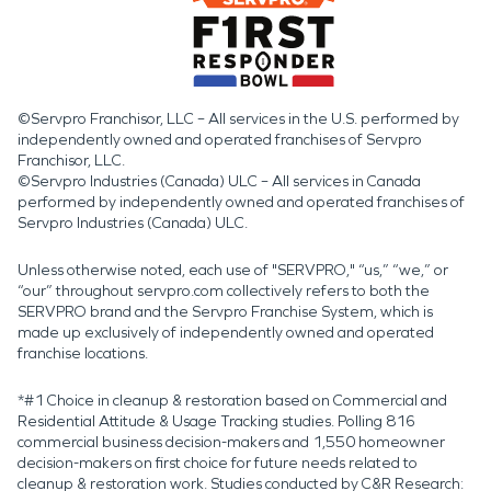
©Servpro Franchisor, LLC – All services in the U.S. performed by
independently owned and operated franchises of Servpro
Franchisor, LLC.
©Servpro Industries (Canada) ULC – All services in Canada
performed by independently owned and operated franchises of
Servpro Industries (Canada) ULC.
Unless otherwise noted, each use of "SERVPRO," “us,” “we,” or
“our” throughout servpro.com collectively refers to both the
SERVPRO brand and the Servpro Franchise System, which is
made up exclusively of independently owned and operated
franchise locations.
*#1 Choice in cleanup & restoration based on Commercial and
Residential Attitude & Usage Tracking studies. Polling 816
commercial business decision-makers and 1,550 homeowner
decision-makers on first choice for future needs related to
cleanup & restoration work. Studies conducted by C&R Research: