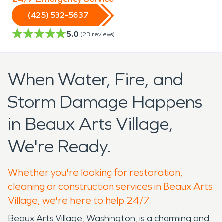
(425) 532-5637
5.0
(
23
reviews)
When Water, Fire, and
Storm Damage Happens
in Beaux Arts Village,
We're Ready.
Whether you're looking for restoration,
cleaning or construction services in Beaux Arts
Village, we're here to help 24/7.
Beaux Arts Village, Washington, is a charming and