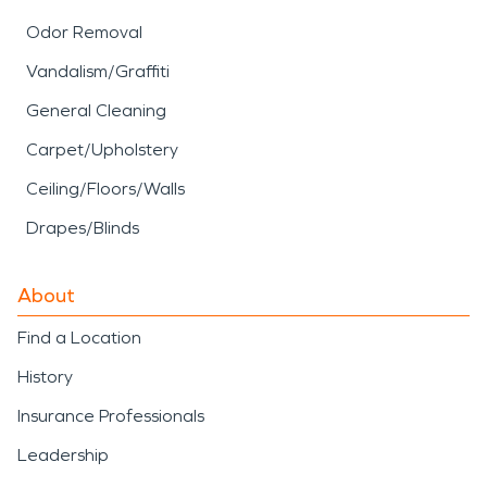
Odor Removal
Vandalism/Graffiti
General Cleaning
Carpet/Upholstery
Ceiling/Floors/Walls
Drapes/Blinds
About
Find a Location
History
Insurance Professionals
Leadership