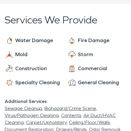
further damage. Trust us to bring your property
plans. By utilizing advanced techniques and
back to its preloss condition, giving you the peace
cutting-edge equipment, we effectively eliminate
Services We Provide
of mind you need during this challenging situation.
smoke odors, thoroughly clean surfaces, and repair
structural damage. Through our meticulous
approach and attention to detail, our goal is to
Water Damage
Fire Damage
restore your property to its pre-fire condition,
Mold
Storm
ensuring a safe and comfortable living space. You
can rely on our expertise and compassionate
Construction
Commercial
service during this challenging time.
Specialty Cleaning
General Cleaning
Additional Services
Sewage Cleanup
Biohazard/Crime Scene
Virus/Pathogen Cleaning
Contents
Air Duct/HVAC
Cleaning
Carpet/Upholstery
Ceiling/Floor/Walls
Document Restoration
Drapes/Blinds
Odor Removal