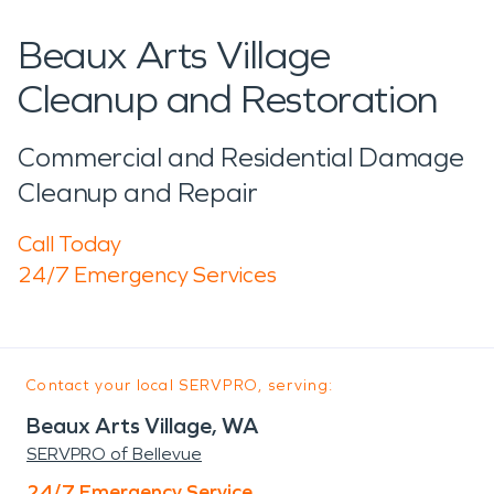
Beaux Arts Village
Cleanup and Restoration
Commercial and Residential Damage
Cleanup and Repair
Call Today
24/7 Emergency Services
Contact your local SERVPRO, serving:
Beaux Arts Village, WA
SERVPRO of Bellevue
24/7 Emergency Service