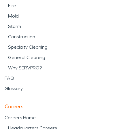
Fire
Mold
Storm
Construction
Specialty Cleaning
General Cleaning
Why SERVPRO?
FAQ
Glossary
Careers
Careers Home
Headquarters Careers