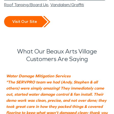
Roof Tarping/Board Up
Vandalism/Graffiti
Visit Our Site
What Our Beaux Arts Village
Customers Are Saying
Water Damage Mitigation Services
"The SERVPRO team we had (Andy, Stephen & all
"
others) were simply amazing! They immediately came
a
out, started water damage control & fan install. Their
s
demo work was clean, precise, and not over done; they
t
took great care in how they packed things & covered
flooring to keep what wasn't damaged clean; thank you