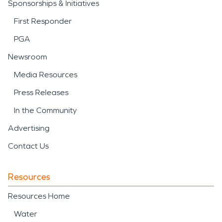
Sponsorships & Initiatives
First Responder
PGA
Newsroom
Media Resources
Press Releases
In the Community
Advertising
Contact Us
Resources
Resources Home
Water