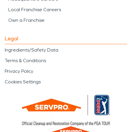
Local Franchise Careers
Own a Franchise
Legal
Ingredients/Safety Data
Terms & Conditions
Privacy Policy
Cookies Settings