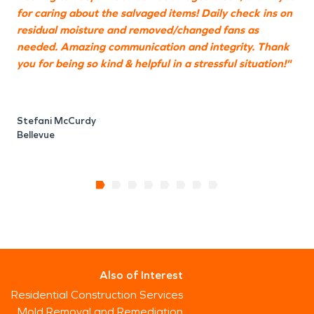
for caring about the salvaged items! Daily check ins on
S
residual moisture and removed/changed fans as
B
needed. Amazing communication and integrity. Thank
you for being so kind & helpful in a stressful situation!"
Stefani McCurdy
Bellevue
Also of Interest
Residential Construction Services
Mold Removal and Remediation