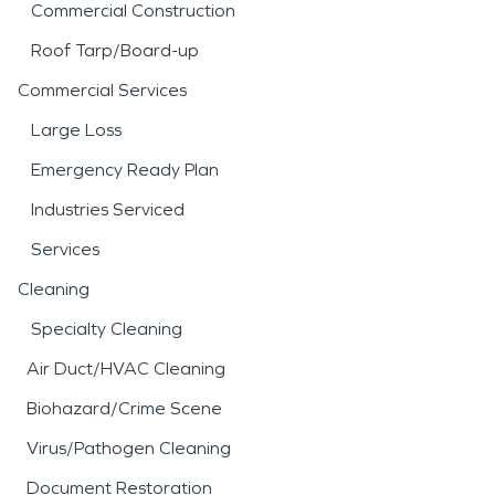
Commercial Construction
Roof Tarp/Board-up
Commercial Services
Large Loss
Emergency Ready Plan
Industries Serviced
Services
Cleaning
Specialty Cleaning
Air Duct/HVAC Cleaning
Biohazard/Crime Scene
Virus/Pathogen Cleaning
Document Restoration