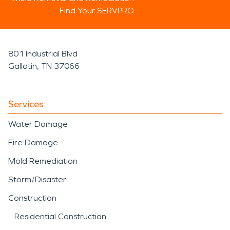
Find Your SERVPRO
801 Industrial Blvd
Gallatin, TN 37066
Services
Water Damage
Fire Damage
Mold Remediation
Storm/Disaster
Construction
Residential Construction