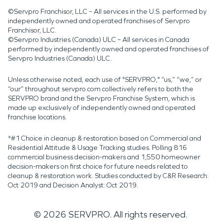
©Servpro Franchisor, LLC – All services in the U.S. performed by
independently owned and operated franchises of Servpro
Franchisor, LLC.
©Servpro Industries (Canada) ULC – All services in Canada
performed by independently owned and operated franchises of
Servpro Industries (Canada) ULC.
Unless otherwise noted, each use of "SERVPRO," “us,” “we,” or
“our” throughout servpro.com collectively refers to both the
SERVPRO brand and the Servpro Franchise System, which is
made up exclusively of independently owned and operated
franchise locations.
*#1 Choice in cleanup & restoration based on Commercial and
Residential Attitude & Usage Tracking studies. Polling 816
commercial business decision-makers and 1,550 homeowner
decision-makers on first choice for future needs related to
cleanup & restoration work. Studies conducted by C&R Research:
Oct 2019 and Decision Analyst: Oct 2019.
©
2026
SERVPRO. All rights reserved.