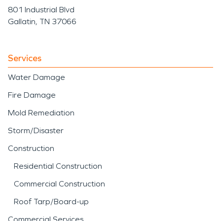
801 Industrial Blvd
Gallatin, TN 37066
Services
Water Damage
Fire Damage
Mold Remediation
Storm/Disaster
Construction
Residential Construction
Commercial Construction
Roof Tarp/Board-up
Commercial Services