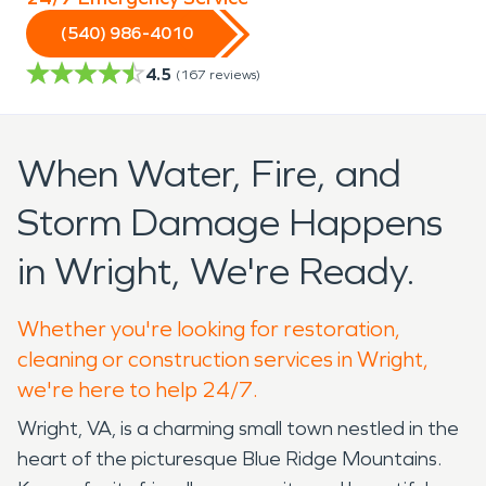
(540) 986-4010
4.5
(
167
reviews)
When Water, Fire, and
Storm Damage Happens
in Wright, We're Ready.
Whether you're looking for restoration,
cleaning or construction services in Wright,
we're here to help 24/7.
Wright, VA, is a charming small town nestled in the
heart of the picturesque Blue Ridge Mountains.