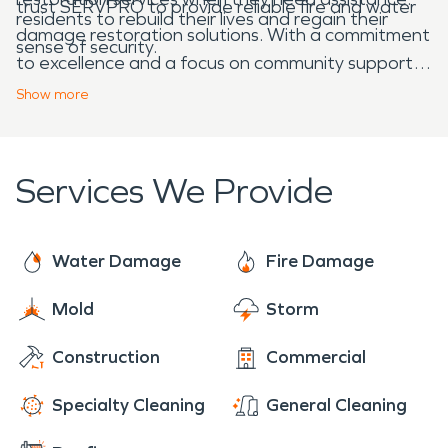
trust SERVPRO to provide reliable fire and water
residents to rebuild their lives and regain their
damage restoration solutions. With a commitment
sense of security.
to excellence and a focus on community support,
SERVPRO ensures that Wright can recover and
Show
more
thrive after facing unexpected challenges.
Services We Provide
Water Damage
Fire Damage
Mold
Storm
Construction
Commercial
Specialty Cleaning
General Cleaning