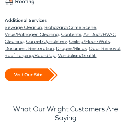
Roofing
Additional Services
Sewage Cleanup
Biohazard/Crime Scene
Virus/Pathogen Cleaning
Contents
Air Duct/HVAC
Cleaning
Carpet/Upholstery
Ceiling/Floor/Walls
Document Restoration
Drapes/Blinds
Odor Removal
Roof Tarping/Board Up
Vandalism/Graffiti
Visit Our Site
What Our Wright Customers Are
Saying