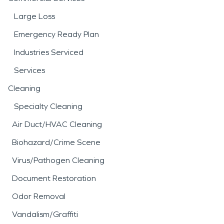
Large Loss
Emergency Ready Plan
Industries Serviced
Services
Cleaning
Specialty Cleaning
Air Duct/HVAC Cleaning
Biohazard/Crime Scene
Virus/Pathogen Cleaning
Document Restoration
Odor Removal
Vandalism/Graffiti