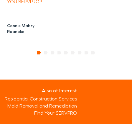
YOU SERVPRO!!
Connie Mabry
Roanoke
Also of Interest
Residential Construction Services
Mold Removal and Remediation
Find Your SERVPRO