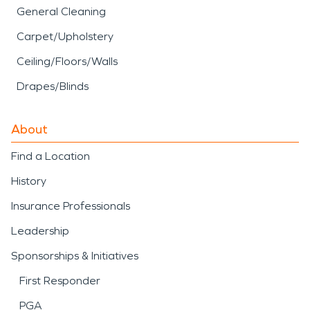
General Cleaning
Carpet/Upholstery
Ceiling/Floors/Walls
Drapes/Blinds
About
Find a Location
History
Insurance Professionals
Leadership
Sponsorships & Initiatives
First Responder
PGA