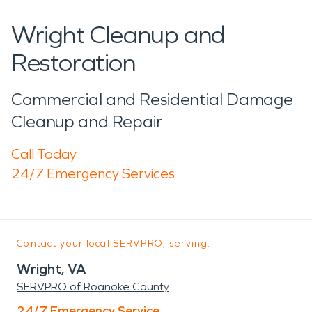
Wright Cleanup and
Restoration
Commercial and Residential Damage
Cleanup and Repair
Call Today
24/7 Emergency Services
Contact your local SERVPRO, serving:
Wright, VA
SERVPRO of Roanoke County
24/7 Emergency Service