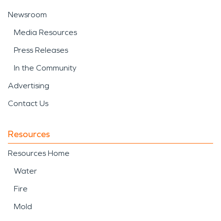
Newsroom
Media Resources
Press Releases
In the Community
Advertising
Contact Us
Resources
Resources Home
Water
Fire
Mold