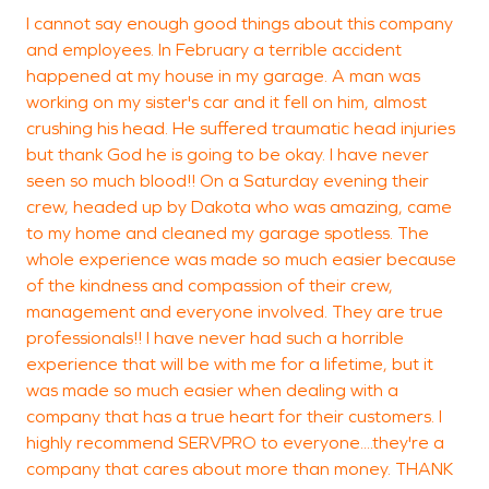
I cannot say enough good things about this company
S
and employees. In February a terrible accident
m
happened at my house in my garage. A man was
working on my sister's car and it fell on him, almost
k
crushing his head. He suffered traumatic head injuries
but thank God he is going to be okay. I have never
seen so much blood!! On a Saturday evening their
P
crew, headed up by Dakota who was amazing, came
D
to my home and cleaned my garage spotless. The
whole experience was made so much easier because
of the kindness and compassion of their crew,
management and everyone involved. They are true
professionals!! I have never had such a horrible
experience that will be with me for a lifetime, but it
was made so much easier when dealing with a
company that has a true heart for their customers. I
highly recommend SERVPRO to everyone....they're a
company that cares about more than money. THANK