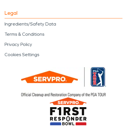
Legal
Ingredients/Safety Data
Terms & Conditions
Privacy Policy
Cookies Settings