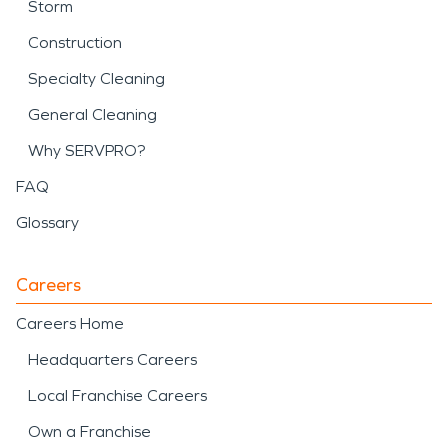
Storm
Construction
Specialty Cleaning
General Cleaning
Why SERVPRO?
FAQ
Glossary
Careers
Careers Home
Headquarters Careers
Local Franchise Careers
Own a Franchise