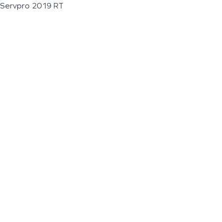
Servpro 2019 RT