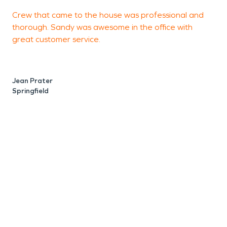
Crew that came to the house was professional and
S
thorough. Sandy was awesome in the office with
a
great customer service.
r
p
Jean Prater
Springfield
A