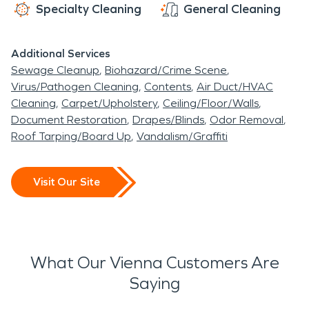
Specialty Cleaning
General Cleaning
Additional Services
Sewage Cleanup
Biohazard/Crime Scene
Virus/Pathogen Cleaning
Contents
Air Duct/HVAC
Cleaning
Carpet/Upholstery
Ceiling/Floor/Walls
Document Restoration
Drapes/Blinds
Odor Removal
Roof Tarping/Board Up
Vandalism/Graffiti
Visit Our Site
What Our Vienna Customers Are
Saying