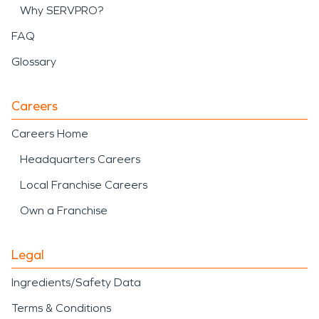
Why SERVPRO?
FAQ
Glossary
Careers
Careers Home
Headquarters Careers
Local Franchise Careers
Own a Franchise
Legal
Ingredients/Safety Data
Terms & Conditions