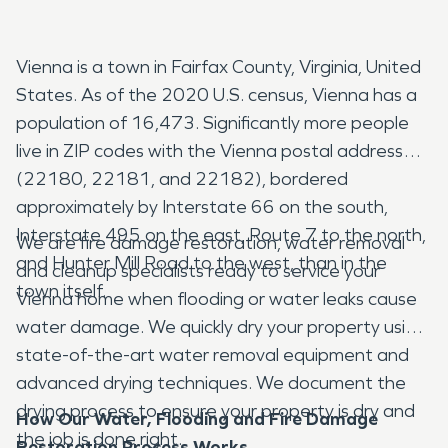
Vienna is a town in Fairfax County, Virginia, United
States. As of the 2020 U.S. census, Vienna has a
population of 16,473. Significantly more people
live in ZIP codes with the Vienna postal addresses
(22180, 22181, and 22182), bordered
approximately by Interstate 66 on the south,
Interstate 495 on the east, Route 7 to the north,
We are fire damage restoration, water removal
and Hunter Mill Road to the west, than in the
and cleanup specialists ready to service your
town itself.
Vienna home when flooding or water leaks cause
water damage. We quickly dry your property using
state-of-the-art water removal equipment and
advanced drying techniques. We document the
drying process to ensure your property is dry and
How Our Water, Flooding and Fire Damage
the job is done right.
Restoration Process Works