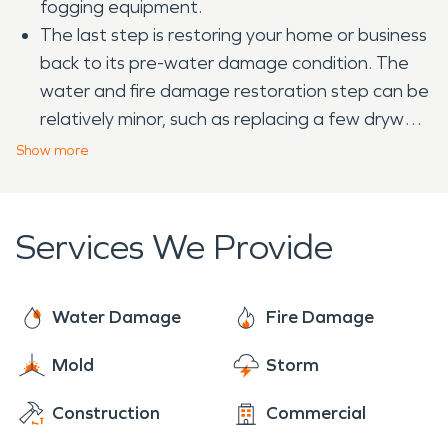
fogging equipment.
The last step is restoring your home or business
back to its pre-water damage condition. The
water and fire damage restoration step can be
relatively minor, such as replacing a few drywall
panels or could include major reconstruction,
Show
more
such as rebuilding entire rooms of a home or
business.
Services We Provide
Water Damage
Fire Damage
Mold
Storm
Construction
Commercial