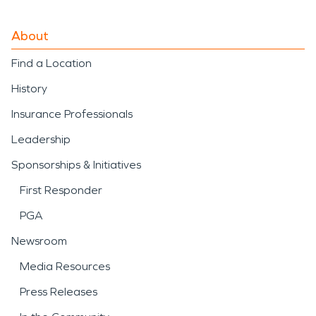
About
Find a Location
History
Insurance Professionals
Leadership
Sponsorships & Initiatives
First Responder
PGA
Newsroom
Media Resources
Press Releases