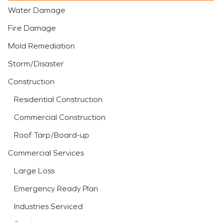
Water Damage
Fire Damage
Mold Remediation
Storm/Disaster
Construction
Residential Construction
Commercial Construction
Roof Tarp/Board-up
Commercial Services
Large Loss
Emergency Ready Plan
Industries Serviced