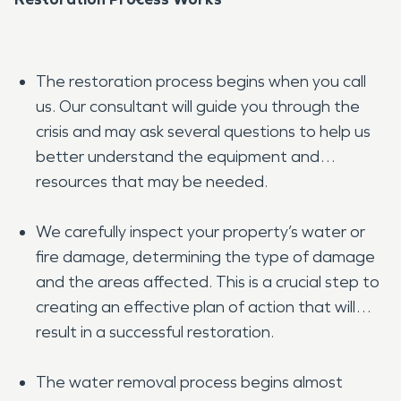
The restoration process begins when you call
us. Our consultant will guide you through the
crisis and may ask several questions to help us
better understand the equipment and
resources that may be needed.
We carefully inspect your property’s water or
fire damage, determining the type of damage
and the areas affected. This is a crucial step to
creating an effective plan of action that will
result in a successful restoration.
The water removal process begins almost