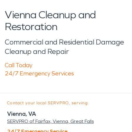
Vienna Cleanup and
Restoration
Commercial and Residential Damage
Cleanup and Repair
Call Today
24/7 Emergency Services
Contact your local SERVPRO, serving:
Vienna, VA
SERVPRO of Fairfax, Vienna, Great Falls
24/7 Emergency Service