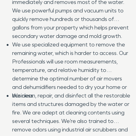
immediately and removes most of the water.
We use powerful pumps and vacuum units to
quickly remove hundreds or thousands of
gallons from your property which helps prevent
secondary water damage and mold growth.
We use specialized equipment to remove the
remaining water, which is harder to access. Our
Professionals will use room measurements,
temperature, and relative humidity to
determine the optimal number of air movers
and dehumidifiers needed to dry your home or
business.
We clean, repair, and disinfect all the restorable
items and structures damaged by the water or
fire. We are adept at cleaning contents using
several techniques. We’re also trained to
remove odors using industrial air scrubbers and