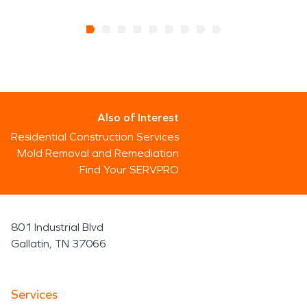
Also of Interest
Residential Construction Services
Mold Removal and Remediation
Find Your SERVPRO
801 Industrial Blvd
Gallatin, TN 37066
Services