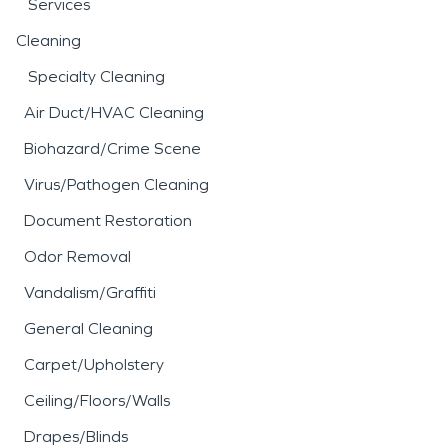
Services
Cleaning
Specialty Cleaning
Air Duct/HVAC Cleaning
Biohazard/Crime Scene
Virus/Pathogen Cleaning
Document Restoration
Odor Removal
Vandalism/Graffiti
General Cleaning
Carpet/Upholstery
Ceiling/Floors/Walls
Drapes/Blinds