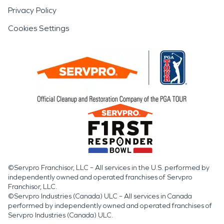
Privacy Policy
Cookies Settings
©Servpro Franchisor, LLC – All services in the U.S. performed by
independently owned and operated franchises of Servpro
Franchisor, LLC.
©Servpro Industries (Canada) ULC – All services in Canada
performed by independently owned and operated franchises of
Servpro Industries (Canada) ULC.