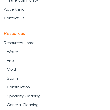
In the Community
Advertising
Contact Us
Resources
Resources Home
Water
Fire
Mold
Storm
Construction
Specialty Cleaning
General Cleaning