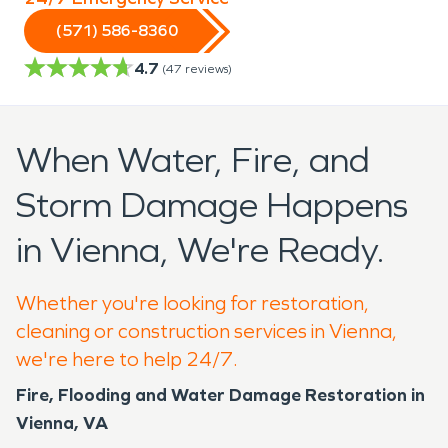
(571) 586-8360
4.7
(
47
reviews)
When Water, Fire, and
Storm Damage Happens
in Vienna, We're Ready.
Whether you're looking for restoration,
cleaning or construction services in Vienna,
we're here to help 24/7.
Fire, Flooding and Water Damage Restoration in
Vienna, VA