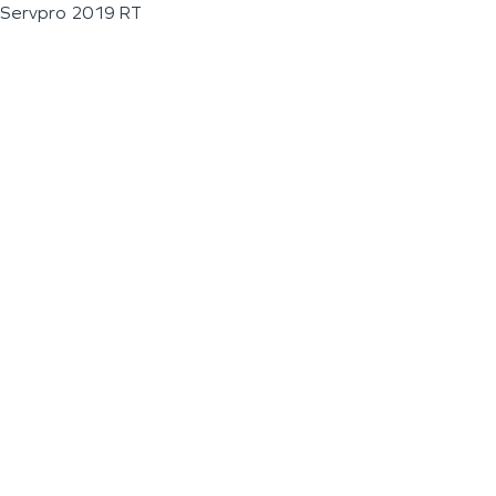
Servpro 2019 RT