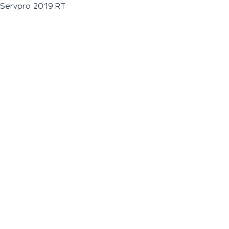
Servpro 2019 RT