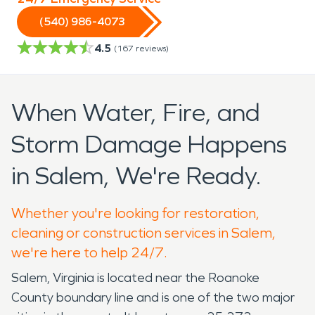
(540) 986-4073
4.5
(
167
reviews)
When Water, Fire, and
Storm Damage Happens
in Salem, We're Ready.
Whether you're looking for restoration,
cleaning or construction services in Salem,
we're here to help 24/7.
Salem, Virginia is located near the Roanoke
County boundary line and is one of the two major