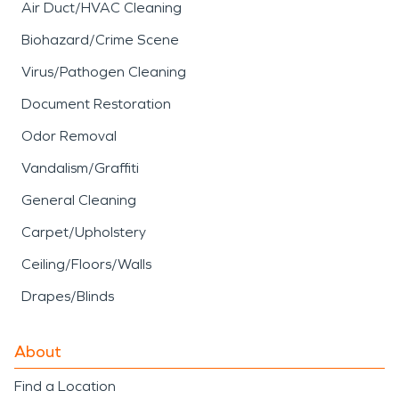
Air Duct/HVAC Cleaning
Biohazard/Crime Scene
Virus/Pathogen Cleaning
Document Restoration
Odor Removal
Vandalism/Graffiti
General Cleaning
Carpet/Upholstery
Ceiling/Floors/Walls
Drapes/Blinds
About
Find a Location