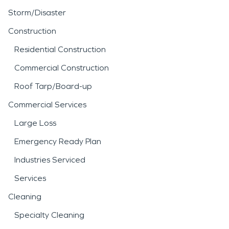
Storm/Disaster
Construction
Residential Construction
Commercial Construction
Roof Tarp/Board-up
Commercial Services
Large Loss
Emergency Ready Plan
Industries Serviced
Services
Cleaning
Specialty Cleaning