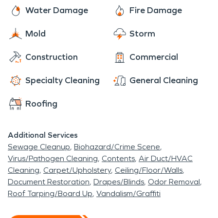
located right across from moving bodies of water,
Web, Salem Antique Market, Blue Moon Vintage
Water Damage
Fire Damage
and water damage restoration services are the
Mercantile, and Buy the Season.
only solution after flooding or mold setting in. Fire
Mold
Storm
damage restoration is necessary when ample
amounts of soot is present or the structural
Construction
Commercial
integrity of a building is compromised.
Specialty Cleaning
General Cleaning
Roofing
Additional Services
Sewage Cleanup
Biohazard/Crime Scene
Virus/Pathogen Cleaning
Contents
Air Duct/HVAC
Cleaning
Carpet/Upholstery
Ceiling/Floor/Walls
Document Restoration
Drapes/Blinds
Odor Removal
Roof Tarping/Board Up
Vandalism/Graffiti