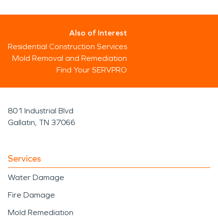
Also of Interest
Residential Construction Services
Mold Removal and Remediation
Find Your SERVPRO
801 Industrial Blvd
Gallatin, TN 37066
Services
Water Damage
Fire Damage
Mold Remediation