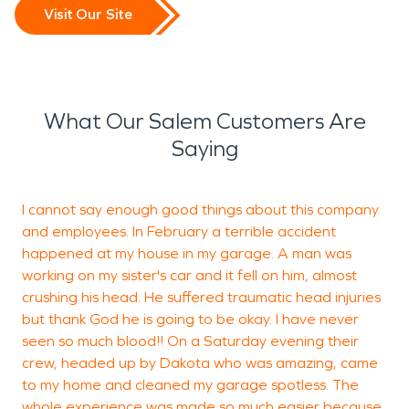
Visit Our Site
What Our Salem Customers Are
Saying
I cannot say enough good things about this company
S
and employees. In February a terrible accident
m
happened at my house in my garage. A man was
working on my sister's car and it fell on him, almost
k
crushing his head. He suffered traumatic head injuries
but thank God he is going to be okay. I have never
seen so much blood!! On a Saturday evening their
P
crew, headed up by Dakota who was amazing, came
D
to my home and cleaned my garage spotless. The
whole experience was made so much easier because