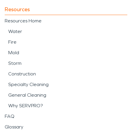
Resources
Resources Home
Water
Fire
Mold
Storm
Construction
Specialty Cleaning
General Cleaning
Why SERVPRO?
FAQ
Glossary