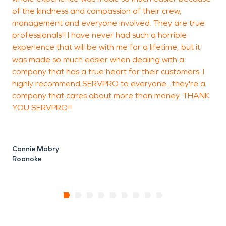
of the kindness and compassion of their crew,
management and everyone involved. They are true
professionals!! I have never had such a horrible
experience that will be with me for a lifetime, but it
was made so much easier when dealing with a
company that has a true heart for their customers. I
highly recommend SERVPRO to everyone....they're a
company that cares about more than money. THANK
YOU SERVPRO!!
Connie Mabry
Roanoke