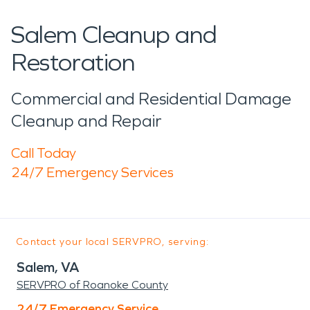
Salem Cleanup and
Restoration
Commercial and Residential Damage
Cleanup and Repair
Call Today
24/7 Emergency Services
Contact your local SERVPRO, serving:
Salem, VA
SERVPRO of Roanoke County
24/7 Emergency Service