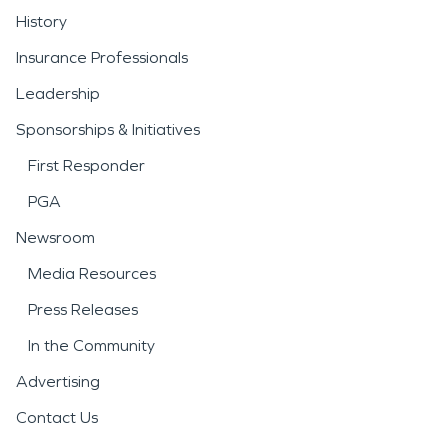
History
Insurance Professionals
Leadership
Sponsorships & Initiatives
First Responder
PGA
Newsroom
Media Resources
Press Releases
In the Community
Advertising
Contact Us