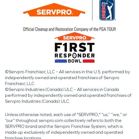
©Servpro Franchisor, LLC – All services in the U.S. performed by
independently owned and operated franchises of Servpro
Franchisor, LLC.
©Servpro Industries (Canada) ULC – All services in Canada
performed by independently owned and operated franchises of
Servpro Industries (Canada) ULC.
Unless otherwise noted, each use of "SERVPRO," “us,” “we,” or
“our” throughout servpro.com collectively refers to both the
SERVPRO brand and the Servpro Franchise System, which is
made up exclusively of independently owned and operated
franchise locations.