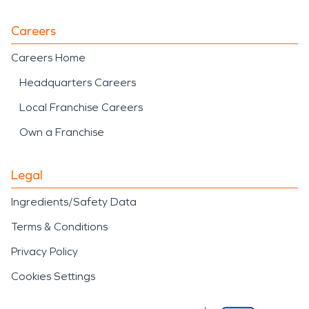
Careers
Careers Home
Headquarters Careers
Local Franchise Careers
Own a Franchise
Legal
Ingredients/Safety Data
Terms & Conditions
Privacy Policy
Cookies Settings