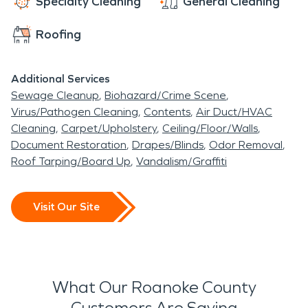
Specialty Cleaning
General Cleaning
Roofing
Additional Services
Sewage Cleanup
Biohazard/Crime Scene
Virus/Pathogen Cleaning
Contents
Air Duct/HVAC
Cleaning
Carpet/Upholstery
Ceiling/Floor/Walls
Document Restoration
Drapes/Blinds
Odor Removal
Roof Tarping/Board Up
Vandalism/Graffiti
Visit Our Site
What Our Roanoke County
Customers Are Saying