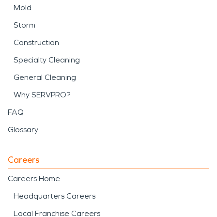
Mold
Storm
Construction
Specialty Cleaning
General Cleaning
Why SERVPRO?
FAQ
Glossary
Careers
Careers Home
Headquarters Careers
Local Franchise Careers