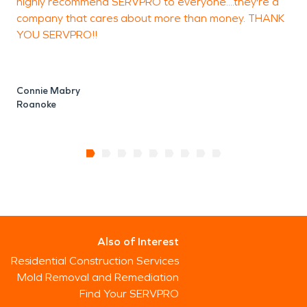
highly recommend SERVPRO to everyone....they're a
company that cares about more than money. THANK
YOU SERVPRO!!
Connie Mabry
Roanoke
Also of Interest
Residential Construction Services
Mold Removal and Remediation
Find Your SERVPRO