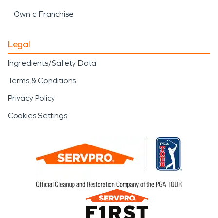
Own a Franchise
Legal
Ingredients/Safety Data
Terms & Conditions
Privacy Policy
Cookies Settings