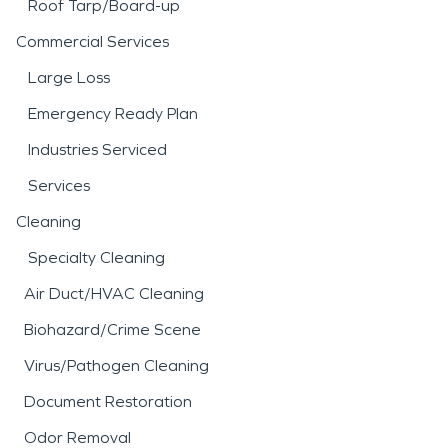
Roof Tarp/Board-up
Commercial Services
Large Loss
Emergency Ready Plan
Industries Serviced
Services
Cleaning
Specialty Cleaning
Air Duct/HVAC Cleaning
Biohazard/Crime Scene
Virus/Pathogen Cleaning
Document Restoration
Odor Removal