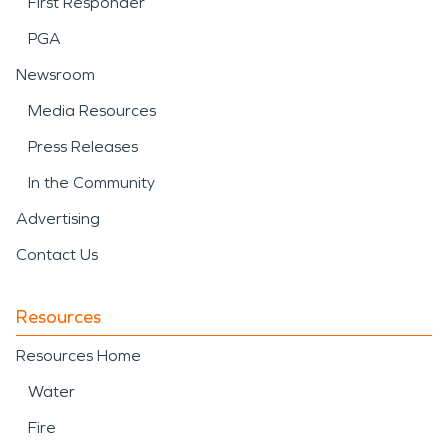
First Responder
PGA
Newsroom
Media Resources
Press Releases
In the Community
Advertising
Contact Us
Resources
Resources Home
Water
Fire