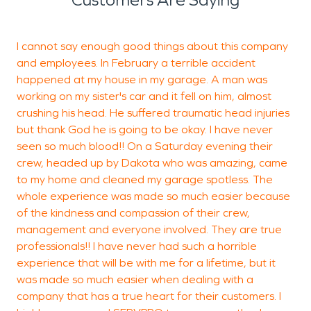
I cannot say enough good things about this company
S
and employees. In February a terrible accident
m
happened at my house in my garage. A man was
working on my sister's car and it fell on him, almost
k
crushing his head. He suffered traumatic head injuries
but thank God he is going to be okay. I have never
seen so much blood!! On a Saturday evening their
P
crew, headed up by Dakota who was amazing, came
D
to my home and cleaned my garage spotless. The
whole experience was made so much easier because
of the kindness and compassion of their crew,
management and everyone involved. They are true
professionals!! I have never had such a horrible
experience that will be with me for a lifetime, but it
was made so much easier when dealing with a
company that has a true heart for their customers. I