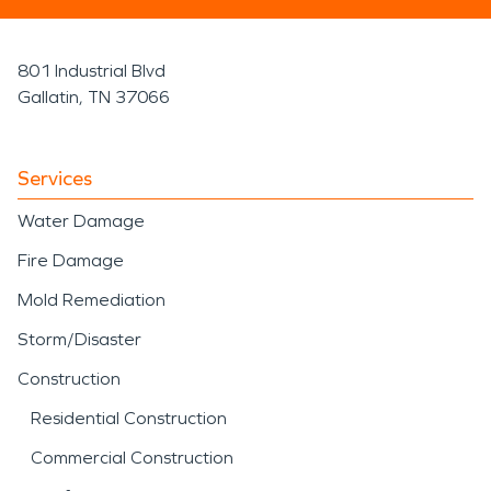
801 Industrial Blvd
Gallatin, TN 37066
Services
Water Damage
Fire Damage
Mold Remediation
Storm/Disaster
Construction
Residential Construction
Commercial Construction