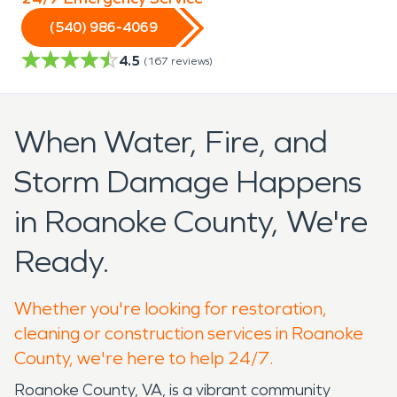
(540) 986-4069
4.5
(
167
reviews)
When Water, Fire, and
Storm Damage Happens
in Roanoke County, We're
Ready.
Whether you're looking for restoration,
cleaning or construction services in Roanoke
County, we're here to help 24/7.
Roanoke County, VA, is a vibrant community