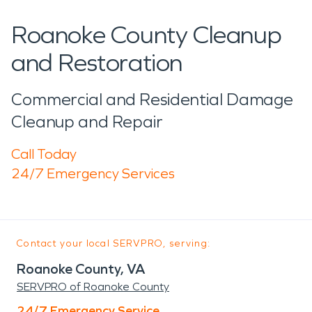
Roanoke County Cleanup
and Restoration
Commercial and Residential Damage
Cleanup and Repair
Call Today
24/7 Emergency Services
Contact your local SERVPRO, serving:
Roanoke County, VA
SERVPRO of Roanoke County
24/7 Emergency Service