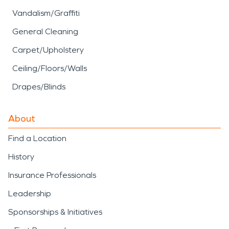
Vandalism/Graffiti
General Cleaning
Carpet/Upholstery
Ceiling/Floors/Walls
Drapes/Blinds
About
Find a Location
History
Insurance Professionals
Leadership
Sponsorships & Initiatives