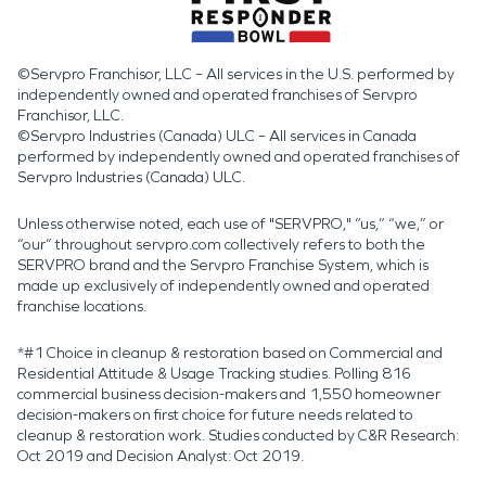
©Servpro Franchisor, LLC – All services in the U.S. performed by
independently owned and operated franchises of Servpro
Franchisor, LLC.
©Servpro Industries (Canada) ULC – All services in Canada
performed by independently owned and operated franchises of
Servpro Industries (Canada) ULC.
Unless otherwise noted, each use of "SERVPRO," “us,” “we,” or
“our” throughout servpro.com collectively refers to both the
SERVPRO brand and the Servpro Franchise System, which is
made up exclusively of independently owned and operated
franchise locations.
*#1 Choice in cleanup & restoration based on Commercial and
Residential Attitude & Usage Tracking studies. Polling 816
commercial business decision-makers and 1,550 homeowner
decision-makers on first choice for future needs related to
cleanup & restoration work. Studies conducted by C&R Research:
Oct 2019 and Decision Analyst: Oct 2019.