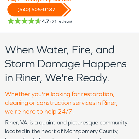
(540) 505-0137
4.7
(
51
reviews)
When Water, Fire, and
Storm Damage Happens
in Riner, We're Ready.
Whether you're looking for restoration,
cleaning or construction services in Riner,
we're here to help 24/7.
Riner, VA, is a quaint and picturesque community
located in the heart of Montgomery County,