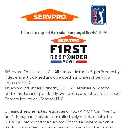
©Servpro Franchisor, LLC – All services in the U.S. performed by
independently owned and operated franchises of Servpro
Franchisor, LLC.
©Servpro Industries (Canada) ULC – All services in Canada
performed by independently owned and operated franchises of
Servpro Industries (Canada) ULC.
Unless otherwise noted, each use of "SERVPRO," “us,” “we,” or
“our” throughout servpro.com collectively refers to both the
SERVPRO brand and the Servpro Franchise System, which is
made up exclusively of independently owned and operated