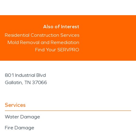
Also of Interest
Residential Construction Services
Mold Removal and Remediation
Find Your SERVPRO
801 Industrial Blvd
Gallatin, TN 37066
Services
Water Damage
Fire Damage