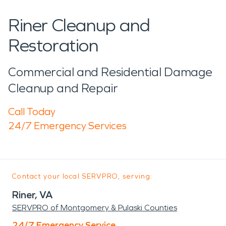
Riner Cleanup and
Restoration
Commercial and Residential Damage
Cleanup and Repair
Call Today
24/7 Emergency Services
Contact your local SERVPRO, serving:
Riner, VA
SERVPRO of Montgomery & Pulaski Counties
24/7 Emergency Service