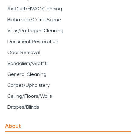
Air Duct/HVAC Cleaning
Biohazard/Crime Scene
Virus/Pathogen Cleaning
Document Restoration
Odor Removal
Vandalism/Graffiti
General Cleaning
Carpet/Upholstery
Ceiling/Floors/Walls
Drapes/Blinds
About