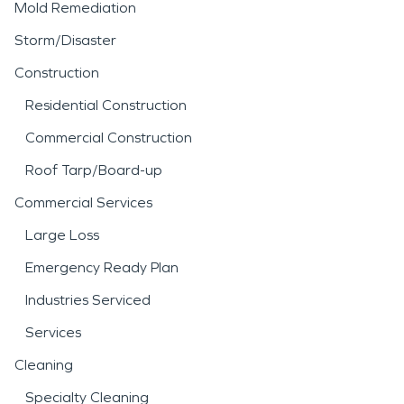
Mold Remediation
Storm/Disaster
Construction
Residential Construction
Commercial Construction
Roof Tarp/Board-up
Commercial Services
Large Loss
Emergency Ready Plan
Industries Serviced
Services
Cleaning
Specialty Cleaning