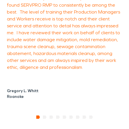
found SERVPRO RMP to consistently be among the
k
best. The level of training their Production Managers
and Workers receive is top notch and their client
service and attention to detail has always impressed
P
me. I have reviewed their work on behalf of clients to
D
include water damage mitigation, mold remediation,
trauma scene cleanup, sewage contamination
abatement, hazardous materials cleanup, among
other services and am always inspired by their work
ethic, diligence and professionalism.
Gregory L. Whitt
Roanoke