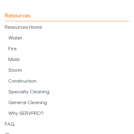
Resources
Resources Home
Water
Fire
Mold
Storm
Construction
Specialty Cleaning
General Cleaning
Why SERVPRO?
FAQ