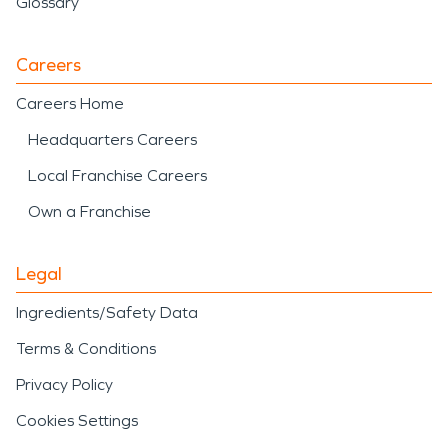
Glossary
Careers
Careers Home
Headquarters Careers
Local Franchise Careers
Own a Franchise
Legal
Ingredients/Safety Data
Terms & Conditions
Privacy Policy
Cookies Settings