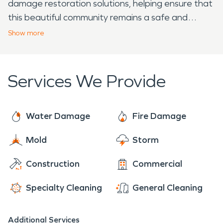
damage restoration solutions, helping ensure that
this beautiful community remains a safe and
vibrant place to live.
Show
more
Services We Provide
Water Damage
Fire Damage
Mold
Storm
Construction
Commercial
Specialty Cleaning
General Cleaning
Additional Services