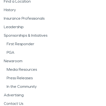
Find a Location
History
Insurance Professionals
Leadership
Sponsorships & Initiatives
First Responder
PGA
Newsroom
Media Resources
Press Releases
In the Community
Advertising
Contact Us