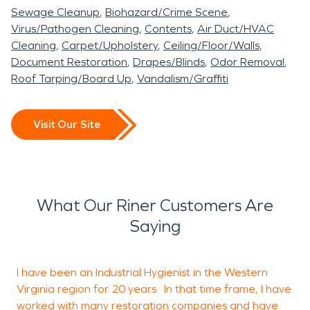
Sewage Cleanup
Biohazard/Crime Scene
Virus/Pathogen Cleaning
Contents
Air Duct/HVAC
Cleaning
Carpet/Upholstery
Ceiling/Floor/Walls
Document Restoration
Drapes/Blinds
Odor Removal
Roof Tarping/Board Up
Vandalism/Graffiti
Visit Our Site
What Our Riner Customers Are
Saying
I have been an Industrial Hygienist in the Western
S
Virginia region for 20 years. In that time frame, I have
m
worked with many restoration companies and have