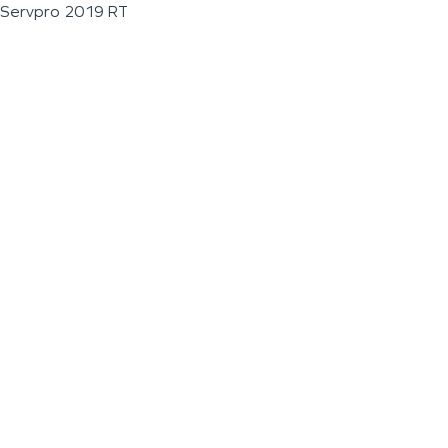
Servpro 2019 RT