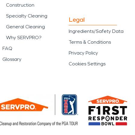
Construction
Specialty Cleaning
Legal
General Cleaning
Ingredients/Safety Data
Why SERVPRO?
Terms & Conditions
FAQ
Privacy Policy
Glossary
Cookies Settings