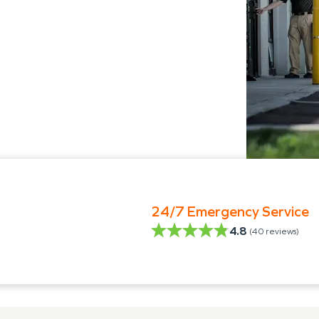
24/7 Emergency Service
4.8
(
40
reviews)