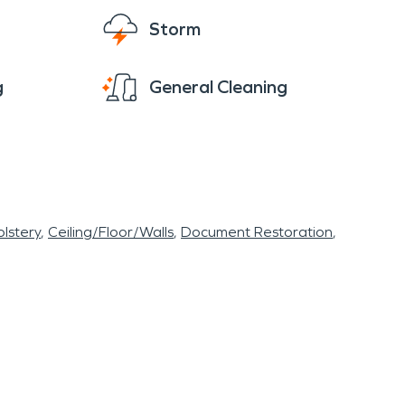
Storm
g
General Cleaning
lstery
Ceiling/Floor/Walls
Document Restoration