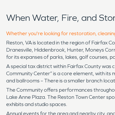
When Water, Fire, and St
Whether you're looking for restoration, cleanin
Reston, VA is located in the region of Fairfax 
Dranesville, Hiddenbrook, Hunter, Moneys Corner
for its expanses of parks, lakes, golf courses, 
A special tax district within Fairfax County was
Community Center” is a core element, with its 
and ballrooms – There is a smaller branch loca
The Community offers performances throughout
Lake Anne Plaza. The Reston Town Center sponso
exhibits and studio spaces.
Annual events for the area and nearby city, an