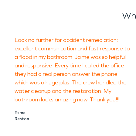
Wha
Look no further for accident remediation;
excellent communication and fast response to
a flood in my bathroom. Jaime was so helpful
and responsive. Every time I called the office
they had a real person answer the phone
which was a huge plus. The crew handled the
water cleanup and the restoration. My
bathroom looks amazing now. Thank you!!!
Esme
Reston