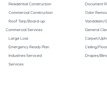
Residential Construction
Document R
Commercial Construction
Odor Remov
Roof Tarp/Board-up
Vandalism/Gr
Commercial Services
General Cle
Large Loss
Carpet/Upho
Emergency Ready Plan
Ceiling/Floo
Industries Serviced
Drapes/Blin
Services