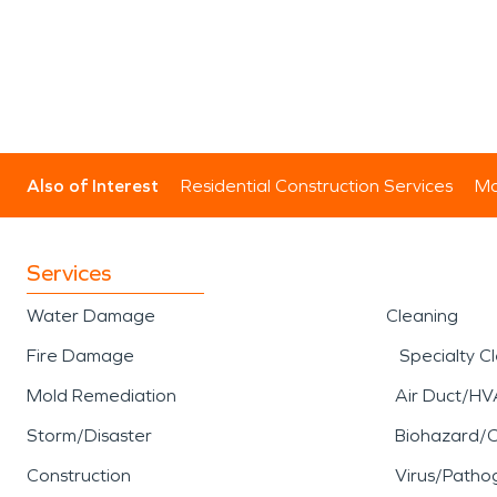
Also of Interest
Residential Construction Services
Mo
Services
Water Damage
Cleaning
Fire Damage
Specialty C
Mold Remediation
Air Duct/HV
Storm/Disaster
Biohazard/
Construction
Virus/Patho