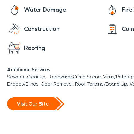
Water Damage
Fir
Construction
Com
Roofing
Additional Services
Sewage Cleanup
Biohazard/Crime Scene
Virus/Pathog
Drapes/Blinds
Odor Removal
Roof Tarping/Board Up
Va
Visit Our Site