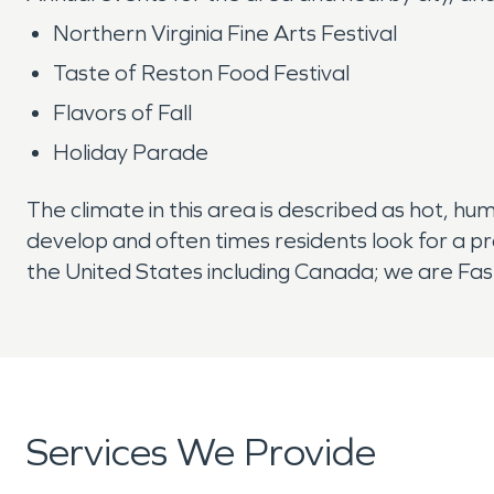
Northern Virginia Fine Arts Festival
Taste of Reston Food Festival
Flavors of Fall
Holiday Parade
The climate in this area is described as hot, hu
develop and often times residents look for a p
the United States including Canada; we are Fast
Services We Provide