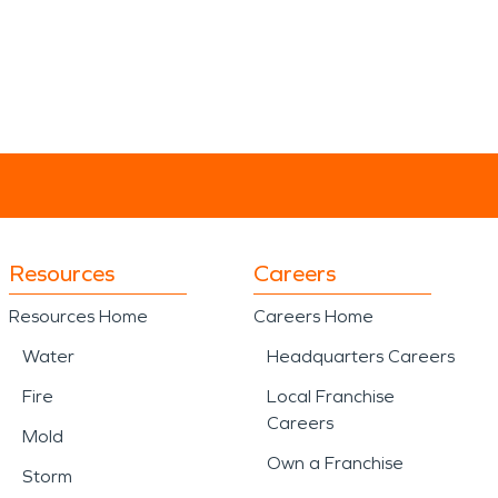
Resources
Careers
Resources Home
Careers Home
Water
Headquarters Careers
Fire
Local Franchise
Careers
Mold
Own a Franchise
Storm