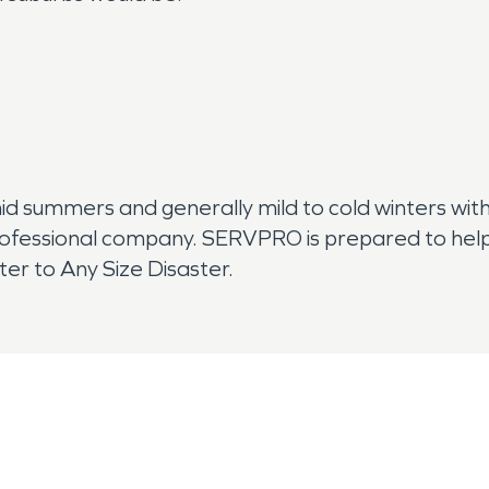
mid summers and generally mild to cold winters with
rofessional company. SERVPRO is prepared to help
er to Any Size Disaster.