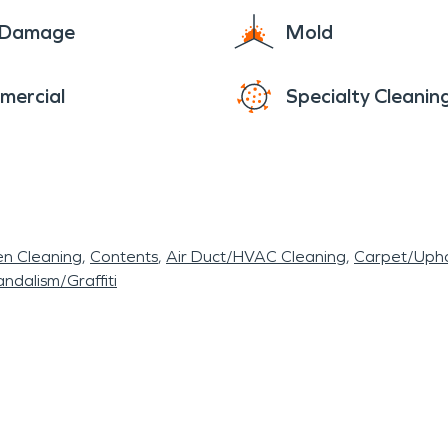
e Damage
Mold
mercial
Specialty Cleanin
en Cleaning
Contents
Air Duct/HVAC Cleaning
Carpet/Upho
ndalism/Graffiti