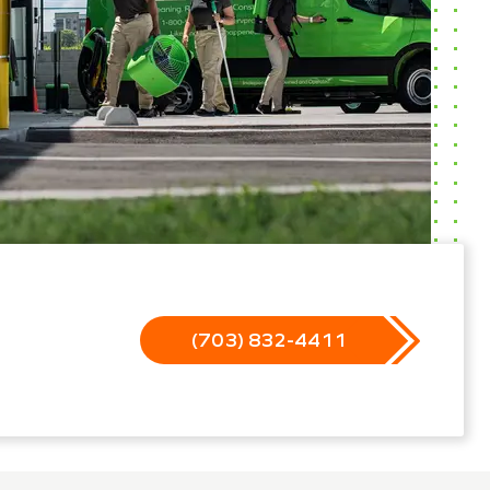
(703) 832-4411