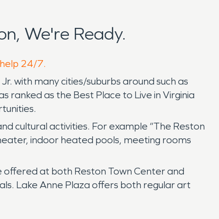
on, We're Ready.
 help 24/7.
Jr. with many cities/suburbs around such as
 ranked as the Best Place to Live in Virginia
tunities.
 and cultural activities. For example “The Reston
theater, indoor heated pools, meeting rooms
e offered at both Reston Town Center and
ls. Lake Anne Plaza offers both regular art