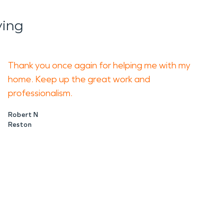
ying
Thank you once again for helping me with my
home. Keep up the great work and
professionalism.
Robert N
Reston