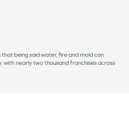
 that being said water, fire and mold can
, with nearly two thousand franchises across