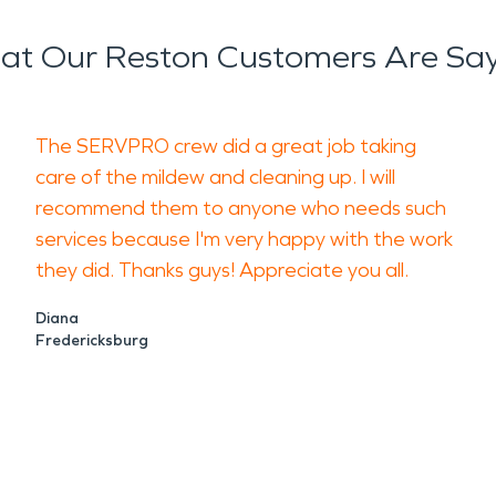
t Our Reston Customers Are Sa
The SERVPRO crew did a great job taking
care of the mildew and cleaning up. I will
recommend them to anyone who needs such
services because I'm very happy with the work
they did. Thanks guys! Appreciate you all.
Diana
Fredericksburg