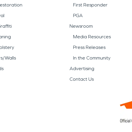
estoration
First Responder
al
PGA
affiti
Newsroom
aning
Media Resources
lstery
Press Releases
rs/Walls
In the Community
ds
Advertising
Contact Us