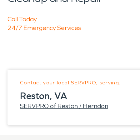
Call Today
24/7 Emergency Services
Contact your local SERVPRO, serving:
Reston, VA
SERVPRO of Reston / Herndon