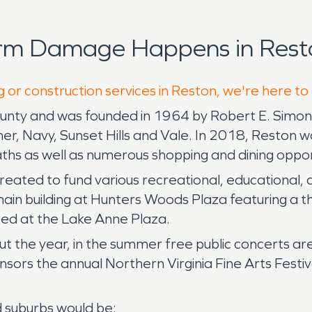
orm Damage Happens in Rest
g or construction services in Reston, we're here to
County and was founded in 1964 by Robert E. Simon 
, Navy, Sunset Hills and Vale. In 2018, Reston was
paths as well as numerous shopping and dining oppor
 created to fund various recreational, educational,
main building at Hunters Woods Plaza featuring a 
ted at the Lake Anne Plaza.
 the year, in the summer free public concerts ar
rs the annual Northern Virginia Fine Arts Festiva
d suburbs would be: