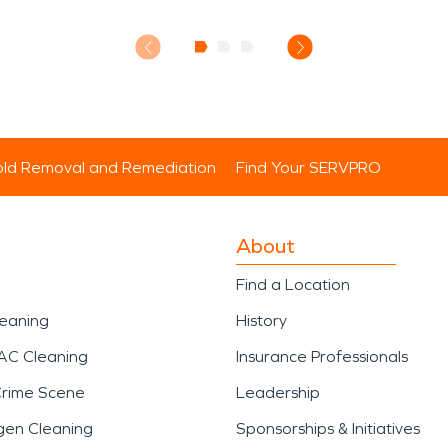
ld Removal and Remediation
Find Your SERVPRO
About
Find a Location
leaning
History
AC Cleaning
Insurance Professionals
Crime Scene
Leadership
gen Cleaning
Sponsorships & Initiatives