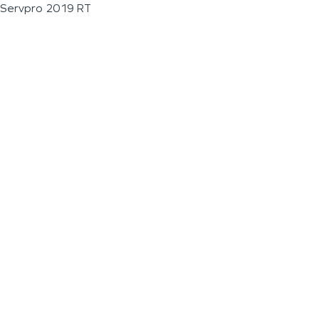
Servpro 2019 RT