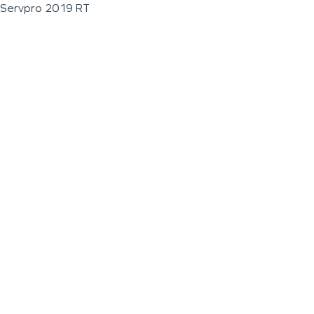
Servpro 2019 RT