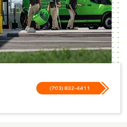
(703) 832-4411