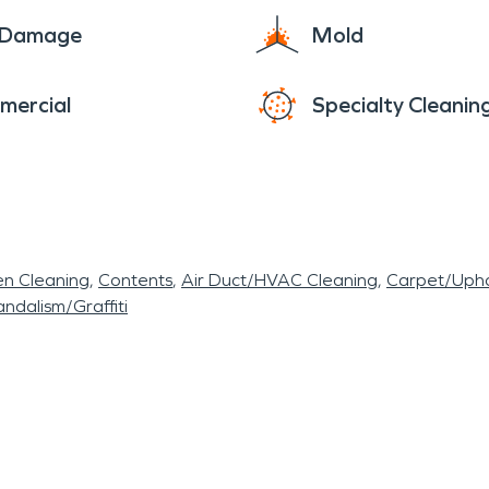
e Damage
Mold
mercial
Specialty Cleanin
en Cleaning
Contents
Air Duct/HVAC Cleaning
Carpet/Upho
ndalism/Graffiti