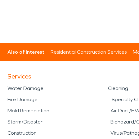
Also of Interest
Residential Construction Services
Mo
Services
Water Damage
Cleaning
Fire Damage
Specialty C
Mold Remediation
Air Duct/HV
Storm/Disaster
Biohazard/
Construction
Virus/Patho