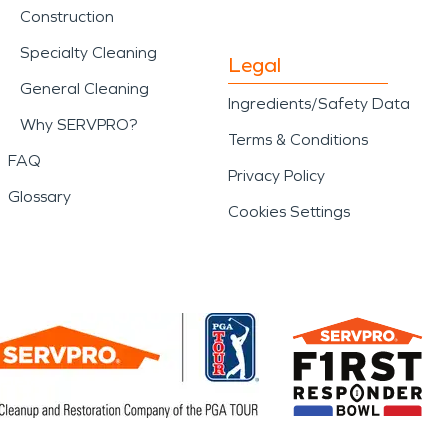
Construction
Specialty Cleaning
Legal
General Cleaning
Ingredients/Safety Data
Why SERVPRO?
Terms & Conditions
FAQ
Privacy Policy
Glossary
Cookies Settings