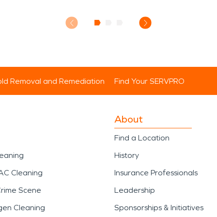
ld Removal and Remediation
Find Your SERVPRO
About
Find a Location
leaning
History
AC Cleaning
Insurance Professionals
Crime Scene
Leadership
gen Cleaning
Sponsorships & Initiatives