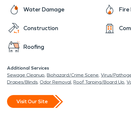
Water Damage
Fir
Construction
Com
Roofing
Additional Services
Sewage Cleanup
Biohazard/Crime Scene
Virus/Pathog
Drapes/Blinds
Odor Removal
Roof Tarping/Board Up
Va
Visit Our Site