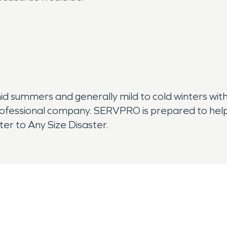
mid summers and generally mild to cold winters with
rofessional company. SERVPRO is prepared to help
er to Any Size Disaster.