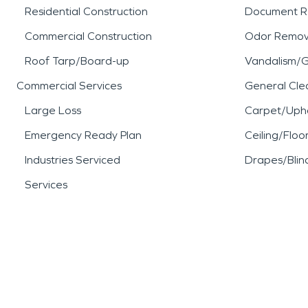
Residential Construction
Document R
Commercial Construction
Odor Remov
Roof Tarp/Board-up
Vandalism/Gr
Commercial Services
General Cle
Large Loss
Carpet/Upho
Emergency Ready Plan
Ceiling/Floo
Industries Serviced
Drapes/Blin
Services