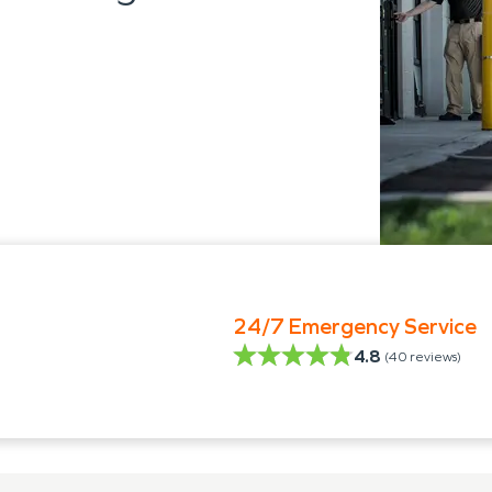
24/7 Emergency Service
4.8
(
40
reviews)