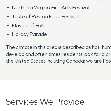
Northern Virginia Fine Arts Festival
Taste of Reston Food Festival
Flavors of Fall
Holiday Parade
The climate in this area is described as hot, hu
develop and often times residents look for a p
the United States including Canada; we are Fast
Services We Provide