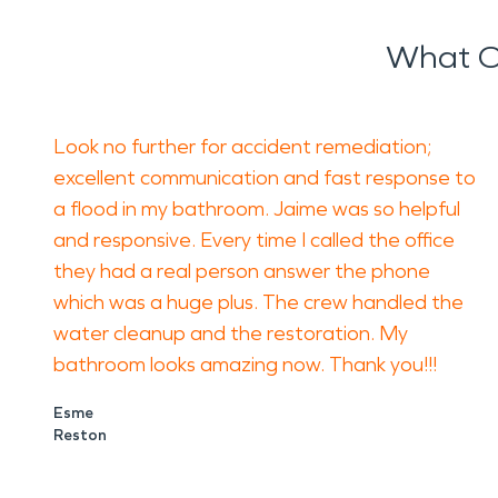
What O
Look no further for accident remediation;
excellent communication and fast response to
a flood in my bathroom. Jaime was so helpful
and responsive. Every time I called the office
they had a real person answer the phone
which was a huge plus. The crew handled the
water cleanup and the restoration. My
bathroom looks amazing now. Thank you!!!
Esme
Reston