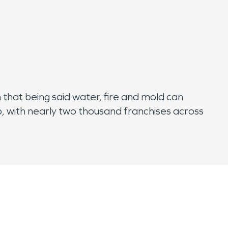
 that being said water, fire and mold can
, with nearly two thousand franchises across