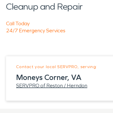
Cleanup and Repair
Call Today
24/7 Emergency Services
Contact your local SERVPRO, serving:
Moneys Corner, VA
SERVPRO of Reston / Herndon