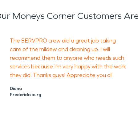
ur Moneys Corner Customers Are
The SERVPRO crew did a great job taking
care of the mildew and cleaning up. I will
recommend them to anyone who needs such
services because I'm very happy with the work
they did. Thanks guys! Appreciate you all.
Diana
Fredericksburg