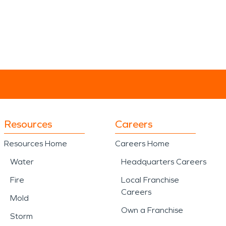
Resources
Careers
Resources Home
Careers Home
Water
Headquarters Careers
Fire
Local Franchise
Careers
Mold
Own a Franchise
Storm