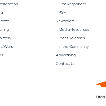
estoration
First Responder
al
PGA
affiti
Newsroom
aning
Media Resources
lstery
Press Releases
rs/Walls
In the Community
ds
Advertising
Contact Us