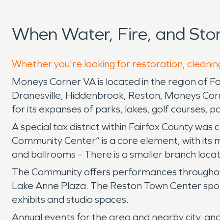
When Water, Fire, and St
Whether you're looking for restoration, cleanin
Moneys Corner VA is located in the region of F
Dranesville, Hiddenbrook, Reston, Moneys Corner
for its expanses of parks, lakes, golf courses, 
A special tax district within Fairfax County was
Community Center” is a core element, with its 
and ballrooms – There is a smaller branch loca
The Community offers performances throughout
Lake Anne Plaza. The Reston Town Center sponso
exhibits and studio spaces.
Annual events for the area and nearby city, an