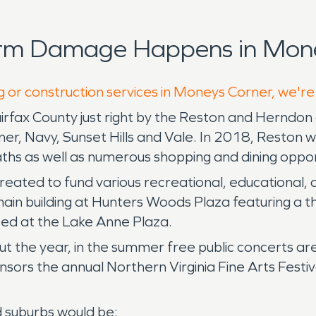
orm Damage Happens in Mone
g or construction services in Moneys Corner, we're
airfax County just right by the Reston and Herndon
, Navy, Sunset Hills and Vale. In 2018, Reston was
paths as well as numerous shopping and dining oppor
 created to fund various recreational, educational,
main building at Hunters Woods Plaza featuring a 
ted at the Lake Anne Plaza.
 the year, in the summer free public concerts ar
rs the annual Northern Virginia Fine Arts Festiva
d suburbs would be: