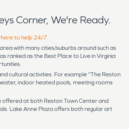
ys Corner, We're Ready.
 here to help 24/7.
 area with many cities/suburbs around such as
 ranked as the Best Place to Live in Virginia
tunities.
 and cultural activities. For example “The Reston
theater, indoor heated pools, meeting rooms
e offered at both Reston Town Center and
ls. Lake Anne Plaza offers both regular art