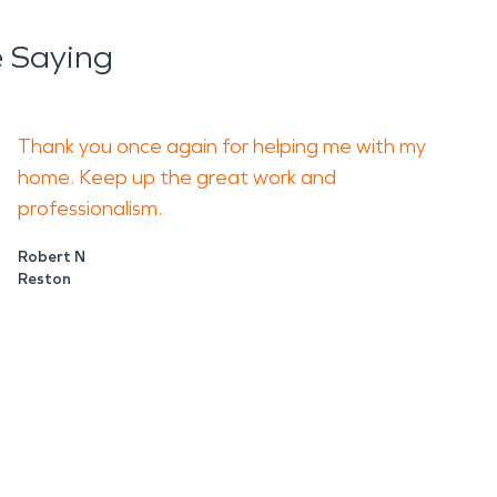
 Saying
Thank you once again for helping me with my
home. Keep up the great work and
professionalism.
Robert N
Reston