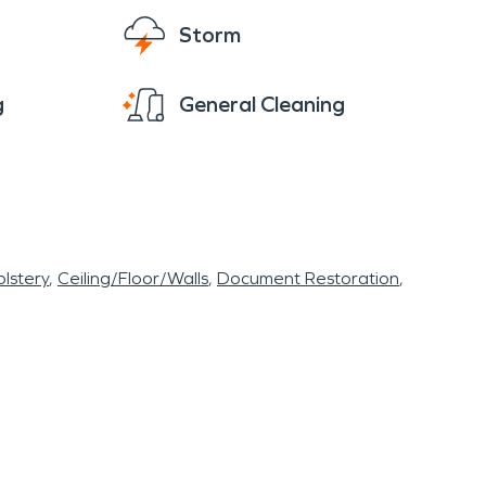
Storm
g
General Cleaning
lstery
Ceiling/Floor/Walls
Document Restoration