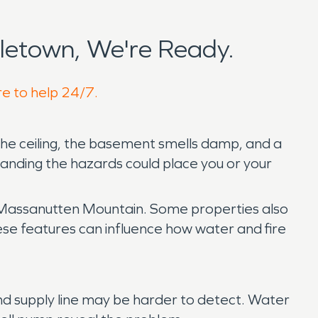
letown, We're Ready.
re to help 24/7.
the ceiling, the basement smells damp, and a
anding the hazards could place you or your
 Massanutten Mountain. Some properties also
hese features can influence how water and fire
nd supply line may be harder to detect. Water