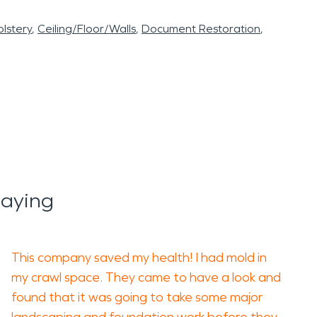
lstery
Ceiling/Floor/Walls
Document Restoration
Saying
This company saved my health! I had mold in
my crawl space. They came to have a look and
found that it was going to take some major