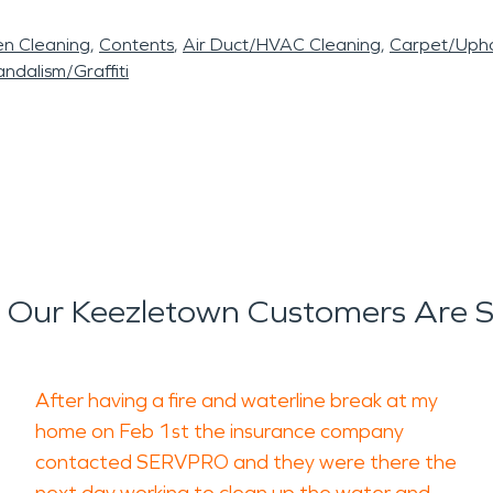
en Cleaning
Contents
Air Duct/HVAC Cleaning
Carpet/Upho
ndalism/Graffiti
Our Keezletown Customers Are 
After having a fire and waterline break at my
home on Feb 1st the insurance company
contacted SERVPRO and they were there the