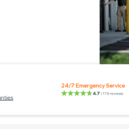
24/7 Emergency Service
4.7
(
179
reviews)
nties