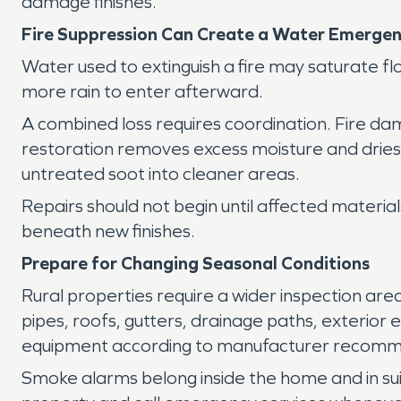
damage finishes.
Fire Suppression Can Create a Water Emerge
Water used to extinguish a fire may saturate fl
more rain to enter afterward.
A combined loss requires coordination. Fire d
restoration removes excess moisture and dries 
untreated soot into cleaner areas.
Repairs should not begin until affected materia
beneath new finishes.
Prepare for Changing Seasonal Conditions
Rural properties require a wider inspection ar
pipes, roofs, gutters, drainage paths, exterior
equipment according to manufacturer recomm
Smoke alarms belong inside the home and in sui