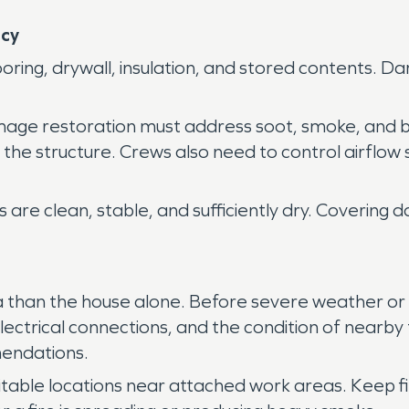
ncy
ooring, drywall, insulation, and stored contents.
amage restoration must address soot, smoke, and
the structure. Crews also need to control airflow 
ls are clean, stable, and sufficiently dry. Coveri
ea than the house alone. Before severe weather or
 electrical connections, and the condition of near
endations.
table locations near attached work areas. Keep fir