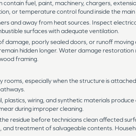
ntain fuel, paint, machinery, chargers, extension
tion, or temperature control found inside the main
iners and away from heat sources. Inspect electric
bustible surfaces with adequate ventilation.
oof damage, poorly sealed doors, or runoff moving
remain hidden longer. Water damage restoration
r wood framing.
rby rooms, especially when the structure is attac
 pathways.
, plastics, wiring, and synthetic materials produce
smear during improper cleaning.
 the residue before technicians clean affected su
ation, and treatment of salvageable contents. Hous