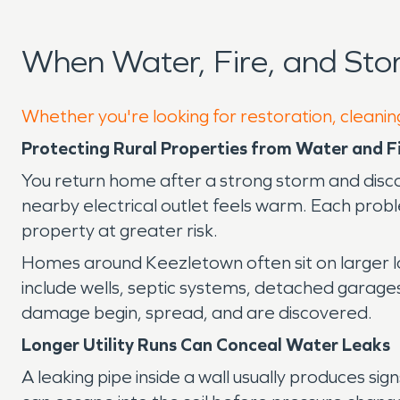
When Water, Fire, and St
Whether you're looking for restoration, cleanin
Protecting Rural Properties from Water and 
You return home after a strong storm and disco
nearby electrical outlet feels warm. Each prob
property at greater risk.
Homes around Keezletown often sit on larger 
include wells, septic systems, detached garages
damage begin, spread, and are discovered.
Longer Utility Runs Can Conceal Water Leaks
A leaking pipe inside a wall usually produces 