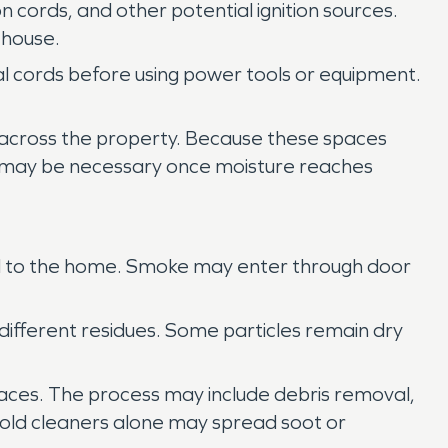
 cords, and other potential ignition sources.
 house.
al cords before using power tools or equipment.
 across the property. Because these spaces
 may be necessary once moisture reaches
hed to the home. Smoke may enter through door
 different residues. Some particles remain dry
rfaces. The process may include debris removal,
ehold cleaners alone may spread soot or