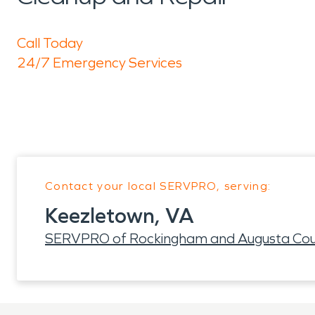
Call Today
24/7 Emergency Services
Contact your local SERVPRO, serving:
Keezletown, VA
SERVPRO of Rockingham and Augusta Cou