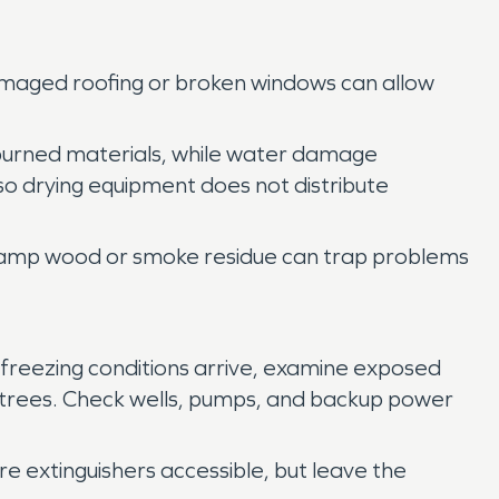
 Damaged roofing or broken windows can allow
 burned materials, while water damage
so drying equipment does not distribute
ng damp wood or smoke residue can trap problems
 freezing conditions arrive, examine exposed
by trees. Check wells, pumps, and backup power
e extinguishers accessible, but leave the