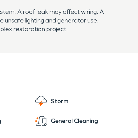
tem. A roof leak may affect wiring. A
 unsafe lighting and generator use.
lex restoration project.
Storm
g
General Cleaning