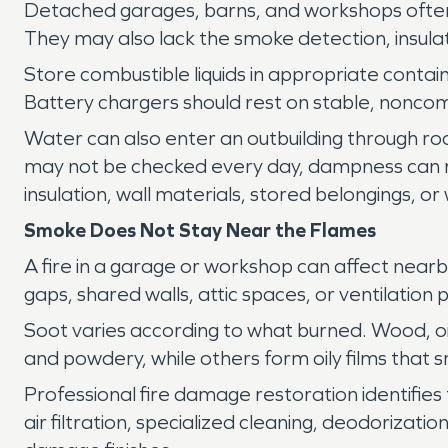
Detached garages, barns, and workshops often co
They may also lack the smoke detection, insula
Store combustible liquids in appropriate conta
Battery chargers should rest on stable, noncom
Water can also enter an outbuilding through r
may not be checked every day, dampness can 
insulation, wall materials, stored belongings, o
Smoke Does Not Stay Near the Flames
A fire in a garage or workshop can affect nea
gaps, shared walls, attic spaces, or ventilation
Soot varies according to what burned. Wood, oil
and powdery, while others form oily films that 
Professional fire damage restoration identifies
air filtration, specialized cleaning, deodoriz