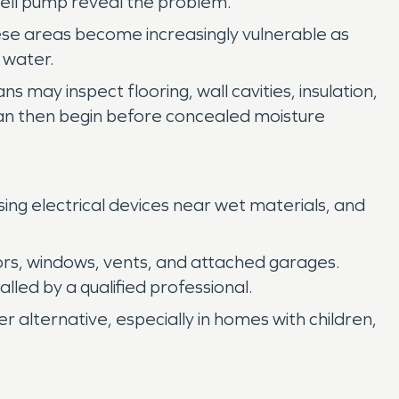
well pump reveal the problem.
hese areas become increasingly vulnerable as
 water.
may inspect flooring, wall cavities, insulation,
 can then begin before concealed moisture
using electrical devices near wet materials, and
rs, windows, vents, and attached garages.
led by a qualified professional.
r alternative, especially in homes with children,