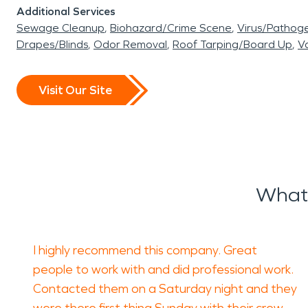
Additional Services
Sewage Cleanup
Biohazard/Crime Scene
Virus/Pathog
Drapes/Blinds
Odor Removal
Roof Tarping/Board Up
Va
Visit Our Site
What 
I highly recommend this company. Great
people to work with and did professional work.
Contacted them on a Saturday night and they