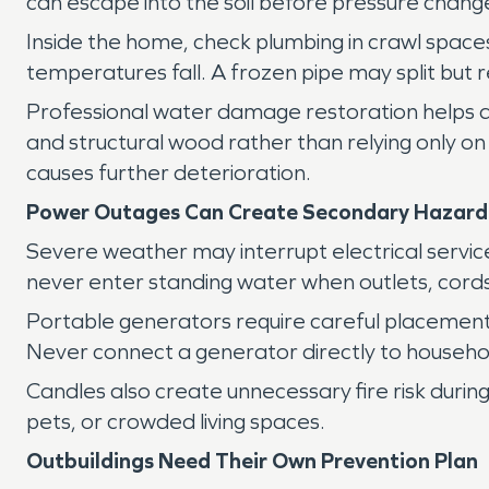
can escape into the soil before pressure chang
Inside the home, check plumbing in crawl space
temperatures fall. A frozen pipe may split but r
Professional water damage restoration helps det
and structural wood rather than relying only on
causes further deterioration.
Power Outages Can Create Secondary Hazard
Severe weather may interrupt electrical service 
never enter standing water when outlets, cord
Portable generators require careful placemen
Never connect a generator directly to household
Candles also create unnecessary fire risk during
pets, or crowded living spaces.
Outbuildings Need Their Own Prevention Plan