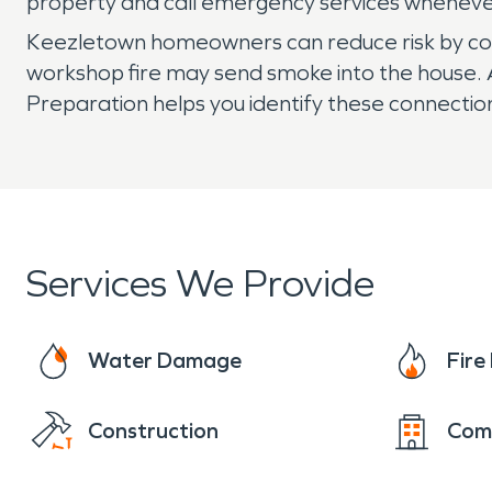
property and call emergency services whenever
Keezletown homeowners can reduce risk by cons
workshop fire may send smoke into the house. 
Preparation helps you identify these connect
Services We Provide
Water Damage
Fir
Construction
Com