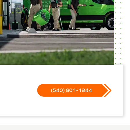
(540) 801-1844