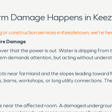
orm Damage Happens in Keez
g or construction services in Keezletown, we're he
Fire Damage
ver that the power is out. Water is dripping from 
lem demands attention, but acting without underst
lots near farmland and the slopes leading toward
, barns, workshops, or long utility connections. T
signs near the affected room. A damaged undergrou