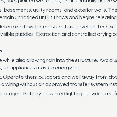
es, unexplained wet areas, or an unusually active 
s, basements, utility rooms, and exterior walls. T
emain unnoticed until it thaws and begins releasing
ermine how far moisture has traveled. Technicians 
 visible puddles. Extraction and controlled drying
s
while also allowing rain into the structure. Avoid 
s, or appliances may be energized.
t. Operate them outdoors and well away from doo
 wiring without an approved transfer system instal
 outages. Battery-powered lighting provides a safe