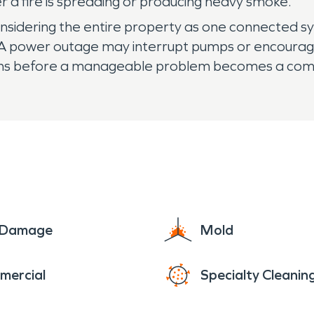
 a fire is spreading or producing heavy smoke.
idering the entire property as one connected sys
A power outage may interrupt pumps or encourage
ions before a manageable problem becomes a comp
e Damage
Mold
mercial
Specialty Cleanin