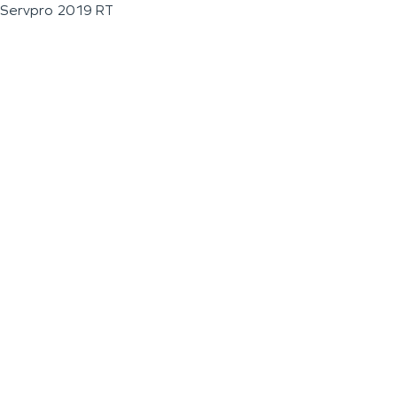
Servpro 2019 RT