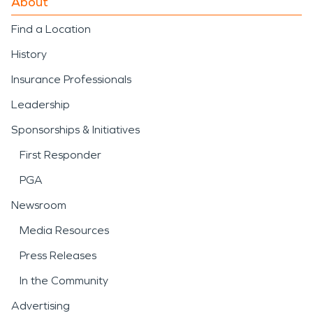
About
Find a Location
History
Insurance Professionals
Leadership
Sponsorships & Initiatives
First Responder
PGA
Newsroom
Media Resources
Press Releases
In the Community
Advertising