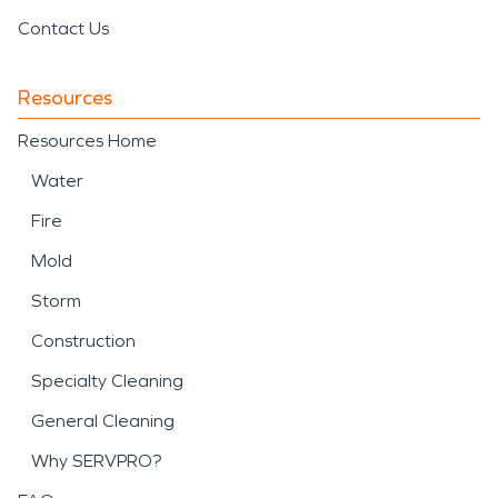
Contact Us
Resources
Resources Home
Water
Fire
Mold
Storm
Construction
Specialty Cleaning
General Cleaning
Why SERVPRO?