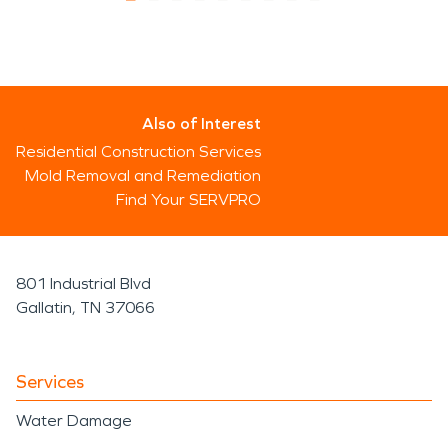
Also of Interest
Residential Construction Services
Mold Removal and Remediation
Find Your SERVPRO
801 Industrial Blvd
Gallatin, TN 37066
Services
Water Damage