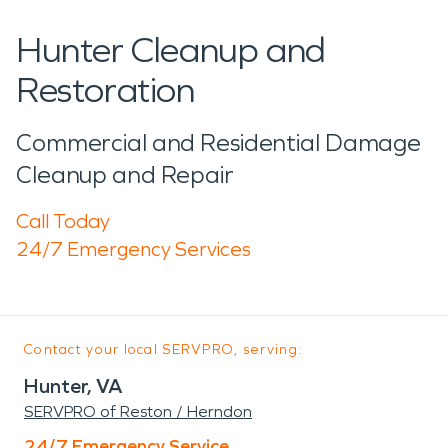
Hunter Cleanup and
Restoration
Commercial and Residential Damage
Cleanup and Repair
Call Today
24/7 Emergency Services
Contact your local SERVPRO, serving:
Hunter, VA
SERVPRO of Reston / Herndon
24/7 Emergency Service