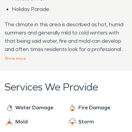
Holiday Parade
The climate in this area is described as hot, humid
summers and generally mild to cold winters with
that being said water, fire and mold can develop
and often times residents look for a professional
company. SERVPRO is prepared to help, with
Show
more
nearly two thousand franchises across the United
States including Canada; we are Faster to Any
Size Disaster and dedicated to arrive on site
Services We Provide
within one hour of your call.
Water Damage
Fire Damage
Mold
Storm