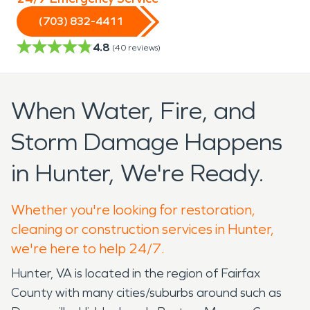
(703) 832-4411
4.8
(
40
reviews)
When Water, Fire, and
Storm Damage Happens
in Hunter, We're Ready.
Whether you're looking for restoration,
cleaning or construction services in Hunter,
we're here to help 24/7.
Hunter, VA is located in the region of Fairfax
County with many cities/suburbs around such as