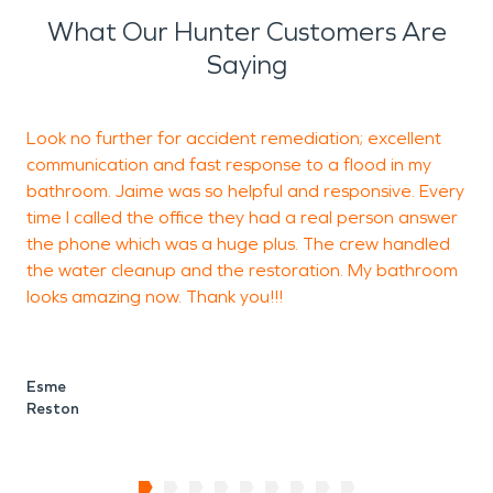
What Our Hunter Customers Are
Saying
Look no further for accident remediation; excellent
T
communication and fast response to a flood in my
m
bathroom. Jaime was so helpful and responsive. Every
a
time I called the office they had a real person answer
h
the phone which was a huge plus. The crew handled
A
the water cleanup and the restoration. My bathroom
looks amazing now. Thank you!!!
D
F
Esme
Reston