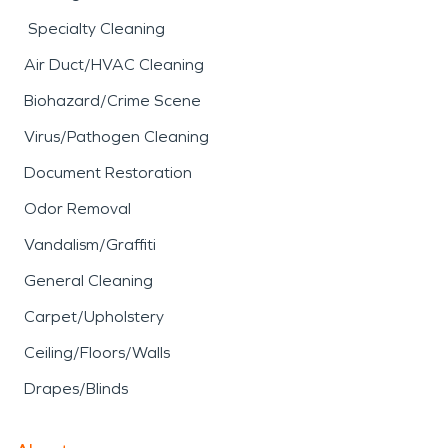
Specialty Cleaning
Air Duct/HVAC Cleaning
Biohazard/Crime Scene
Virus/Pathogen Cleaning
Document Restoration
Odor Removal
Vandalism/Graffiti
General Cleaning
Carpet/Upholstery
Ceiling/Floors/Walls
Drapes/Blinds