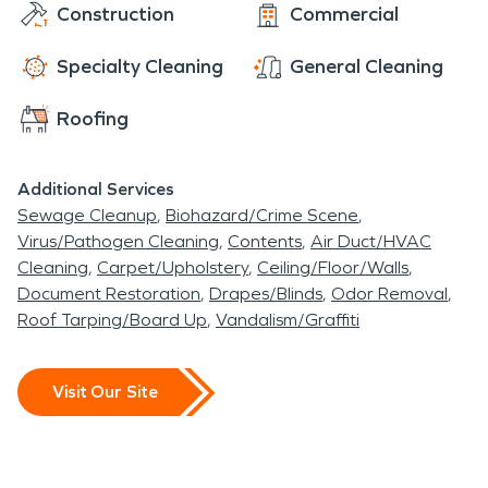
Construction
Commercial
Specialty Cleaning
General Cleaning
Roofing
Additional Services
Sewage Cleanup
Biohazard/Crime Scene
Virus/Pathogen Cleaning
Contents
Air Duct/HVAC
Cleaning
Carpet/Upholstery
Ceiling/Floor/Walls
Document Restoration
Drapes/Blinds
Odor Removal
Roof Tarping/Board Up
Vandalism/Graffiti
Visit Our Site