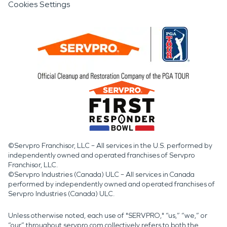
Cookies Settings
©Servpro Franchisor, LLC – All services in the U.S. performed by
independently owned and operated franchises of Servpro
Franchisor, LLC.
©Servpro Industries (Canada) ULC – All services in Canada
performed by independently owned and operated franchises of
Servpro Industries (Canada) ULC.
Unless otherwise noted, each use of "SERVPRO," “us,” “we,” or
“our” throughout servpro.com collectively refers to both the