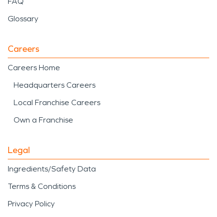
FAQ
Glossary
Careers
Careers Home
Headquarters Careers
Local Franchise Careers
Own a Franchise
Legal
Ingredients/Safety Data
Terms & Conditions
Privacy Policy