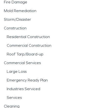
Fire Damage
Mold Remediation
Storm/Disaster
Construction
Residential Construction
Commercial Construction
Roof Tarp/Board-up
Commercial Services
Large Loss
Emergency Ready Plan
Industries Serviced
Services
Cleaning