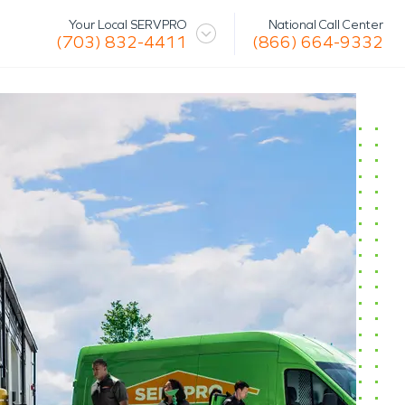
National Call Center
Your Local SERVPRO
(866) 664-9332
(703) 832-4411
 Mission
Glossary
Storm/Disaster
tact Us
Specialty Cleaning
Air Duct/HVAC Cleaning
Biohazard
Marine Restoration
Virus/Pathogen Cleaning
Packout & Contents Restoration
Document Restoration
Odor Removal
Hazardous Waste Cleanup
Vandalism/Graffiti