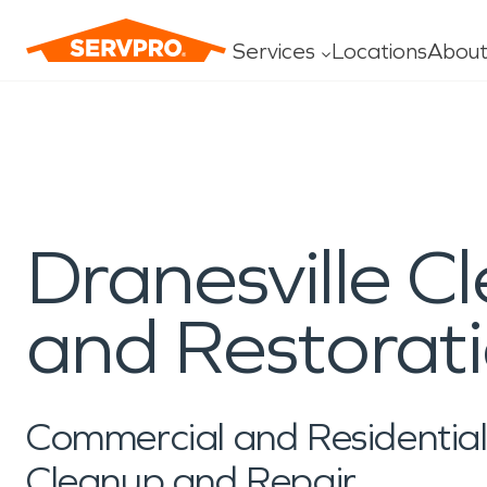
Services
Locations
Abou
Careers Home
History
Resources Home
Insurance Pr
Water Damage
Fire Dam
Sponsorships & Initiatives
Newsroom
Construction
Commerci
Headquarters Careers
Water
Specialty Clea
Local Franchise Careers
Fire
Mold
First Responders
Media Resour
Residential Construction
Large Lo
Own a Franchise
Dranesville C
Storm
General Clean
Golf: PGA and LPGA
Press Release
Commercial Construction
Emergenc
Construction
Why SERVPR
Preferred Vendor Program
In the Commun
Roof Tarp/Board-up
Industries
and Restorat
Services
Commercial and Residenti
Cleanup and Repair