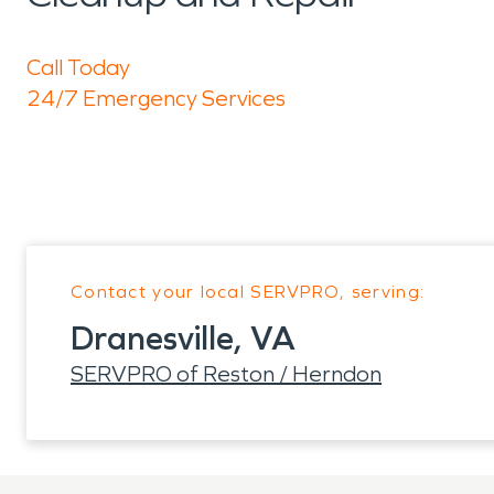
Call Today
24/7 Emergency Services
Contact your local SERVPRO, serving:
Dranesville, VA
SERVPRO of Reston / Herndon