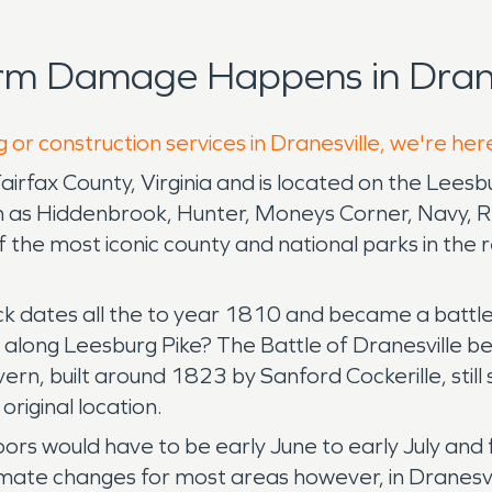
rm Damage Happens in Drane
 or construction services in Dranesville, we're her
Fairfax County, Virginia and is located on the Lees
ch as Hiddenbrook, Hunter, Moneys Corner, Navy, Re
 the most iconic county and national parks in the r
ack dates all the to year 1810 and became a batt
ong Leesburg Pike? The Battle of Dranesville beca
vern, built around 1823 by Sanford Cockerille, sti
riginal location.
doors would have to be early June to early July an
limate changes for most areas however, in Dranesv