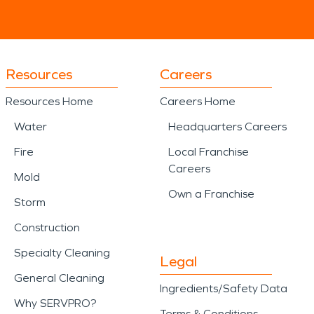
Resources
Careers
Resources Home
Careers Home
Water
Headquarters Careers
Fire
Local Franchise
Careers
Mold
Own a Franchise
Storm
Construction
Specialty Cleaning
Legal
General Cleaning
Ingredients/Safety Data
Why SERVPRO?
Terms & Conditions