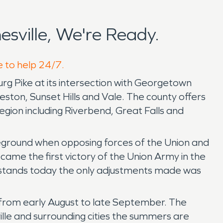
sville, We're Ready.
e to help 24/7.
burg Pike at its intersection with Georgetown
ston, Sunset Hills and Vale. The county offers
egion including Riverbend, Great Falls and
leground when opposing forces of the Union and
me the first victory of the Union Army in the
ll stands today the only adjustments made was
d from early August to late September. The
ille and surrounding cities the summers are