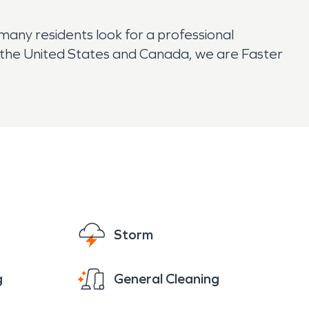
any residents look for a professional
 the United States and Canada, we are Faster
Storm
g
General Cleaning