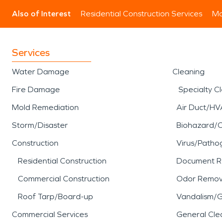
Also of Interest
Residential Construction Services
Mo
Services
Water Damage
Cleaning
Fire Damage
Specialty C
Mold Remediation
Air Duct/HV
Storm/Disaster
Biohazard/
Construction
Virus/Patho
Residential Construction
Document R
Commercial Construction
Odor Remov
Roof Tarp/Board-up
Vandalism/Gr
Commercial Services
General Cle