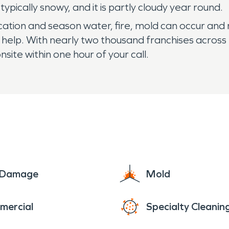
pically snowy, and it is partly cloudy year round.
tion and season water, fire, mold can occur and m
help. With nearly two thousand franchises across
nsite within one hour of your call.
e Damage
Mold
mercial
Specialty Cleanin