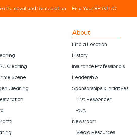
ld Removal and Remediation
Find Your SERVPRO
About
Find a Location
leaning
History
AC Cleaning
Insurance Professionals
Crime Scene
Leadership
gen Cleaning
Sponsorships & Initiatives
estoration
First Responder
al
PGA
affiti
Newsroom
aning
Media Resources