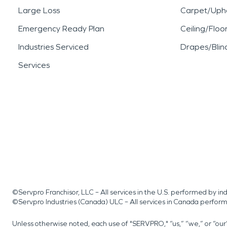
Large Loss
Carpet/Upho
Emergency Ready Plan
Ceiling/Floo
Industries Serviced
Drapes/Blin
Services
©Servpro Franchisor, LLC – All services in the U.S. performed by 
©Servpro Industries (Canada) ULC – All services in Canada perfor
Unless otherwise noted, each use of "SERVPRO," “us,” “we,” or “ou