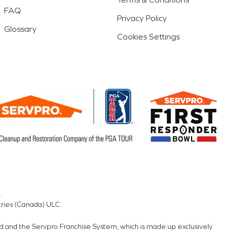
FAQ
Privacy Policy
Glossary
Cookies Settings
.
tries (Canada) ULC.
nd and the Servpro Franchise System, which is made up exclusively