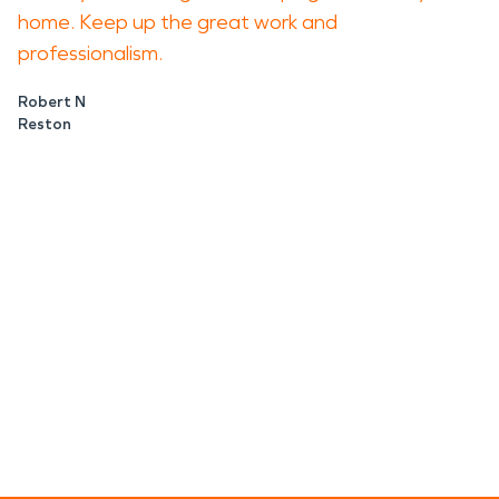
home. Keep up the great work and
professionalism.
Robert N
Reston