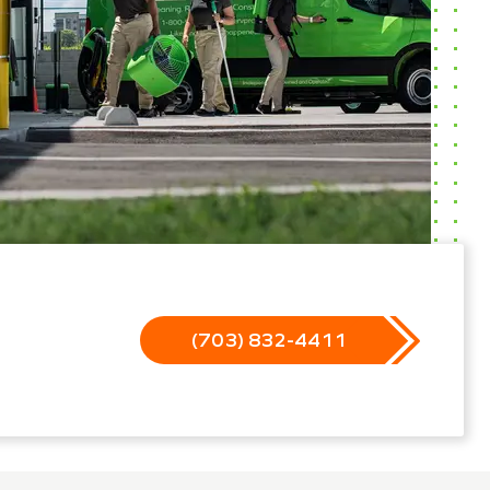
(703) 832-4411