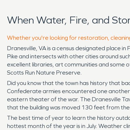
When Water, Fire, and Sto
Whether you're looking for restoration, cleaning
Dranesville, VA is a census designated place in 
Pike and intersects with other cities around su
excellent libraries, art communities and some of
Scotts Run Nature Preserve.
Did you know that the town has history that b
Confederate armies encountered one another al
eastern theater of the war. The Dranesville Ta
that the building was moved 130 feet from the o
The best time of year to learn the history out
hottest month of the year is in July. Weather c