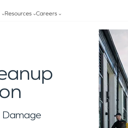
t
Resources
Careers
ofessionals
Leadership
FAQ
Our
age
Mold
Advertising
Con
al Services
General Cleaning
ning
ces
ss
Carpet/Upholstery
leanup
ing
s
y Ready Plan
Ceiling/Floors/Walls
O?
ity
 Serviced
Drapes/Blinds
ion
al Damage