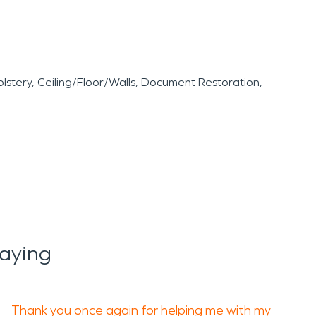
lstery
Ceiling/Floor/Walls
Document Restoration
Saying
Thank you once again for helping me with my