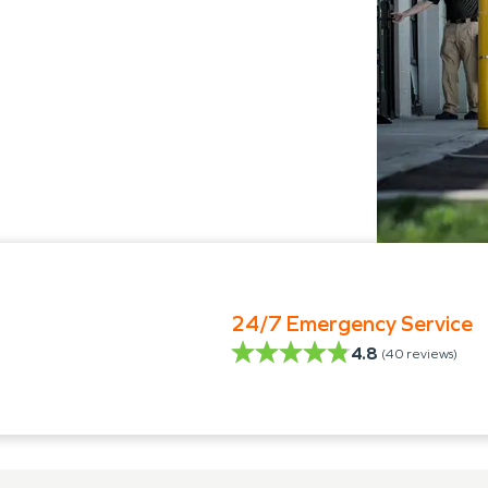
24/7 Emergency Service
4.8
(
40
reviews)