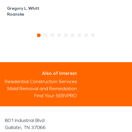
Gregory L. Whitt
Roanoke
Also of Interest
Residential Construction Services
Mold Removal and Remediation
Find Your SERVPRO
801 Industrial Blvd
Gallatin, TN 37066