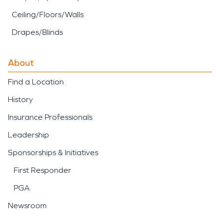
Ceiling/Floors/Walls
Drapes/Blinds
About
Find a Location
History
Insurance Professionals
Leadership
Sponsorships & Initiatives
First Responder
PGA
Newsroom