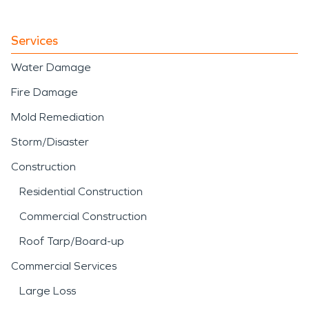
Services
Water Damage
Fire Damage
Mold Remediation
Storm/Disaster
Construction
Residential Construction
Commercial Construction
Roof Tarp/Board-up
Commercial Services
Large Loss