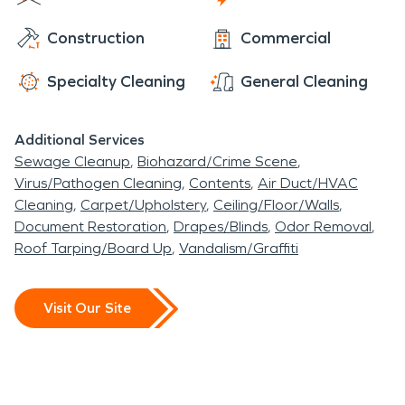
temperatures is a necessary service.
Construction
Commercial
Christiansburg is also located in the New River
Valley, so being in a valley result in a moderate risk
Specialty Cleaning
General Cleaning
of flooding, resulting in an additional need for
water damage restoration.
Additional Services
Sewage Cleanup
Biohazard/Crime Scene
Virus/Pathogen Cleaning
Contents
Air Duct/HVAC
Cleaning
Carpet/Upholstery
Ceiling/Floor/Walls
Document Restoration
Drapes/Blinds
Odor Removal
Roof Tarping/Board Up
Vandalism/Graffiti
Visit Our Site