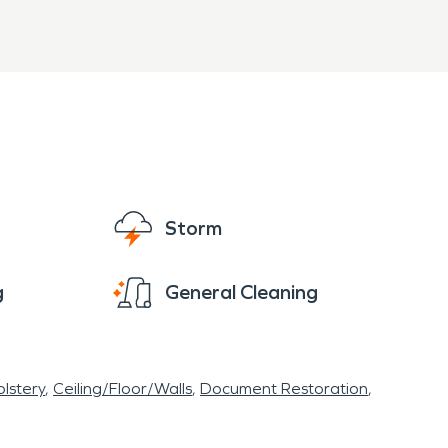
Storm
g
General Cleaning
lstery
Ceiling/Floor/Walls
Document Restoration