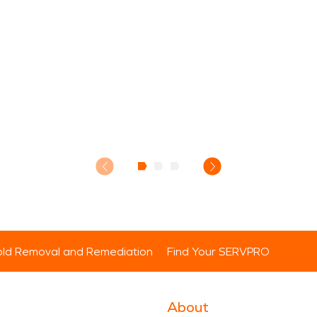
ld Removal and Remediation
Find Your SERVPRO
About