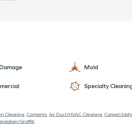
e Damage
Mold
mercial
Specialty Cleanin
en Cleaning
Contents
Air Duct/HVAC Cleaning
Carpet/Upho
ndalism/Graffiti