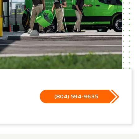
(804) 594-9635