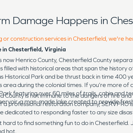
rm Damage Happens in Chest
 or construction services in Chesterfield, we're he
in Chesterfield, Virginia
 is now Henrico County, Chesterfield County separa
 filled with historical areas that span the history of
cus Historical Park and be thrust back in time 400 y
is area during the colonial times. If you’re more of 
ark featuring over 60 miles of trails, cabin and te
eld County is not immune to the dangers of fire 
eservoir, a man-made lake created to provide fres
 of a professional restoration company, SERVPRO i
e dedicated to responding faster to any size disas
ot hard to find something fun to do in Chesterfield.
nd hot.