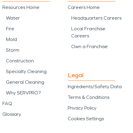
Resources Home
Careers Home
Water
Headquarters Careers
Fire
Local Franchise
Careers
Mold
Own a Franchise
Storm
Construction
Specialty Cleaning
Legal
General Cleaning
Ingredients/Safety Data
Why SERVPRO?
Terms & Conditions
FAQ
Privacy Policy
Glossary
Cookies Settings