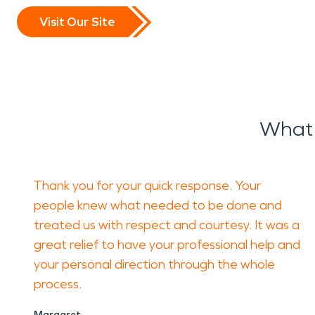
Visit Our Site
What 
Thank you for your quick response. Your
people knew what needed to be done and
treated us with respect and courtesy. It was a
great relief to have your professional help and
your personal direction through the whole
process.
Margaret