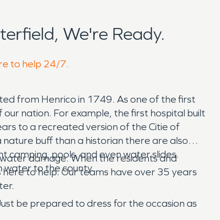
erfield, We're Ready.
re to help 24/7.
ted from Henrico in 1749. As one of the first
 our nation. For example, the first hospital built
ears to a recreated version of the Citie of
a nature buff than a historian there are also
nt camping, pools, and even water slides.
and water damage. When the residents and
h water to the county.
s here to help. Our teams have over 35 years
ter.
 Just be prepared to dress for the occasion as