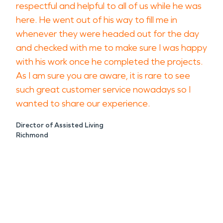
respectful and helpful to all of us while he was
here. He went out of his way to fill me in
whenever they were headed out for the day
and checked with me to make sure I was happy
with his work once he completed the projects.
As I am sure you are aware, it is rare to see
such great customer service nowadays so I
wanted to share our experience.
Director of Assisted Living
Richmond