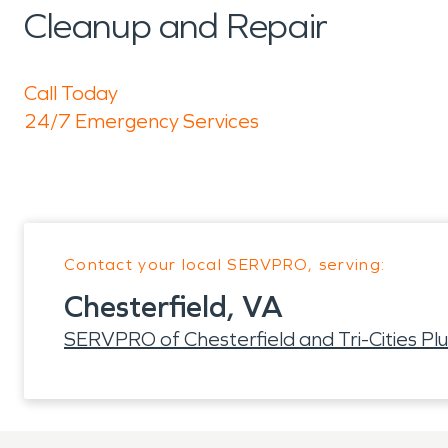
Cleanup and Repair
Call Today
24/7 Emergency Services
Contact your local SERVPRO, serving:
Chesterfield, VA
SERVPRO of Chesterfield and Tri-Cities Plu