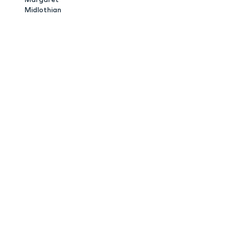
Midlothian