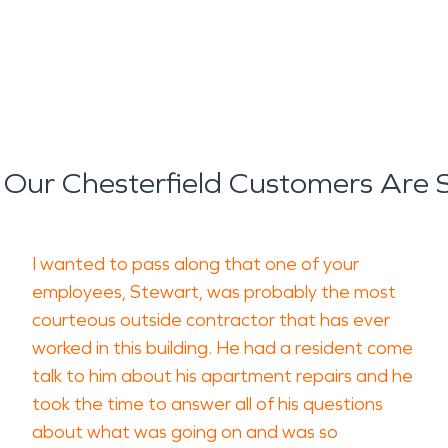
Our Chesterfield Customers Are 
I wanted to pass along that one of your
employees, Stewart, was probably the most
courteous outside contractor that has ever
worked in this building. He had a resident come
talk to him about his apartment repairs and he
took the time to answer all of his questions
about what was going on and was so