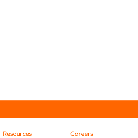
Resources
Careers