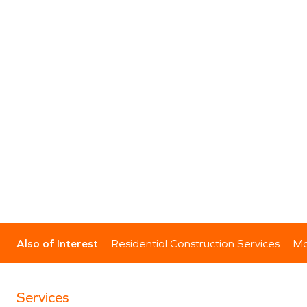
Also of Interest
Residential Construction Services
Mo
Services