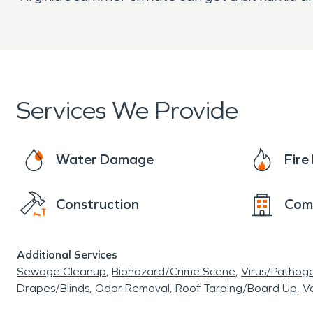
Services We Provide
Water Damage
Fir
Construction
Com
Additional Services
Sewage Cleanup
Biohazard/Crime Scene
Virus/Pathog
Drapes/Blinds
Odor Removal
Roof Tarping/Board Up
Va