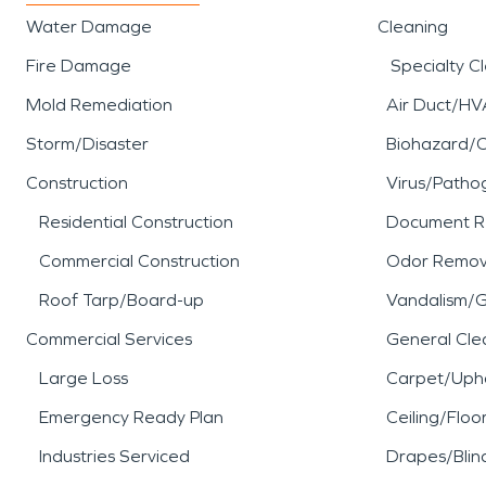
Water Damage
Cleaning
Fire Damage
Specialty C
Mold Remediation
Air Duct/HV
Storm/Disaster
Biohazard/
Construction
Virus/Patho
Residential Construction
Document R
Commercial Construction
Odor Remov
Roof Tarp/Board-up
Vandalism/Gr
Commercial Services
General Cle
Large Loss
Carpet/Upho
Emergency Ready Plan
Ceiling/Floo
Industries Serviced
Drapes/Blin