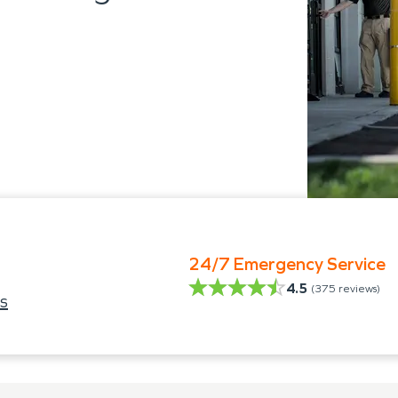
24/7 Emergency Service
4.5
(
375
reviews)
s