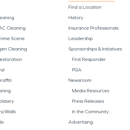
Find a Location
leaning
History
AC Cleaning
Insurance Professionals
Crime Scene
Leadership
gen Cleaning
Sponsorships & Initiatives
estoration
First Responder
al
PGA
affiti
Newsroom
aning
Media Resources
lstery
Press Releases
rs/Walls
In the Community
ds
Advertising