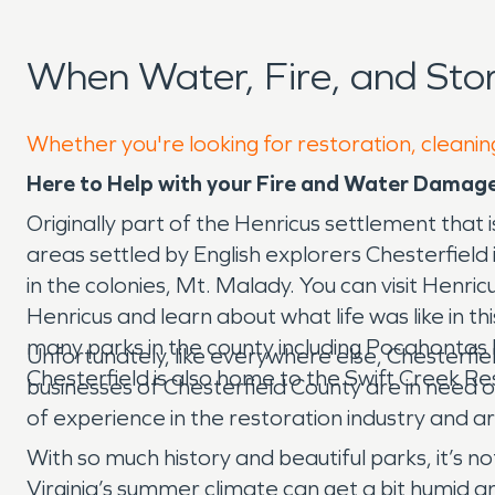
When Water, Fire, and Sto
Whether you're looking for restoration, cleaning
Here to Help with your Fire and Water Damage 
Originally part of the Henricus settlement that
areas settled by English explorers Chesterfield is
in the colonies, Mt. Malady. You can visit Henri
Henricus and learn about what life was like in th
many parks in the county including Pocahontas P
Unfortunately, like everywhere else, Chesterfi
Chesterfield is also home to the Swift Creek R
businesses of Chesterfield County are in need
of experience in the restoration industry and ar
With so much history and beautiful parks, it’s n
Virginia’s summer climate can get a bit humid a