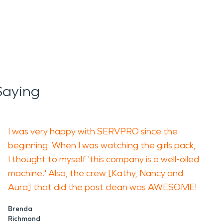
Saying
I was very happy with SERVPRO since the
beginning. When I was watching the girls pack,
I thought to myself 'this company is a well-oiled
machine.' Also, the crew [Kathy, Nancy and
Aura] that did the post clean was AWESOME!
Brenda
Richmond