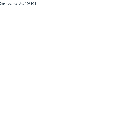
Servpro 2019 RT