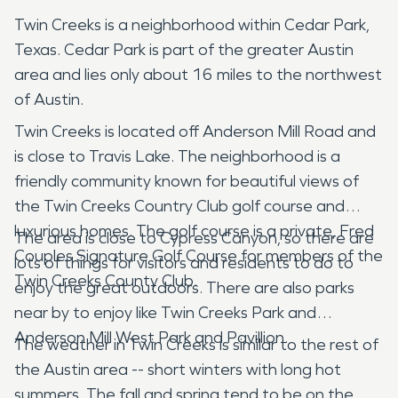
Twin Creeks is a neighborhood within Cedar Park,
Texas. Cedar Park is part of the greater Austin
area and lies only about 16 miles to the northwest
of Austin.
Twin Creeks is located off Anderson Mill Road and
is close to Travis Lake. The neighborhood is a
friendly community known for beautiful views of
the Twin Creeks Country Club golf course and
luxurious homes. The golf course is a private, Fred
The area is close to Cypress Canyon, so there are
Couples Signature Golf Course for members of the
lots of things for visitors and residents to do to
Twin Creeks County Club.
enjoy the great outdoors. There are also parks
near by to enjoy like Twin Creeks Park and
Anderson Mill West Park and Pavillion.
The weather in Twin Creeks is similar to the rest of
the Austin area -- short winters with long hot
summers. The fall and spring tend to be on the