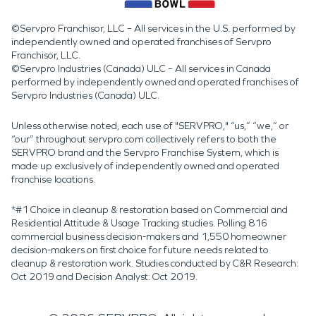
©Servpro Franchisor, LLC – All services in the U.S. performed by
independently owned and operated franchises of Servpro
Franchisor, LLC.
©Servpro Industries (Canada) ULC – All services in Canada
performed by independently owned and operated franchises of
Servpro Industries (Canada) ULC.
Unless otherwise noted, each use of "SERVPRO," “us,” “we,” or
“our” throughout servpro.com collectively refers to both the
SERVPRO brand and the Servpro Franchise System, which is
made up exclusively of independently owned and operated
franchise locations.
*#1 Choice in cleanup & restoration based on Commercial and
Residential Attitude & Usage Tracking studies. Polling 816
commercial business decision-makers and 1,550 homeowner
decision-makers on first choice for future needs related to
cleanup & restoration work. Studies conducted by C&R Research:
Oct 2019 and Decision Analyst: Oct 2019.