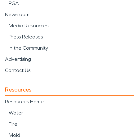
PGA
Newsroom
Media Resources
Press Releases
In the Community
Advertising
Contact Us
Resources
Resources Home
Water
Fire
Mold