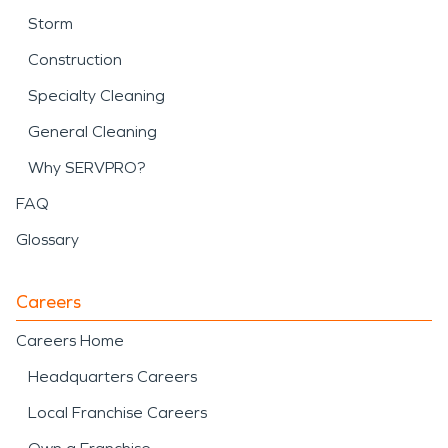
Storm
Construction
Specialty Cleaning
General Cleaning
Why SERVPRO?
FAQ
Glossary
Careers
Careers Home
Headquarters Careers
Local Franchise Careers