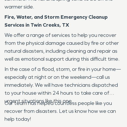
warmer side.
Fire, Water, and Storm Emergency Cleanup
Services in Twin Creeks, TX
We offer a range of services to help you recover
from the physical damage caused by fire or other
natural disasters, including cleaning and repair as
well as emotional support during this difficult time.
In the case of a flood, storm, or fire in your home—
especially at night or on the weekend—call us
immediately. We will have technicians dispatched
to your house within 24 hours to take care of
urgent situations like this one.
Our team has helped countless people like you
recover from disasters. Let us know how we can
help today!