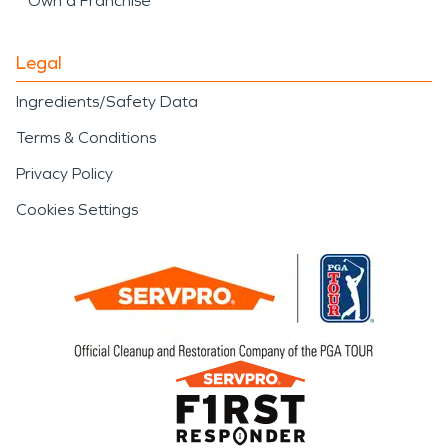
Own a Franchise
Legal
Ingredients/Safety Data
Terms & Conditions
Privacy Policy
Cookies Settings