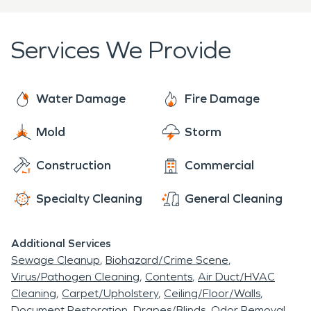
Services We Provide
Water Damage
Fire Damage
Mold
Storm
Construction
Commercial
Specialty Cleaning
General Cleaning
Additional Services
Sewage Cleanup
Biohazard/Crime Scene
Virus/Pathogen Cleaning
Contents
Air Duct/HVAC
Cleaning
Carpet/Upholstery
Ceiling/Floor/Walls
Document Restoration
Drapes/Blinds
Odor Removal