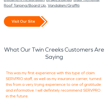
Roof Tarping/Board Up
Vandalism/Graffiti
Visit Our Site
What Our Twin Creeks Customers Are
Saying
This was my first experience with this type of claim.
SERVPRO staff, as well as my insurance carrier, turned
a
this from a very trying experience to one of gratitude
and informative. I will definitely recommend SERVPRO
in the future.
H
T