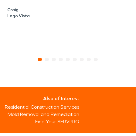
Craig
Lago Vista
Also of Interest
Residential Construction Services
Mold Removal and Remediation
Find Your SERVPRO