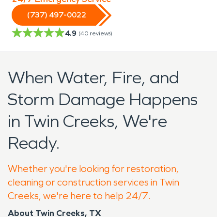
(737) 497-0022
4.9
(
40
reviews)
When Water, Fire, and
Storm Damage Happens
in Twin Creeks, We're
Ready.
Whether you're looking for restoration,
cleaning or construction services in Twin
Creeks, we're here to help 24/7.
About Twin Creeks, TX