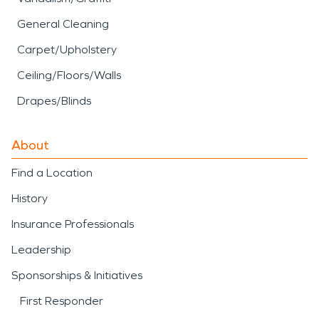
General Cleaning
Carpet/Upholstery
Ceiling/Floors/Walls
Drapes/Blinds
About
Find a Location
History
Insurance Professionals
Leadership
Sponsorships & Initiatives
First Responder