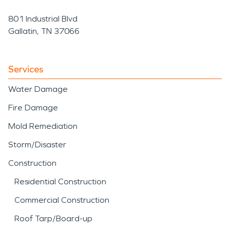
801 Industrial Blvd
Gallatin, TN 37066
Services
Water Damage
Fire Damage
Mold Remediation
Storm/Disaster
Construction
Residential Construction
Commercial Construction
Roof Tarp/Board-up