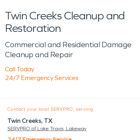
Twin Creeks Cleanup and
Restoration
Commercial and Residential Damage
Cleanup and Repair
Call Today
24/7 Emergency Services
Contact your local SERVPRO, serving:
Twin Creeks, TX
SERVPRO of Lake Travis, Lakeway
24/7 Emergency Service