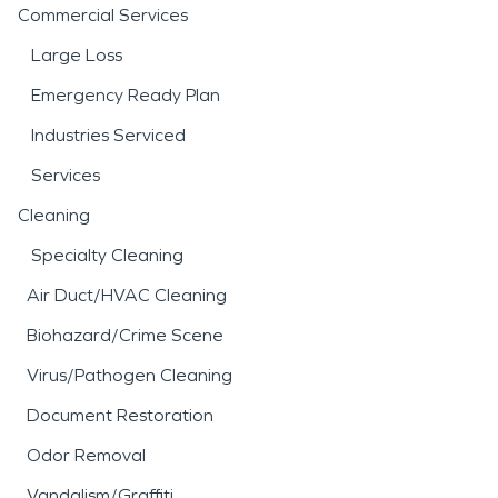
Commercial Services
Large Loss
Emergency Ready Plan
Industries Serviced
Services
Cleaning
Specialty Cleaning
Air Duct/HVAC Cleaning
Biohazard/Crime Scene
Virus/Pathogen Cleaning
Document Restoration
Odor Removal
Vandalism/Graffiti