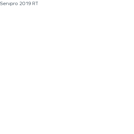
Servpro 2019 RT