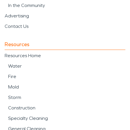
In the Community
Advertising
Contact Us
Resources
Resources Home
Water
Fire
Mold
Storm
Construction
Specialty Cleaning
General Cleaning