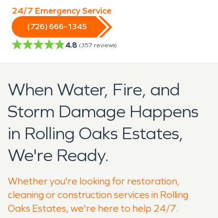
24/7 Emergency Service
(726) 666-1345
4.8
(
357
reviews)
When Water, Fire, and
Storm Damage Happens
in Rolling Oaks Estates,
We're Ready.
Whether you're looking for restoration,
cleaning or construction services in Rolling
Oaks Estates, we're here to help 24/7.