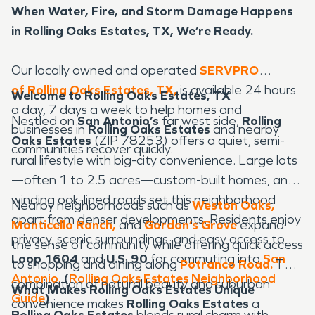
When Water, Fire, and Storm Damage Happens
in Rolling Oaks Estates, TX, We’re Ready.
Our locally owned and operated
SERVPRO
of Rolling Oaks Estates, TX,
is available 24 hours
Welcome to Rolling Oaks Estates, TX
a day, 7 days a week to help homes and
Nestled on
San Antonio’s
far west side,
Rolling
businesses in
Rolling Oaks Estates
and nearby
Oaks Estates
(ZIP 78253) offers a quiet, semi-
communities recover quickly.
rural lifestyle with big-city convenience. Large lots
—often 1 to 2.5 acres—custom-built homes, and
winding oak-lined roads set this neighborhood
Nearby neighborhoods such as
Weston Oaks,
apart from denser developments. Residents enjoy
Monticello Ranch,
and
Gordon’s Grove
expand
privacy, scenic surroundings, and easy access to
the sense of community while offering quick access
Loop 1604
and
U.S. 90
for commuting into
San
to shopping and dining along
Potranco Road.
The
Antonio.
(
Rolling Oaks Estates Neighborhood
combination of natural beauty and suburban
What Makes Rolling Oaks Estates Unique
Guide
)
convenience makes
Rolling Oaks Estates
a
Rolling Oaks Estates
blends rural charm with