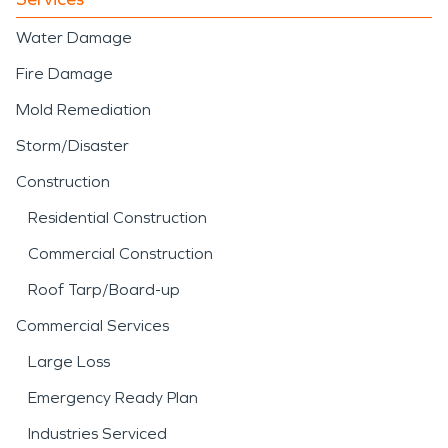
Water Damage
Fire Damage
Mold Remediation
Storm/Disaster
Construction
Residential Construction
Commercial Construction
Roof Tarp/Board-up
Commercial Services
Large Loss
Emergency Ready Plan
Industries Serviced