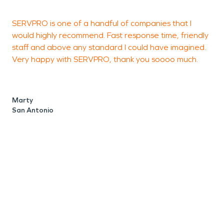
SERVPRO is one of a handful of companies that I
K
would highly recommend. Fast response time, friendly
a
staff and above any standard I could have imagined.
G
Very happy with SERVPRO, thank you soooo much.
J
S
Marty
San Antonio