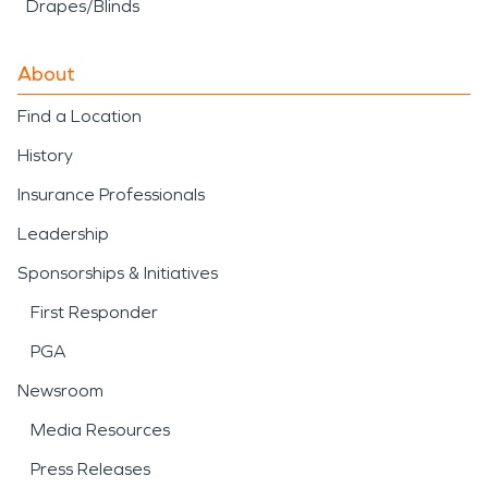
Drapes/Blinds
About
Find a Location
History
Insurance Professionals
Leadership
Sponsorships & Initiatives
First Responder
PGA
Newsroom
Media Resources
Press Releases