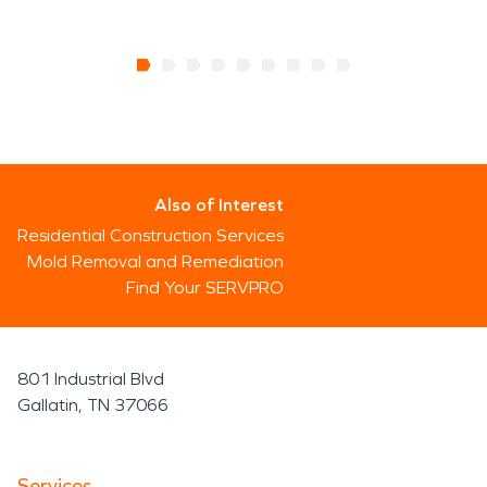
Also of Interest
Residential Construction Services
Mold Removal and Remediation
Find Your SERVPRO
801 Industrial Blvd
Gallatin, TN 37066
Services