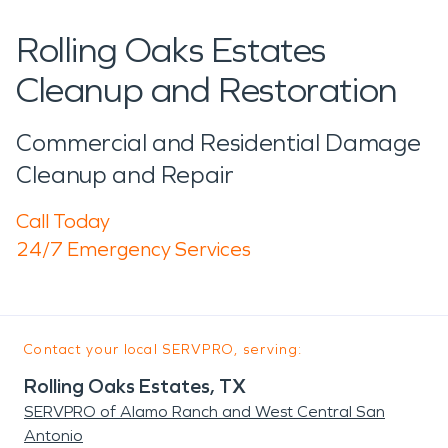
Rolling Oaks Estates
Cleanup and Restoration
Commercial and Residential Damage
Cleanup and Repair
Call Today
24/7 Emergency Services
Contact your local SERVPRO, serving:
Rolling Oaks Estates, TX
SERVPRO of Alamo Ranch and West Central San
Antonio