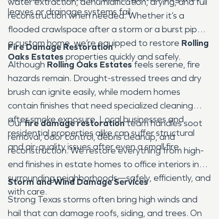
water extraction, dehumidification, drying, and full
leaves or drainage systems fail.
reconstruction when needed. Whether it’s a
flooded crawlspace after a storm or a burst pipe in
a custom home, we’re equipped to restore
Rolling
Fire Damage Restoration
Oaks Estates
properties quickly and safely.
Although
Rolling Oaks Estates
feels serene, fire
hazards remain. Drought-stressed trees and dry
brush can ignite easily, while modern homes
contain finishes that need specialized cleaning
after smoke exposure. Local businesses and
Our
fire damage restoration
team handles soot
residential properties alike can suffer structural
removal, odor control, debris cleanup, and
and air-quality issues after even a small fire.
reconstruction. We restore everything from high-
end finishes in estate homes to office interiors in
surrounding neighborhoods—safely, efficiently, and
Storm and Wind Damage Services
with care.
Strong Texas storms often bring high winds and
hail that can damage roofs, siding, and trees. On