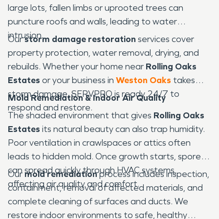
large lots, fallen limbs or uprooted trees can
puncture roofs and walls, leading to water
intrusion.
Our
storm damage restoration
services cover
property protection, water removal, drying, and
rebuilds. Whether your home near
Rolling Oaks
Estates
or your business in
Weston Oaks
takes
storm damage, SERVPRO is ready 24/7 to
Mold Remediation & Indoor Air Quality
respond and restore.
The shaded environment that gives
Rolling Oaks
Estates
its natural beauty can also trap humidity.
Poor ventilation in crawlspaces or attics often
leads to hidden mold. Once growth starts, spores
can spread quickly through HVAC systems,
Our
mold remediation
process includes inspection,
affecting air quality and comfort.
containment, removal of affected materials, and
complete cleaning of surfaces and ducts. We
restore indoor environments to safe, healthy