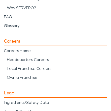
Why SERVPRO?
FAQ
Glossary
Careers
Careers Home
Headquarters Careers
Local Franchise Careers
Own a Franchise
Legal
Ingredients/Safety Data