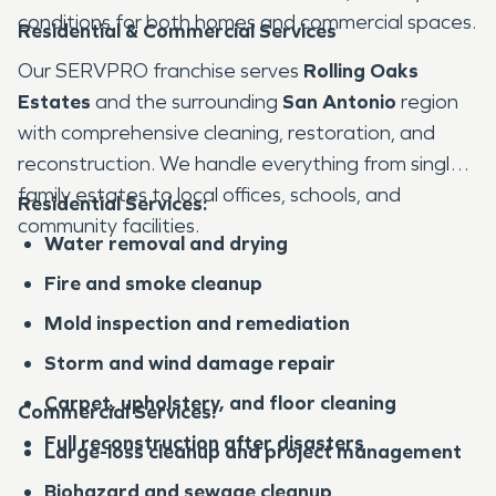
conditions for both homes and commercial spaces.
Residential & Commercial Services
Our SERVPRO franchise serves
Rolling Oaks
Estates
and the surrounding
San Antonio
region
with comprehensive cleaning, restoration, and
reconstruction. We handle everything from single-
family estates to local offices, schools, and
Residential Services:
community facilities.
Water removal and drying
Fire and smoke cleanup
Mold inspection and remediation
Storm and wind damage repair
Carpet, upholstery, and floor cleaning
Commercial Services:
Full reconstruction after disasters
Large-loss cleanup and project management
Biohazard and sewage cleanup