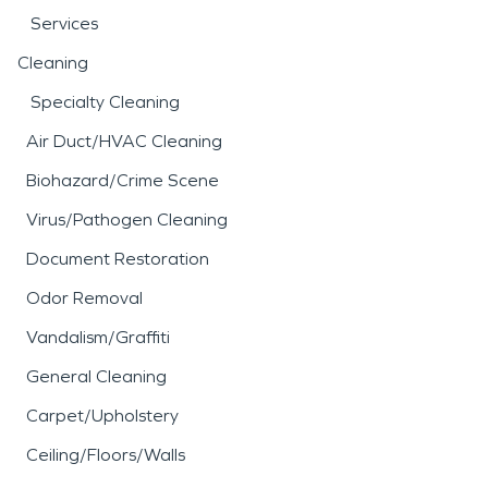
Services
Cleaning
Specialty Cleaning
Air Duct/HVAC Cleaning
Biohazard/Crime Scene
Virus/Pathogen Cleaning
Document Restoration
Odor Removal
Vandalism/Graffiti
General Cleaning
Carpet/Upholstery
Ceiling/Floors/Walls