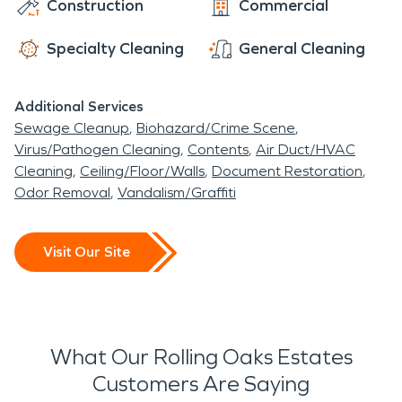
Construction
Commercial
Specialty Cleaning
General Cleaning
Additional Services
Sewage Cleanup
Biohazard/Crime Scene
Virus/Pathogen Cleaning
Contents
Air Duct/HVAC
Cleaning
Ceiling/Floor/Walls
Document Restoration
Odor Removal
Vandalism/Graffiti
Visit Our Site
What Our Rolling Oaks Estates
Customers Are Saying