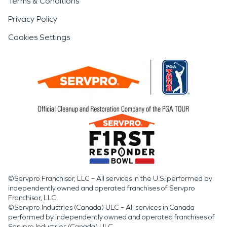
Terms & Conditions
Privacy Policy
Cookies Settings
©Servpro Franchisor, LLC – All services in the U.S. performed by
independently owned and operated franchises of Servpro
Franchisor, LLC.
©Servpro Industries (Canada) ULC – All services in Canada
performed by independently owned and operated franchises of
Servpro Industries (Canada) ULC.