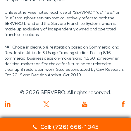
Unless otherwise noted, each use of "SERVPRO," “us,” “we,” or
“our” throughout servpro.com collectively refers to both the
SERVPRO brand and the Servpro Franchise System, which is
made up exclusively of independently owned and operated
franchise locations.
*#1 Choice in cleanup & restoration based on Commercial and
Residential Attitude & Usage Tracking studies. Polling 816
commercial business decision-makers and 1,550 homeowner
decision-makers on first choice for future needs related to
cleanup & restoration work. Studies conducted by C&R Research:
Oct 2019 and Decision Analyst: Oct 2019.
©
2026
SERVPRO. All rights reserved.
Call: (726) 666-1345