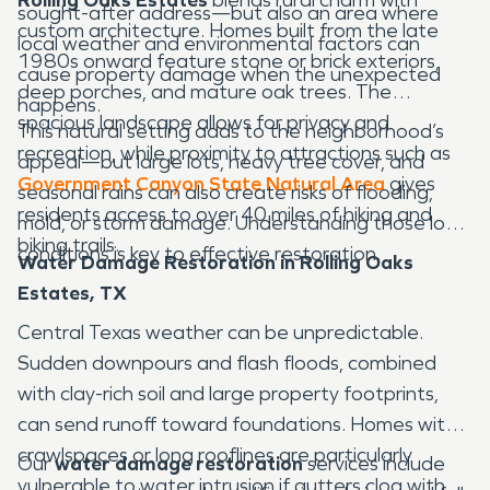
sought-after address—but also an area where
custom architecture. Homes built from the late
local weather and environmental factors can
1980s onward feature stone or brick exteriors,
cause property damage when the unexpected
deep porches, and mature oak trees. The
happens.
spacious landscape allows for privacy and
This natural setting adds to the neighborhood’s
recreation, while proximity to attractions such as
appeal—but large lots, heavy tree cover, and
Government Canyon State Natural Area
gives
seasonal rains can also create risks of flooding,
residents access to over 40 miles of hiking and
mold, or storm damage. Understanding those local
biking trails.
conditions is key to effective restoration.
Water Damage Restoration in Rolling Oaks
Estates, TX
Central Texas weather can be unpredictable.
Sudden downpours and flash floods, combined
with clay-rich soil and large property footprints,
can send runoff toward foundations. Homes with
crawlspaces or long rooflines are particularly
Our
water damage restoration
services include
vulnerable to water intrusion if gutters clog with