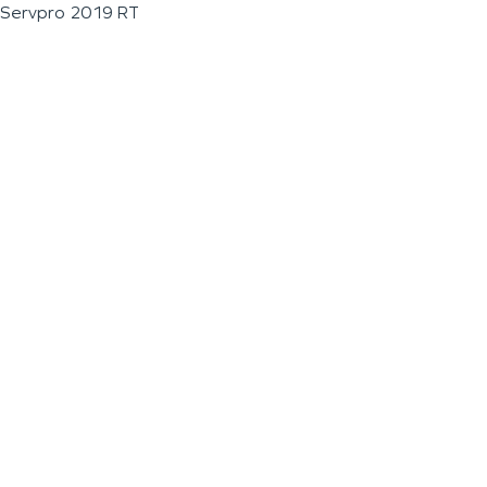
Servpro 2019 RT