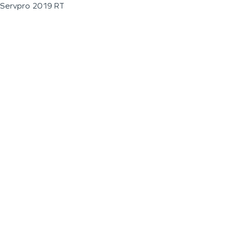
Servpro 2019 RT