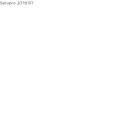
Servpro 2019 RT