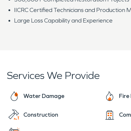
IICRC Certified Technicians and Production
Large Loss Capability and Experience
Services We Provide
Water Damage
Fir
Construction
Com