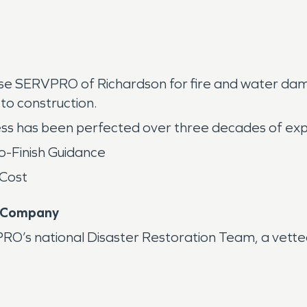
oose SERVPRO of Richardson for fire and water d
to construction.
ss has been perfected over three decades of ex
o-Finish Guidance
 Cost
n Company
s national Disaster Restoration Team, a vetted 