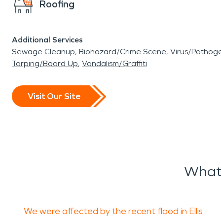
Roofing
Additional Services
Sewage Cleanup
Biohazard/Crime Scene
Virus/Pathog
Tarping/Board Up
Vandalism/Graffiti
Visit Our Site
What 
We were affected by the recent flood in Ellis