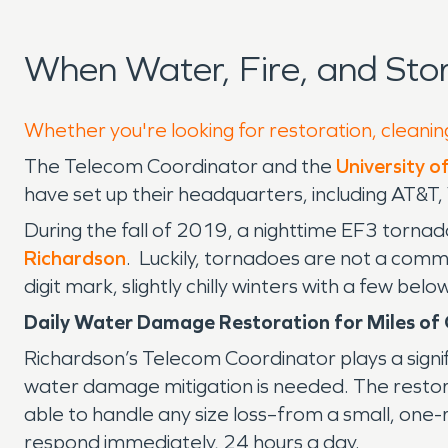
When Water, Fire, and St
Whether you're looking for restoration, cleanin
The Telecom Coordinator and the
University o
have set up their headquarters, including AT&
During the fall of 2019, a nighttime EF3 tornad
Richardson
. Luckily, tornadoes are not a comm
digit mark, slightly chilly winters with a few b
Daily Water Damage Restoration for Miles o
Richardson’s Telecom Coordinator plays a signif
water damage mitigation is needed. The restora
able to handle any size loss–from a small, one-ro
respond immediately, 24 hours a day.