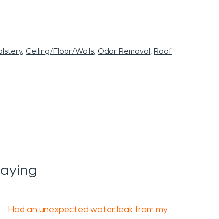
lstery
Ceiling/Floor/Walls
Odor Removal
Roof
Saying
Had an unexpected water leak from my