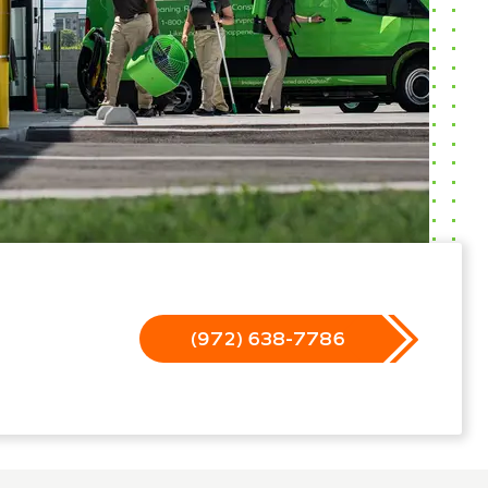
(972) 638-7786