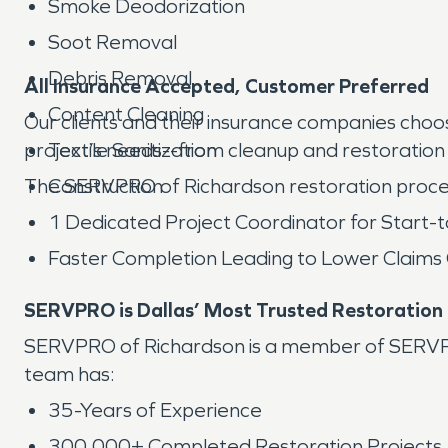
Smoke Deodorization
Soot Removal
Debris Removal
All Insurance Accepted, Customer Preferred
Content Cleaning
Our clients and their insurance companies ch
project’s needs--from cleanup and restoration 
Textile Sanitization
The SERVPRO of Richardson restoration proce
Construction
1 Dedicated Project Coordinator for Start-t
Faster Completion Leading to Lower Claims
SERVPRO is Dallas’ Most Trusted Restoratio
SERVPRO of Richardson is a member of SERVPRO’
team has:
35-Years of Experience
300,000+ Completed Restoration Projects