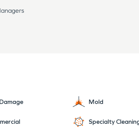
 Managers
e Damage
Mold
mercial
Specialty Cleanin