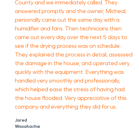
County and we immediately called. They
answered promptly and the owner, Micheal,
personally came out the same day with a
humidifier and fans. Then technicians then
came out every day over the next 5 days to
see if the drying process was on schedule.
They explained the process in detail, assessed
the damage in the house, and operated very
quickly with the equipment. Everything was
handled very smoothly and professionally,
which helped ease the stress of having had
the house flooded. Very appreciative of this
company and everything they did for us.
Jared
Waxahachie