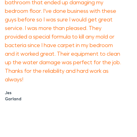
bathroom that ended up damaging my
bedroom floor. I've done business with these
guys before so I was sure I would get great
service. I was more than pleased. They
provided a special formula to kill any mold or
bacteria since I have carpet in my bedroom
and it worked great. Their equipment to clean
up the water damage was perfect for the job.
Thanks for the reliability and hard work as
always!
Jes
Garland