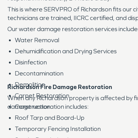
This is where SERVPRO of Richardson fits our ci
technicians are trained, IICRC certified, and d
Our water damage restoration services include
Water Removal
Dehumidification and Drying Services
Disinfection
Decontamination
Demolition
Richardson Fire Damage Restoration
Carpet Restoration
When any Richardson property is affected by 
damage restoration includes:
Construction
Roof Tarp and Board-Up
Temporary Fencing Installation