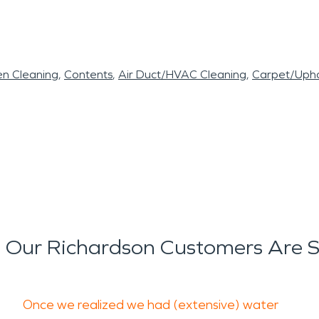
en Cleaning
Contents
Air Duct/HVAC Cleaning
Carpet/Upho
Our Richardson Customers Are 
Once we realized we had (extensive) water