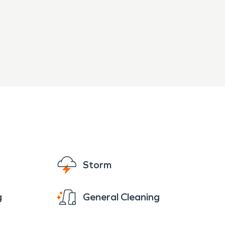
Storm
g
General Cleaning