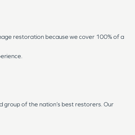
amage restoration because we cover 100% of a
perience.
group of the nation’s best restorers. Our