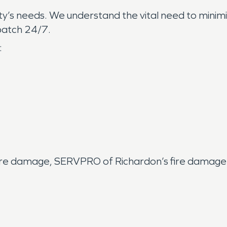
ty’s needs. We understand the vital need to minimi
ispatch 24/7.
:
fire damage, SERVPRO of Richardon’s fire damage 