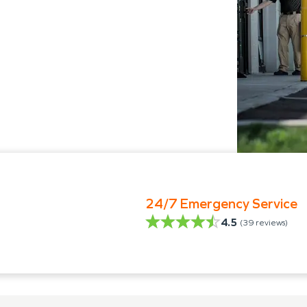
24/7 Emergency Service
4.5
(
39
reviews)