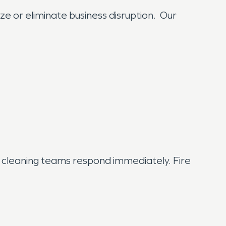
ze or eliminate business disruption. Our
cleaning teams respond immediately. Fire