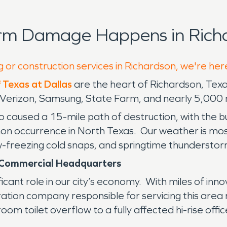
orm Damage Happens in Richa
g or construction services in Richardson, we're her
f Texas at Dallas
are the heart of Richardson, Texas
T, Verizon, Samsung, State Farm, and nearly 5,000
o caused a 15-mile path of destruction, with the 
on occurrence in North Texas. Our weather is mostl
elow-freezing cold snaps, and springtime thundersto
f Commercial Headquarters
icant role in our city’s economy. With miles of inn
tion company responsible for servicing this area
om toilet overflow to a fully affected hi-rise offic