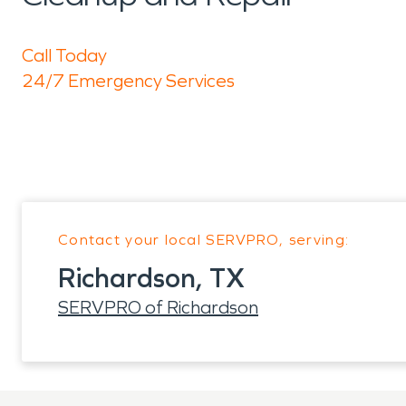
Call Today
24/7 Emergency Services
Contact your local SERVPRO, serving:
Richardson, TX
SERVPRO of Richardson