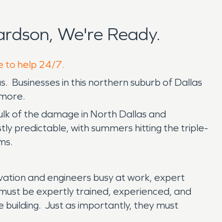
rdson, We're Ready.
e to help 24/7.
. Businesses in this northern suburb of Dallas
 more.
bulk of the damage in North Dallas and
y predictable, with summers hitting the triple-
rms.
ovation and engineers busy at work, expert
 must be expertly trained, experienced, and
e building. Just as importantly, they must