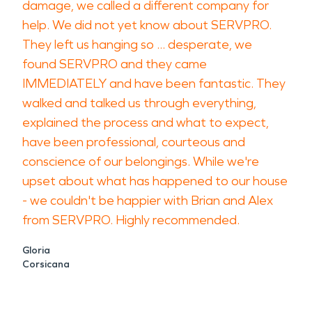
damage, we called a different company for
help. We did not yet know about SERVPRO.
They left us hanging so ... desperate, we
found SERVPRO and they came
IMMEDIATELY and have been fantastic. They
walked and talked us through everything,
explained the process and what to expect,
have been professional, courteous and
conscience of our belongings. While we're
upset about what has happened to our house
- we couldn't be happier with Brian and Alex
from SERVPRO. Highly recommended.
Gloria
Corsicana