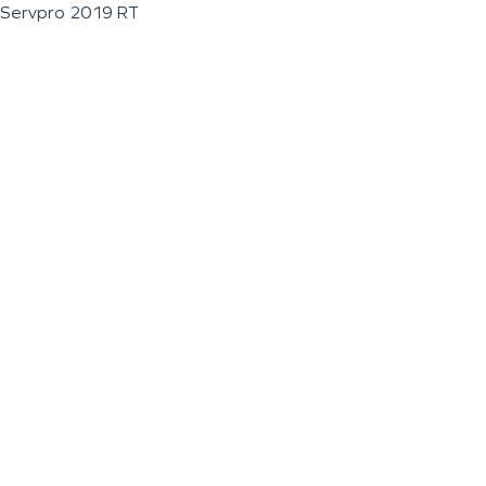
Servpro 2019 RT