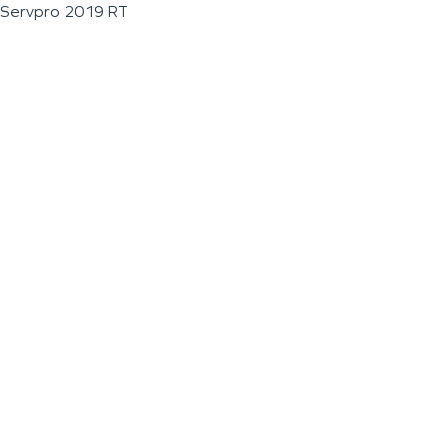
Servpro 2019 RT