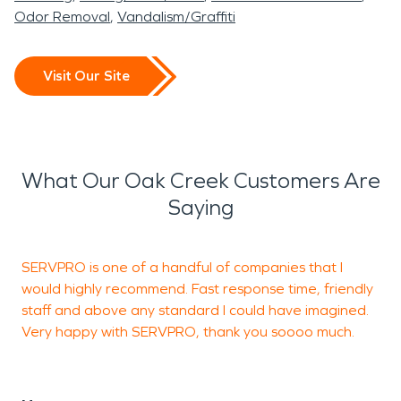
Odor Removal
Vandalism/Graffiti
Visit Our Site
What Our Oak Creek Customers Are
Saying
SERVPRO is one of a handful of companies that I
K
would highly recommend. Fast response time, friendly
a
staff and above any standard I could have imagined.
G
Very happy with SERVPRO, thank you soooo much.
J