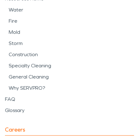
Water
Fire
Mold
Storm
Construction
Specialty Cleaning
General Cleaning
Why SERVPRO?
FAQ
Glossary
Careers