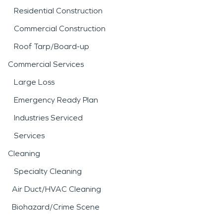
Residential Construction
Commercial Construction
Roof Tarp/Board-up
Commercial Services
Large Loss
Emergency Ready Plan
Industries Serviced
Services
Cleaning
Specialty Cleaning
Air Duct/HVAC Cleaning
Biohazard/Crime Scene