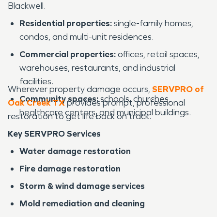
Blackwell.
Residential properties:
single-family homes,
condos, and multi-unit residences.
Commercial properties:
offices, retail spaces,
warehouses, restaurants, and industrial
facilities.
Wherever property damage occurs,
SERVPRO of
Community spaces:
schools, churches,
Oak Creek TX
provides prompt, professional
healthcare centers, and municipal buildings.
restoration to get life back on track.
Key SERVPRO Services
Water damage restoration
Fire damage restoration
Storm & wind damage services
Mold remediation and cleaning