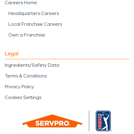
Careers Home
Headquarters Careers
Local Franchise Careers
Own a Franchise
Legal
Ingredients/Safety Data
Terms & Conditions
Privacy Policy
Cookies Settings