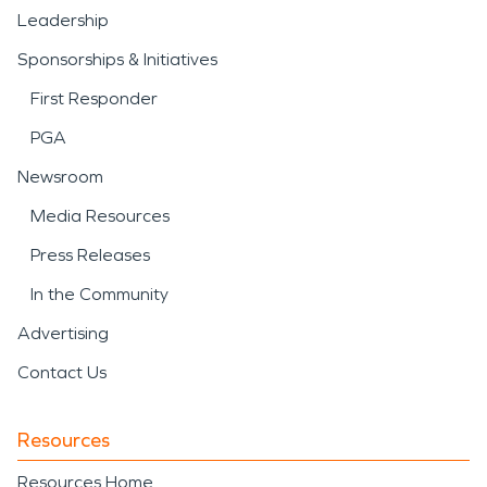
Leadership
Sponsorships & Initiatives
First Responder
PGA
Newsroom
Media Resources
Press Releases
In the Community
Advertising
Contact Us
Resources
Resources Home