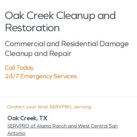
Oak Creek Cleanup and
Restoration
Commercial and Residential Damage
Cleanup and Repair
Call Today
24/7 Emergency Services
Contact your local SERVPRO, serving:
Oak Creek, TX
SERVPRO of Alamo Ranch and West Central San
Antonio