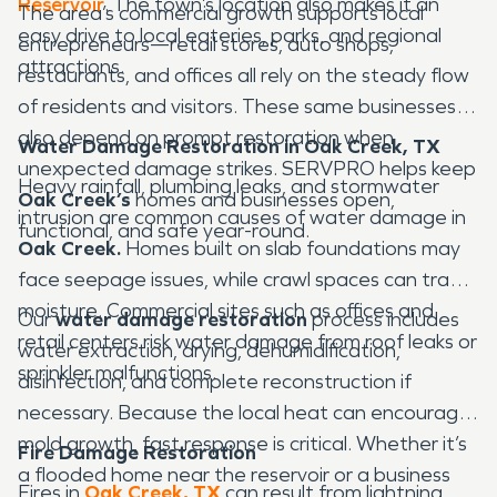
Reservoir
. The town’s location also makes it an
The area’s commercial growth supports local
easy drive to local eateries, parks, and regional
entrepreneurs—retail stores, auto shops,
attractions.
restaurants, and offices all rely on the steady flow
of residents and visitors. These same businesses
also depend on prompt restoration when
Water Damage Restoration in Oak Creek, TX
unexpected damage strikes. SERVPRO helps keep
Heavy rainfall, plumbing leaks, and stormwater
Oak Creek’s
homes and businesses open,
intrusion are common causes of water damage in
functional, and safe year-round.
Oak Creek.
Homes built on slab foundations may
face seepage issues, while crawl spaces can trap
moisture. Commercial sites such as offices and
Our
water damage restoration
process includes
retail centers risk water damage from roof leaks or
water extraction, drying, dehumidification,
sprinkler malfunctions.
disinfection, and complete reconstruction if
necessary. Because the local heat can encourage
mold growth, fast response is critical. Whether it’s
Fire Damage Restoration
a flooded home near the reservoir or a business
Fires in
Oak Creek, TX
can result from lightning