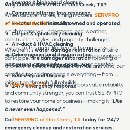
Sewage & biohazard cleanup
Why Choose SERVPRO of Oak Creek, TX?
Commercial large-loss response
When disaster strikes, timing matters.
SERVPRO
of Oak Creek, TX
Reconstruction services
is
locally owned and operated
,
which means we understand local weather,
Carpet & upholstery cleaning
construction styles, and property challenges
Air-duct & HVAC cleaning
unique to this area. Backed by the nationwide
Whether it’s
water damage restoration
after a
Odor removal and deodorization
SERVPRO network, we deliver both personalized
burst pipe,
fire damage restoration
following a
service and large-scale support when needed.
Contents cleaning and pack-out
kitchen fire, or storm repairs from hail and wind, our
certified technicians handle everything—from
Board-up and tarping
mitigation through full rebuilds.
In
Oak Creek, TX,
where neighbors value reliability
24/7 emergency response
and community strength, you can trust SERVPRO
to restore your home or business—making it
“
Like
it never even happened.”
Call
SERVPRO of Oak Creek, TX
today for 24/7
emergency cleanup and restoration services.