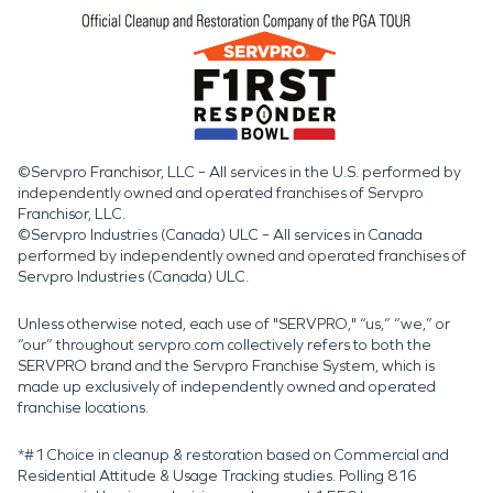
©Servpro Franchisor, LLC – All services in the U.S. performed by
independently owned and operated franchises of Servpro
Franchisor, LLC.
©Servpro Industries (Canada) ULC – All services in Canada
performed by independently owned and operated franchises of
Servpro Industries (Canada) ULC.
Unless otherwise noted, each use of "SERVPRO," “us,” “we,” or
“our” throughout servpro.com collectively refers to both the
SERVPRO brand and the Servpro Franchise System, which is
made up exclusively of independently owned and operated
franchise locations.
*#1 Choice in cleanup & restoration based on Commercial and
Residential Attitude & Usage Tracking studies. Polling 816