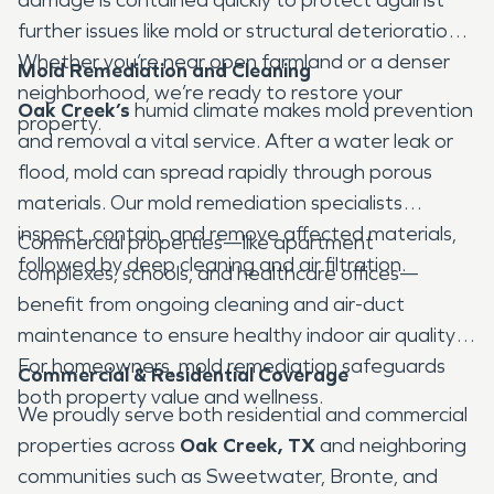
further issues like mold or structural deterioration.
Whether you’re near open farmland or a denser
Mold Remediation and Cleaning
neighborhood, we’re ready to restore your
Oak Creek’s
humid climate makes mold prevention
property.
and removal a vital service. After a water leak or
flood, mold can spread rapidly through porous
materials. Our mold remediation specialists
inspect, contain, and remove affected materials,
Commercial properties—like apartment
followed by deep cleaning and air filtration.
complexes, schools, and healthcare offices—
benefit from ongoing cleaning and air-duct
maintenance to ensure healthy indoor air quality.
For homeowners, mold remediation safeguards
Commercial & Residential Coverage
both property value and wellness.
We proudly serve both residential and commercial
properties across
Oak Creek, TX
and neighboring
communities such as Sweetwater, Bronte, and