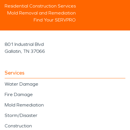
Residential Construction Services
Mold Removal and Remediation
Find Your SERVPRO
801 Industrial Blvd
Gallatin, TN 37066
Services
Water Damage
Fire Damage
Mold Remediation
Storm/Disaster
Construction