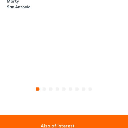
S
Marty
San Antonio
Also of Interest