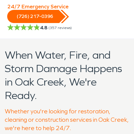
24/7 Emergency Service
(726) 217-0396
4.8
(
357
reviews)
When Water, Fire, and
Storm Damage Happens
in Oak Creek, We're
Ready.
Whether you're looking for restoration,
cleaning or construction services in Oak Creek,
we're here to help 24/7.