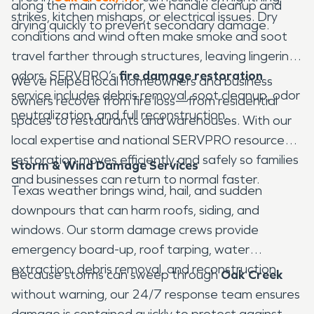
along the main corridor, we handle cleanup and
strikes, kitchen mishaps, or electrical issues. Dry
drying quickly to prevent secondary damage.
conditions and wind often make smoke and soot
travel farther through structures, leaving lingering
odors. SERVPRO’s
fire damage restoration
We’ve helped local homeowners and business
service includes debris removal, soot cleanup, odor
owners recover from fire loss—from residential
neutralization, and full reconstruction.
spaces to restaurants and warehouses. With our
local expertise and national SERVPRO resources,
restoration moves efficiently and safely so families
Storm & Wind Damage Services
and businesses can return to normal faster.
Texas weather brings wind, hail, and sudden
downpours that can harm roofs, siding, and
windows. Our storm damage crews provide
emergency board-up, roof tarping, water
extraction, debris removal, and reconstruction.
Because storms can sweep through
Oak Creek
without warning, our 24/7 response team ensures
damage is contained quickly to protect against