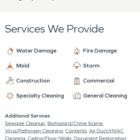
Services We Provide
Water Damage
Fire Damage
Mold
Storm
Construction
Commercial
Specialty Cleaning
General Cleaning
Additional Services
Sewage Cleanup
Biohazard/Crime Scene
Virus/Pathogen Cleaning
Contents
Air Duct/HVAC
Cleaning
Ceiling/Floor/Walls
Document Restoration