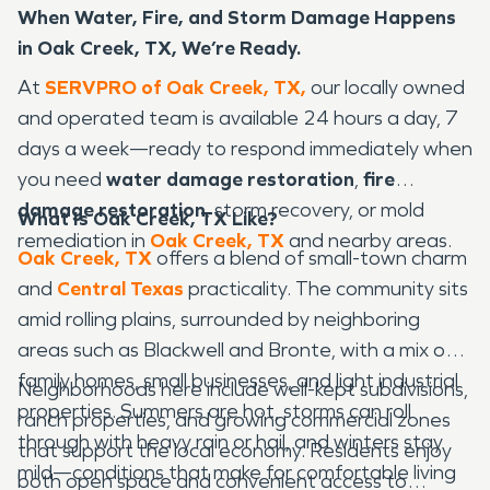
When Water, Fire, and Storm Damage Happens
in Oak Creek, TX, We’re Ready.
At
SERVPRO of Oak Creek, TX,
our locally owned
and operated team is available 24 hours a day, 7
days a week—ready to respond immediately when
you need
water damage restoration
,
fire
damage restoration
, storm recovery, or mold
What Is Oak Creek, TX Like?
remediation in
Oak Creek, TX
and nearby areas.
Oak Creek, TX
offers a blend of small-town charm
and
Central Texas
practicality. The community sits
amid rolling plains, surrounded by neighboring
areas such as Blackwell and Bronte, with a mix of
family homes, small businesses, and light industrial
Neighborhoods here include well-kept subdivisions,
properties. Summers are hot, storms can roll
ranch properties, and growing commercial zones
through with heavy rain or hail, and winters stay
that support the local economy. Residents enjoy
mild—conditions that make for comfortable living
both open space and convenient access to