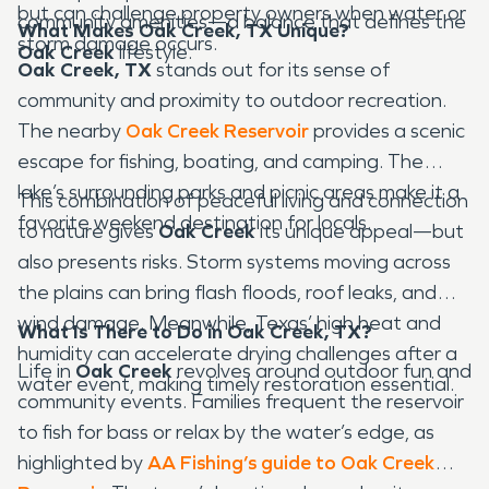
but can challenge property owners when water or
community amenities—a balance that defines the
What Makes Oak Creek, TX Unique?
storm damage occurs.
Oak Creek
lifestyle.
Oak Creek, TX
stands out for its sense of
community and proximity to outdoor recreation.
The nearby
Oak Creek Reservoir
provides a scenic
escape for fishing, boating, and camping. The
lake’s surrounding parks and picnic areas make it a
This combination of peaceful living and connection
favorite weekend destination for locals.
to nature gives
Oak Creek
its unique appeal—but
also presents risks. Storm systems moving across
the plains can bring flash floods, roof leaks, and
wind damage. Meanwhile, Texas’ high heat and
What Is There to Do in Oak Creek, TX?
humidity can accelerate drying challenges after a
Life in
Oak Creek
revolves around outdoor fun and
water event, making timely restoration essential.
community events. Families frequent the reservoir
to fish for bass or relax by the water’s edge, as
highlighted by
AA Fishing’s guide to Oak Creek