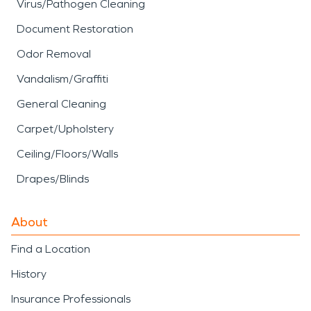
Virus/Pathogen Cleaning
Document Restoration
Odor Removal
Vandalism/Graffiti
General Cleaning
Carpet/Upholstery
Ceiling/Floors/Walls
Drapes/Blinds
About
Find a Location
History
Insurance Professionals