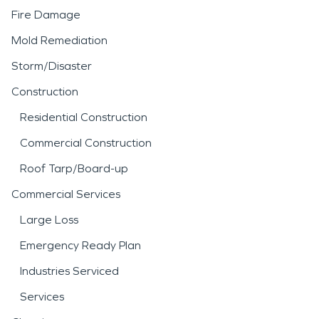
Fire Damage
Mold Remediation
Storm/Disaster
Construction
Residential Construction
Commercial Construction
Roof Tarp/Board-up
Commercial Services
Large Loss
Emergency Ready Plan
Industries Serviced
Services