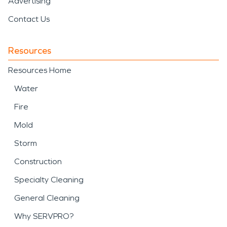
Advertising
Contact Us
Resources
Resources Home
Water
Fire
Mold
Storm
Construction
Specialty Cleaning
General Cleaning
Why SERVPRO?