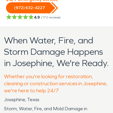
(972) 632-4227
4.9
(
172
reviews)
When Water, Fire, and
Storm Damage Happens
in Josephine, We're Ready.
Whether you're looking for restoration,
cleaning or construction services in Josephine,
we're here to help 24/7.
Josephine, Texas
Storm, Water, Fire, and Mold Damage in