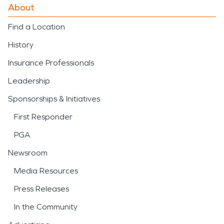
About
Find a Location
History
Insurance Professionals
Leadership
Sponsorships & Initiatives
First Responder
PGA
Newsroom
Media Resources
Press Releases
In the Community