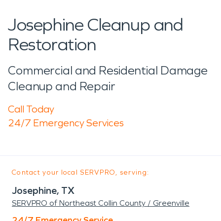
Josephine Cleanup and
Restoration
Commercial and Residential Damage
Cleanup and Repair
Call Today
24/7 Emergency Services
Contact your local SERVPRO, serving:
Josephine, TX
SERVPRO of Northeast Collin County / Greenville
24/7 Emergency Service