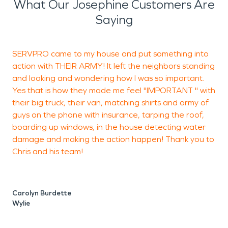
What Our Josephine Customers Are
provided by SERVPRO: water damage
Saying
restoration, fire damage restoration, mold
remediation, construction, and
SERVPRO came to my house and put something into
A
decontamination/disinfection cleaning including
action with THEIR ARMY! It left the neighbors standing
K
COVID-19. While it’s impossible to predict losses
and looking and wondering how I was so important.
a
before they happen, it's nice to know you have a
Yes that is how they made me feel "IMPORTANT " with
company to rely on and can contact 24/7. Let us
their big truck, their van, matching shirts and army of
s
take the worry from you and make it “Like it never
guys on the phone with insurance, tarping the roof,
even happened.”
boarding up windows, in the house detecting water
damage and making the action happen! Thank you to
Chris and his team!
S
Carolyn Burdette
Wylie