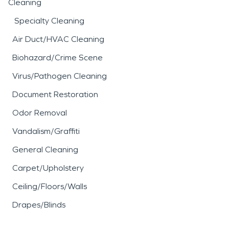
Cleaning
Specialty Cleaning
Air Duct/HVAC Cleaning
Biohazard/Crime Scene
Virus/Pathogen Cleaning
Document Restoration
Odor Removal
Vandalism/Graffiti
General Cleaning
Carpet/Upholstery
Ceiling/Floors/Walls
Drapes/Blinds