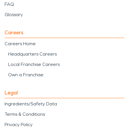
FAQ
Glossary
Careers
Careers Home
Headquarters Careers
Local Franchise Careers
Own a Franchise
Legal
Ingredients/Safety Data
Terms & Conditions
Privacy Policy