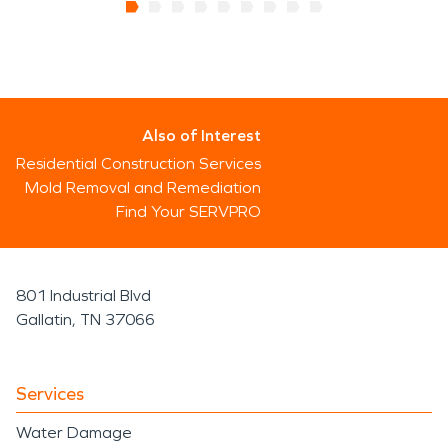
Also of Interest
Residential Construction Services
Mold Removal and Remediation
Find Your SERVPRO
801 Industrial Blvd
Gallatin, TN 37066
Services
Water Damage