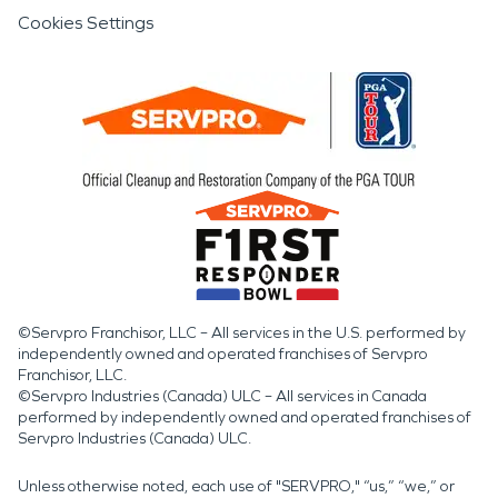
Cookies Settings
©Servpro Franchisor, LLC – All services in the U.S. performed by
independently owned and operated franchises of Servpro
Franchisor, LLC.
©Servpro Industries (Canada) ULC – All services in Canada
performed by independently owned and operated franchises of
Servpro Industries (Canada) ULC.
Unless otherwise noted, each use of "SERVPRO," “us,” “we,” or