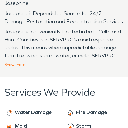
Josephine
Josephine’s Dependable Source for 24/7
Damage Restoration and Reconstruction Services
Josephine, conveniently located in both Collin and
Hunt Counties, is in SERVPRO’s rapid response
radius. This means when unpredictable damage
from fire, wind, storm, water, or mold, SERVPRO will
be there quickly and begin the mitigation process.
Show
more
SERVPRO is the trusted Leader in the Restoration
Industry, preferred by most insurance carriers, and
Locally Owned and Operated. Our specialized
Services We Provide
team is part of the community. Towns, like
Josephine, need restoration services like any other
town in North Texas. Established in 1888 when
Water Damage
Fire Damage
the tracks of the St. Louis, Arkansas, and Texas
Mold
Storm
Railway reached the area, Josephine received its