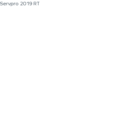
Servpro 2019 RT