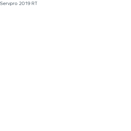
Servpro 2019 RT