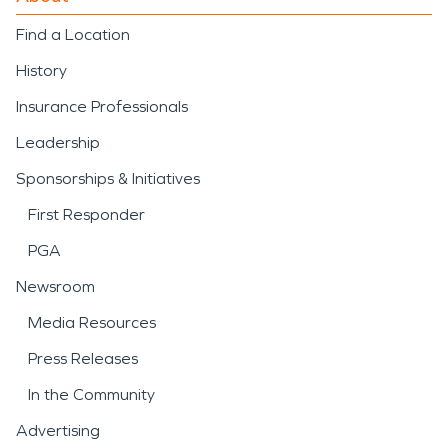
Find a Location
History
Insurance Professionals
Leadership
Sponsorships & Initiatives
First Responder
PGA
Newsroom
Media Resources
Press Releases
In the Community
Advertising