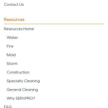
Contact Us
Resources
Resources Home
Water
Fire
Mold
Storm
Construction
Specialty Cleaning
General Cleaning
Why SERVPRO?
FAQ