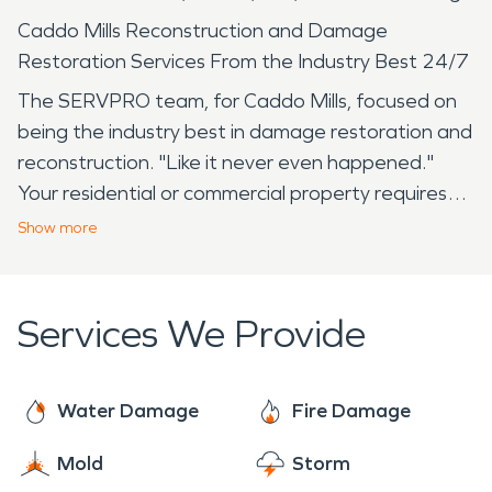
Caddo Mills Reconstruction and Damage
Restoration Services From the Industry Best 24/7
The SERVPRO team, for Caddo Mills, focused on
being the industry best in damage restoration and
reconstruction. "Like it never even happened."
Your residential or commercial property requires
respect, dedication, and care that only SERVPRO
Show
more
can provide to achiever both your and our goal of
full restoration. Where is Caddo Mills? at the
intersection of State Highway 66 and Farm Road
Services We Provide
36, eight miles southwest of Greenville in
southwestern Hunt County. A city with a rich
history dating back to 1850. Surprisingly, Caddo
Water Damage
Fire Damage
Mills is home to the US Military Drone Museum
Mold
Storm
detailing the complete history of drones used by