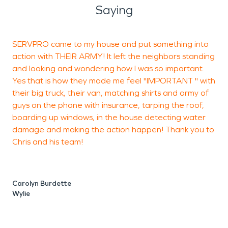
right away that is available 24/7. A company that
Saying
will start measures immediately to mitigate and
repair damages while being on your side every
SERVPRO came to my house and put something into
A
step of the insurance claim process. With every
action with THEIR ARMY! It left the neighbors standing
K
job, SERVPRO is determined to reach our goal of
and looking and wondering how I was so important.
a
minimizing losses to your Caddo Mills property, and
Yes that is how they made me feel "IMPORTANT " with
truly making it "Like it never even happened."
their big truck, their van, matching shirts and army of
s
guys on the phone with insurance, tarping the roof,
boarding up windows, in the house detecting water
damage and making the action happen! Thank you to
Chris and his team!
S
Carolyn Burdette
Wylie