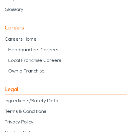
Glossary
Careers
Careers Home
Headquarters Careers
Local Franchise Careers
Own a Franchise
Legal
Ingredients/Safety Data
Terms & Conditions
Privacy Policy