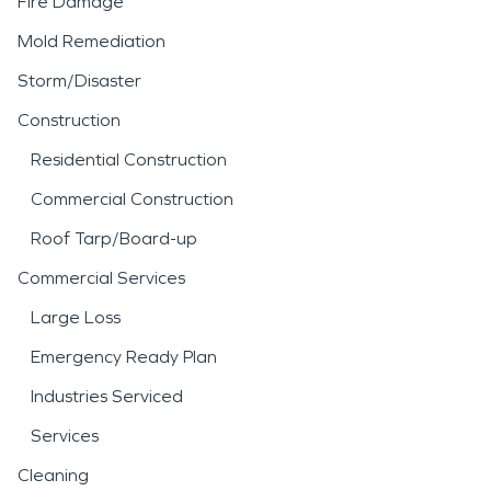
Fire Damage
Mold Remediation
Storm/Disaster
Construction
Residential Construction
Commercial Construction
Roof Tarp/Board-up
Commercial Services
Large Loss
Emergency Ready Plan
Industries Serviced
Services
Cleaning