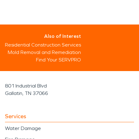
Also of Interest
Residential Construction Services
Mold Removal and Remediation
Find Your SERVPRO
801 Industrial Blvd
Gallatin, TN 37066
Services
Water Damage