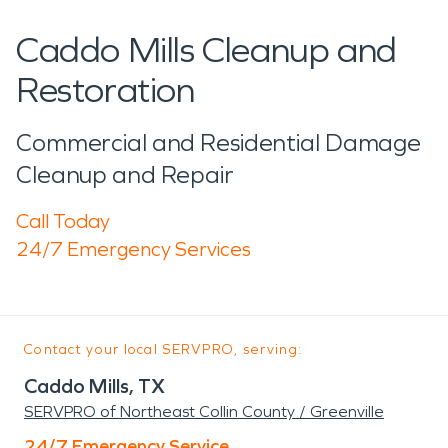
Caddo Mills Cleanup and
Restoration
Commercial and Residential Damage
Cleanup and Repair
Call Today
24/7 Emergency Services
Contact your local SERVPRO, serving:
Caddo Mills, TX
SERVPRO of Northeast Collin County / Greenville
24/7 Emergency Service