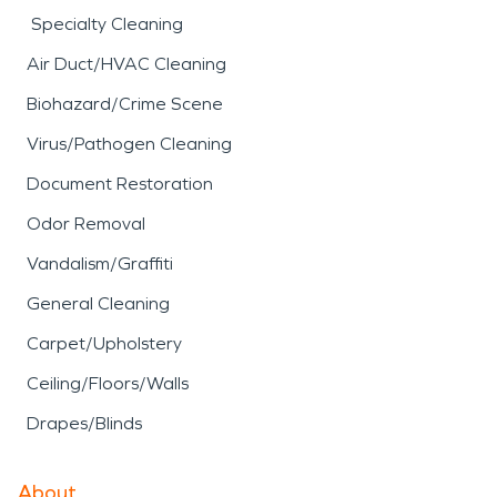
Specialty Cleaning
Air Duct/HVAC Cleaning
Biohazard/Crime Scene
Virus/Pathogen Cleaning
Document Restoration
Odor Removal
Vandalism/Graffiti
General Cleaning
Carpet/Upholstery
Ceiling/Floors/Walls
Drapes/Blinds
About