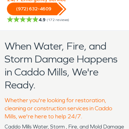
(972) 632-4609
4.9
(
172
reviews)
When Water, Fire, and
Storm Damage Happens
in Caddo Mills, We're
Ready.
Whether you're looking for restoration,
cleaning or construction services in Caddo
Mills, we're here to help 24/7.
Caddo Mills Water, Storm , Fire, and Mold Damage