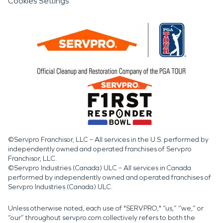
Cookies Settings
©Servpro Franchisor, LLC – All services in the U.S. performed by
independently owned and operated franchises of Servpro
Franchisor, LLC.
©Servpro Industries (Canada) ULC – All services in Canada
performed by independently owned and operated franchises of
Servpro Industries (Canada) ULC.
Unless otherwise noted, each use of "SERVPRO," “us,” “we,” or
“our” throughout servpro.com collectively refers to both the