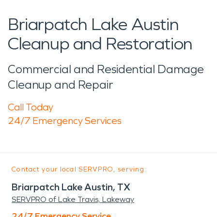
Briarpatch Lake Austin
Cleanup and Restoration
Commercial and Residential Damage
Cleanup and Repair
Call Today
24/7 Emergency Services
Contact your local SERVPRO, serving:
Briarpatch Lake Austin, TX
SERVPRO of Lake Travis, Lakeway
24/7 Emergency Service