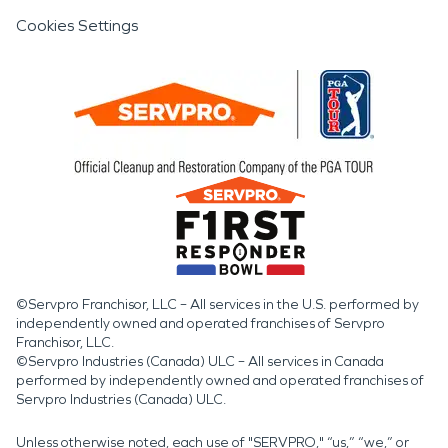
Cookies Settings
©Servpro Franchisor, LLC – All services in the U.S. performed by
independently owned and operated franchises of Servpro
Franchisor, LLC.
©Servpro Industries (Canada) ULC – All services in Canada
performed by independently owned and operated franchises of
Servpro Industries (Canada) ULC.
Unless otherwise noted, each use of "SERVPRO," “us,” “we,” or