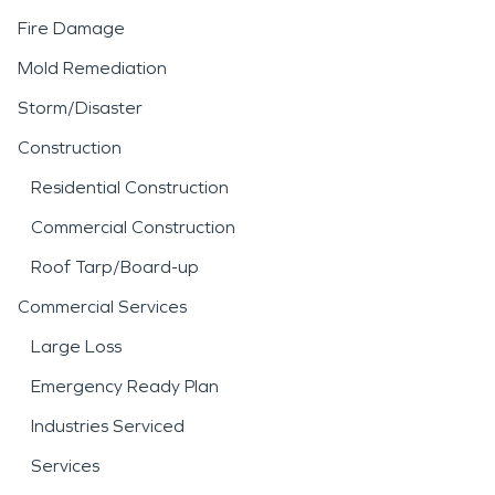
Fire Damage
Mold Remediation
Storm/Disaster
Construction
Residential Construction
Commercial Construction
Roof Tarp/Board-up
Commercial Services
Large Loss
Emergency Ready Plan
Industries Serviced
Services