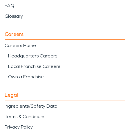
FAQ
Glossary
Careers
Careers Home
Headquarters Careers
Local Franchise Careers
Own a Franchise
Legal
Ingredients/Safety Data
Terms & Conditions
Privacy Policy