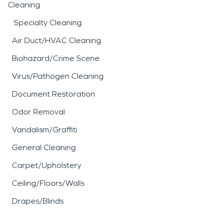
Cleaning
Specialty Cleaning
Air Duct/HVAC Cleaning
Biohazard/Crime Scene
Virus/Pathogen Cleaning
Document Restoration
Odor Removal
Vandalism/Graffiti
General Cleaning
Carpet/Upholstery
Ceiling/Floors/Walls
Drapes/Blinds