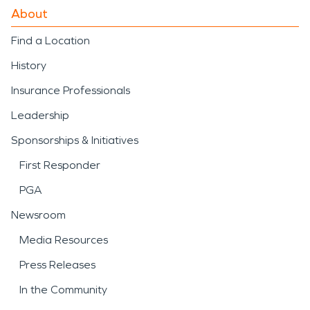
About
Find a Location
History
Insurance Professionals
Leadership
Sponsorships & Initiatives
First Responder
PGA
Newsroom
Media Resources
Press Releases
In the Community