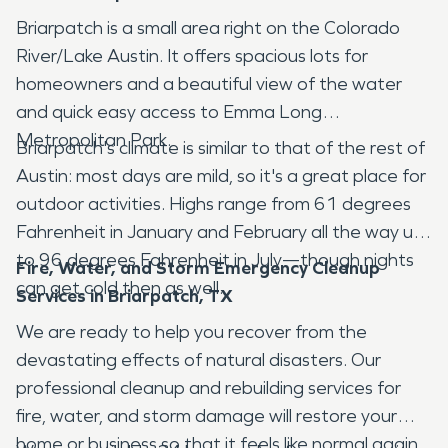
Briarpatch is a small area right on the Colorado
River/Lake Austin. It offers spacious lots for
homeowners and a beautiful view of the water
and quick easy access to Emma Long
Metropolitan Park.
Briarpatch's climate is similar to that of the rest of
Austin: most days are mild, so it's a great place for
outdoor activities. Highs range from 61 degrees
Fahrenheit in January and February all the way up
to 96 degrees Fahrenheit in July—though nights
Fire, Water, and Storm Emergency Cleanup
can get cold then as well.
Services in Briarpatch, TX
We are ready to help you recover from the
devastating effects of natural disasters. Our
professional cleanup and rebuilding services for
fire, water, and storm damage will restore your
home or business so that it feels like normal again