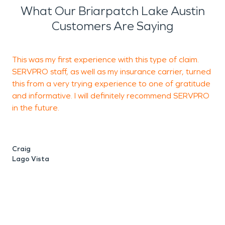
What Our Briarpatch Lake Austin
Customers Are Saying
This was my first experience with this type of claim.
SERVPRO staff, as well as my insurance carrier, turned
a
this from a very trying experience to one of gratitude
and informative. I will definitely recommend SERVPRO
in the future.
H
T
Craig
Lago Vista