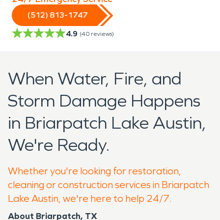
(512) 813-1747
4.9
(
40
reviews)
When Water, Fire, and
Storm Damage Happens
in Briarpatch Lake Austin,
We're Ready.
Whether you're looking for restoration,
cleaning or construction services in Briarpatch
Lake Austin, we're here to help 24/7.
About Briarpatch, TX