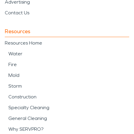
Advertising
Contact Us
Resources
Resources Home
Water
Fire
Mold
Storm
Construction
Specialty Cleaning
General Cleaning
Why SERVPRO?