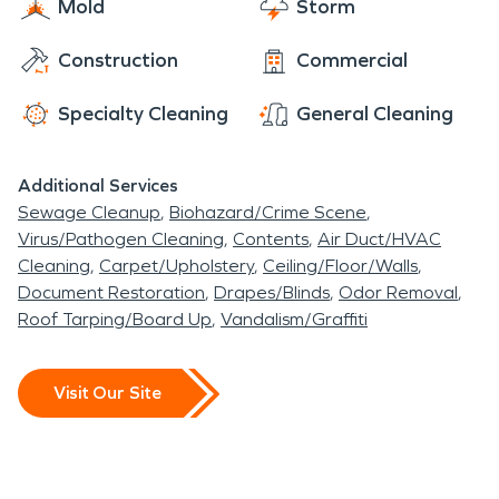
Mold
Storm
Construction
Commercial
Specialty Cleaning
General Cleaning
Additional Services
Sewage Cleanup
Biohazard/Crime Scene
Virus/Pathogen Cleaning
Contents
Air Duct/HVAC
Cleaning
Carpet/Upholstery
Ceiling/Floor/Walls
Document Restoration
Drapes/Blinds
Odor Removal
Roof Tarping/Board Up
Vandalism/Graffiti
Visit Our Site