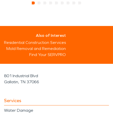
Also of Interest
Residential Construction Services
Mold Removal and Remediation
Find Your SERVPRO
801 Industrial Blvd
Gallatin, TN 37066
Services
Water Damage