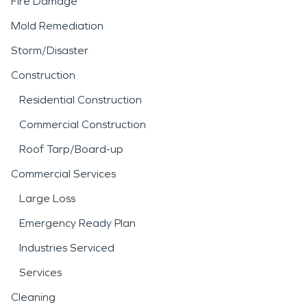
Fire Damage
Mold Remediation
Storm/Disaster
Construction
Residential Construction
Commercial Construction
Roof Tarp/Board-up
Commercial Services
Large Loss
Emergency Ready Plan
Industries Serviced
Services
Cleaning