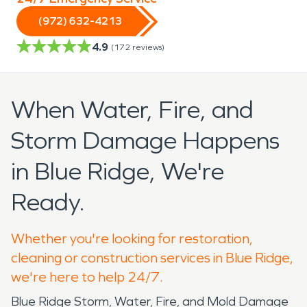
(972) 632-4213
4.9
(
172
reviews)
When Water, Fire, and
Storm Damage Happens
in Blue Ridge, We're
Ready.
Whether you're looking for restoration,
cleaning or construction services in Blue Ridge,
we're here to help 24/7.
Blue Ridge Storm, Water, Fire, and Mold Damage