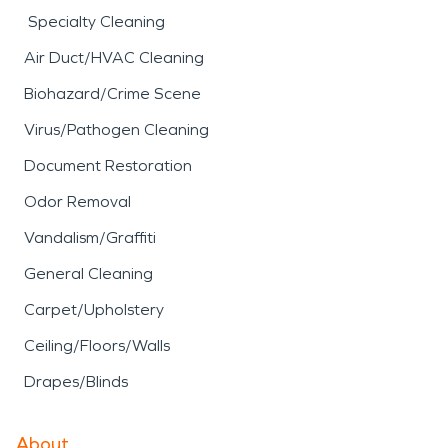
Specialty Cleaning
Air Duct/HVAC Cleaning
Biohazard/Crime Scene
Virus/Pathogen Cleaning
Document Restoration
Odor Removal
Vandalism/Graffiti
General Cleaning
Carpet/Upholstery
Ceiling/Floors/Walls
Drapes/Blinds
About