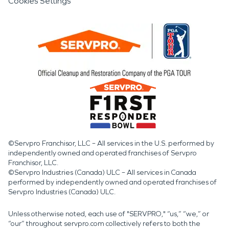
Cookies Settings
©Servpro Franchisor, LLC – All services in the U.S. performed by
independently owned and operated franchises of Servpro
Franchisor, LLC.
©Servpro Industries (Canada) ULC – All services in Canada
performed by independently owned and operated franchises of
Servpro Industries (Canada) ULC.
Unless otherwise noted, each use of "SERVPRO," “us,” “we,” or
“our” throughout servpro.com collectively refers to both the