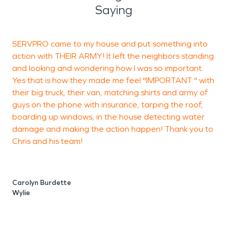
mitigation process which begins immediately upon
Saying
arrival. The mitigation process includes taking the
required steps to stop any further damage from
SERVPRO came to my house and put something into
A
occurring. Why we are the Preferred Vendor for
action with THEIR ARMY! It left the neighbors standing
K
most insurance carriers in Blue Ridge? Our careful,
and looking and wondering how I was so important.
a
concise, and confident handling of any claim
Yes that is how they made me feel "IMPORTANT " with
regardless of size claim. Our team focuses on
their big truck, their van, matching shirts and army of
s
maximizing your claims by documenting every step
guys on the phone with insurance, tarping the roof,
to make sure your Blue Ridge property is restored
boarding up windows, in the house detecting water
damage and making the action happen! Thank you to
to its original condition, whilst reducing your stress.
Chris and his team!
Locally owned and operated, SERVPRO is a
S
Trusted Leader in the Blue Ridge Restoration
Industry. We can take the stress and worry away.
Carolyn Burdette
With every job, we are determined to reach our
Wylie
goal of minimizing your losses, and truly making it
"Like it never even happened."