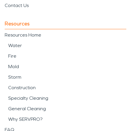
Contact Us
Resources
Resources Home
Water
Fire
Mold
Storm
Construction
Specialty Cleaning
General Cleaning
Why SERVPRO?
FAQ