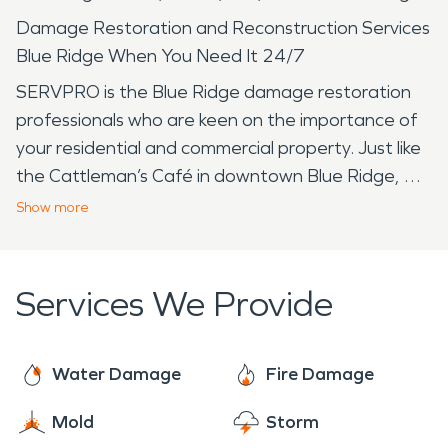
Damage Restoration and Reconstruction Services
Blue Ridge When You Need It 24/7
SERVPRO is the Blue Ridge damage restoration
professionals who are keen on the importance of
your residential and commercial property. Just like
the Cattleman’s Café in downtown Blue Ridge, we
treat you with superior customer service, while we
Show
more
return your property "Like it never even
happened." Where is Blue Ridge? It is a small town
in northeast Collin County on Hwy 78. Don’t forget
Services We Provide
about the Blue Ridge’s local treasures the Tiger
Mart where you can get almost anything you
need, and the Collin County Adventure Camp
Water Damage
Fire Damage
known for its support of local school districts and
Mold
Storm
groups. With a stellar reputation, SERVPRO has