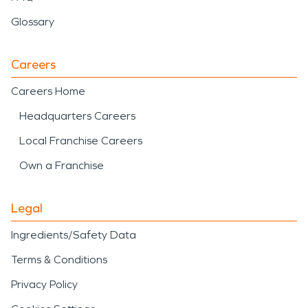
Glossary
Careers
Careers Home
Headquarters Careers
Local Franchise Careers
Own a Franchise
Legal
Ingredients/Safety Data
Terms & Conditions
Privacy Policy