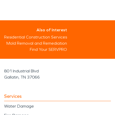
Also of Interest
Residential Construction Services
Mold Removal and Remediation
Find Your SERVPRO
801 Industrial Blvd
Gallatin, TN 37066
Services
Water Damage