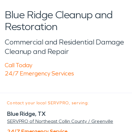
Blue Ridge Cleanup and
Restoration
Commercial and Residential Damage
Cleanup and Repair
Call Today
24/7 Emergency Services
Contact your local SERVPRO, serving:
Blue Ridge, TX
SERVPRO of Northeast Collin County / Greenville
24/7 Emergency Service