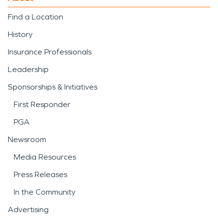
Find a Location
History
Insurance Professionals
Leadership
Sponsorships & Initiatives
First Responder
PGA
Newsroom
Media Resources
Press Releases
In the Community
Advertising