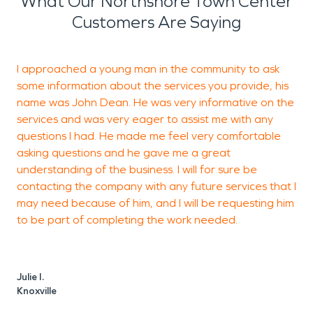
What Our Northshore Town Center
Customers Are Saying
I approached a young man in the community to ask
T
some information about the services you provide, his
S
name was John Dean. He was very informative on the
g
services and was very eager to assist me with any
questions I had. He made me feel very comfortable
asking questions and he gave me a great
understanding of the business. I will for sure be
contacting the company with any future services that I
may need because of him, and I will be requesting him
I
to be part of completing the work needed.
K
Julie I.
Knoxville