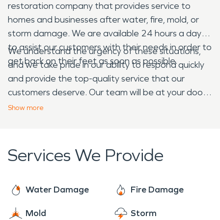
restoration company that provides service to
homes and businesses after water, fire, mold, or
storm damage. We are available 24 hours a day
to assist our customers with their needs in order to
We understand the urgency of these situations,
get back on their feet as soon as possible.
and we take pride in our ability to respond quickly
and provide the top-quality service that our
customers deserve. Our team will be at your door
within hours of your call, prepared with all of the
Show
more
equipment needed to safely remove
contaminated materials from your home or
business so that they do not pose any further risk
Services We Provide
to your health or property.
Water Damage
Fire Damage
Mold
Storm