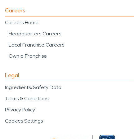
Careers
Careers Home
Headquarters Careers
Local Franchise Careers
Own a Franchise
Legal
Ingredients/Safety Data
Terms & Conditions
Privacy Policy
Cookies Settings