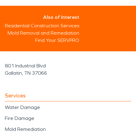
Also of Interest
Residential Construction Services
Mold Removal and Remediation
Find Your SERVPRO
801 Industrial Blvd
Gallatin, TN 37066
Services
Water Damage
Fire Damage
Mold Remediation