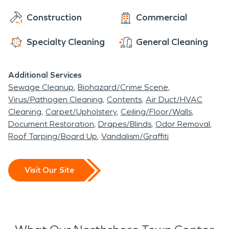
Construction
Commercial
Specialty Cleaning
General Cleaning
Additional Services
Sewage Cleanup
Biohazard/Crime Scene
Virus/Pathogen Cleaning
Contents
Air Duct/HVAC
Cleaning
Carpet/Upholstery
Ceiling/Floor/Walls
Document Restoration
Drapes/Blinds
Odor Removal
Roof Tarping/Board Up
Vandalism/Graffiti
Visit Our Site