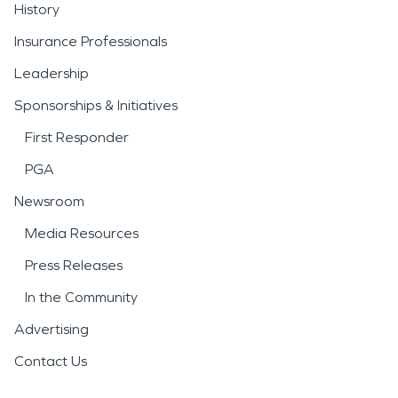
History
Insurance Professionals
Leadership
Sponsorships & Initiatives
First Responder
PGA
Newsroom
Media Resources
Press Releases
In the Community
Advertising
Contact Us