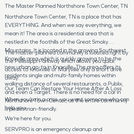
The Master Planned Northshore Town Center, TN
Northshore Town Center, TN is a place that has
EVERYTHING. And when we say everything, we
mean it! The area is a residential area that is
nestled in the foothills of the Great Smoky
Mountains. It is located in the growing Southwest
The master-planned community is located right by
Knoxville area, which is quickly growing to be the
the Pellissippi Parkway which allows you quick
new urban go-to in Knoxville. The area offers its
access to Knoxville or Maryville only a short drive
residents single and multi-family homes within
away.
walking distance of several restaurants, a Publix,
Our Team Can Restore Your Home After A Loss
and even a Target. There is no need for a car in
When you're in a crisis, you want someone who can
Northshore Town Center, as the entire community
help you.
is pedestrian-friendly.
We're here for you.
SERVPRO is an emergency cleanup and