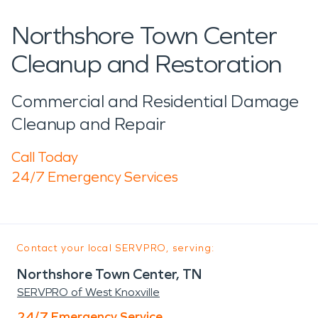
Northshore Town Center
Cleanup and Restoration
Commercial and Residential Damage
Cleanup and Repair
Call Today
24/7 Emergency Services
Contact your local SERVPRO, serving:
Northshore Town Center, TN
SERVPRO of West Knoxville
24/7 Emergency Service