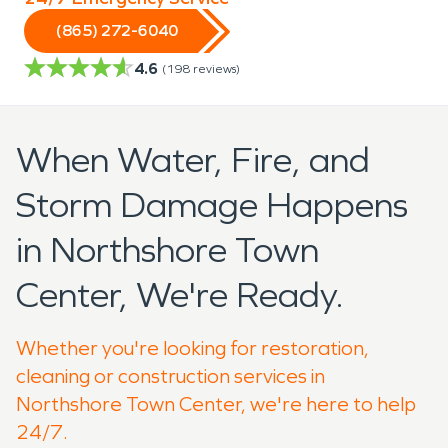
(865) 272-6040
4.6
(
198
reviews)
When Water, Fire, and
Storm Damage Happens
in Northshore Town
Center, We're Ready.
Whether you're looking for restoration,
cleaning or construction services in
Northshore Town Center, we're here to help
24/7.