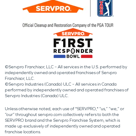
©Servpro Franchisor, LLC – All services in the U.S. performed by
independently owned and operated franchises of Servpro
Franchisor, LLC.
©Servpro Industries (Canada) ULC – All services in Canada
performed by independently owned and operated franchises of
Servpro Industries (Canada) ULC.
Unless otherwise noted, each use of "SERVPRO," “us,” “we,” or
“our” throughout servpro.com collectively refers to both the
SERVPRO brand and the Servpro Franchise System, which is
made up exclusively of independently owned and operated
franchise locations.