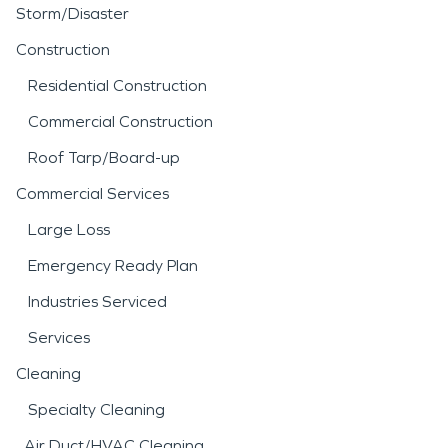
Storm/Disaster
Construction
Residential Construction
Commercial Construction
Roof Tarp/Board-up
Commercial Services
Large Loss
Emergency Ready Plan
Industries Serviced
Services
Cleaning
Specialty Cleaning
Air Duct/HVAC Cleaning