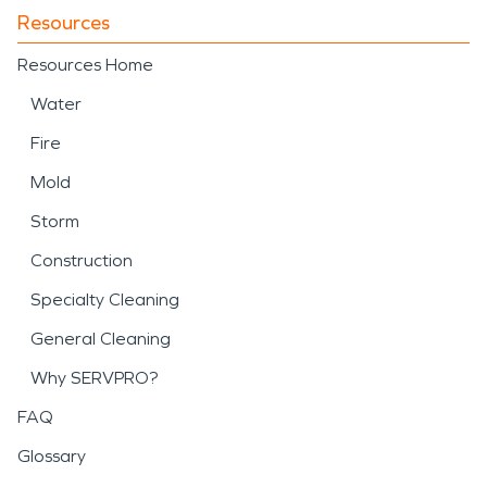
Resources
Resources Home
Water
Fire
Mold
Storm
Construction
Specialty Cleaning
General Cleaning
Why SERVPRO?
FAQ
Glossary