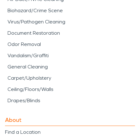
Biohazard/Crime Scene
Virus/Pathogen Cleaning
Document Restoration
Odor Removal
Vandalism/Graffiti
General Cleaning
Carpet/Upholstery
Ceiling/Floors/Walls
Drapes/Blinds
About
Find a Location