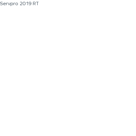
Servpro 2019 RT