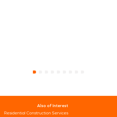
Also of Interest
Residential Construction Services