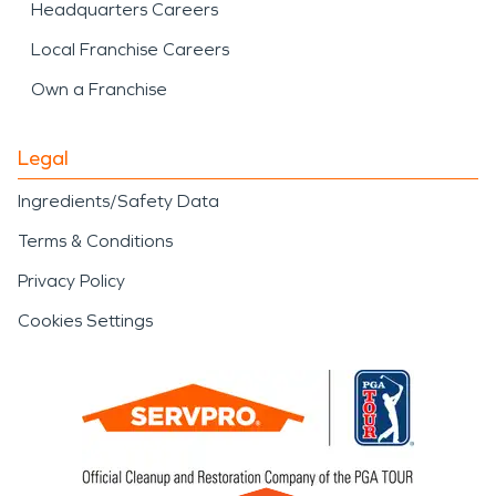
Headquarters Careers
Local Franchise Careers
Own a Franchise
Legal
Ingredients/Safety Data
Terms & Conditions
Privacy Policy
Cookies Settings