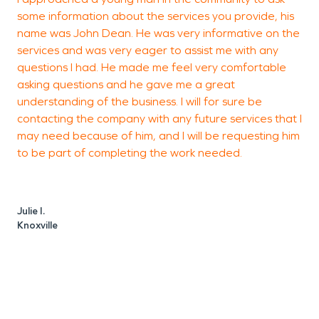
some information about the services you provide, his
S
name was John Dean. He was very informative on the
g
services and was very eager to assist me with any
questions I had. He made me feel very comfortable
asking questions and he gave me a great
understanding of the business. I will for sure be
contacting the company with any future services that I
may need because of him, and I will be requesting him
I
to be part of completing the work needed.
K
Julie I.
Knoxville