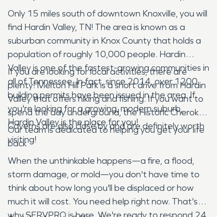
Only 15 miles south of downtown Knoxville, you will
find Hardin Valley, TN! The area is known as a
suburban community in Knox County that holds a
population of roughly 10,000 people. Hardin
Valley is one of the fastest-growing communities in
If you are looking for local activities, there are
all of Tennessee. In fact, since 2014, over 1200
plenty! Melton Hill Park is a short drive from Hardin
building permits have been issued in the area. If
Valley that offers hiking and fishing. If you want to
you're looking for a growing, modern suburb,
spend the day underground, the Historic Cherokee
Hardin Valley is the place for you!
Caverns are also close by and are definitely worth
Our team is dedicated to helping you get your life
visiting!
back
When the unthinkable happens—a fire, a flood,
storm damage, or mold—you don't have time to
think about how long you'll be displaced or how
much it will cost. You need help right now. That's
why SERVPRO is here. We're ready to respond 24