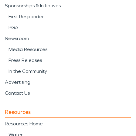
Sponsorships & Initiatives
First Responder
PGA
Newsroom
Media Resources
Press Releases
In the Community
Advertising
Contact Us
Resources
Resources Home
Water