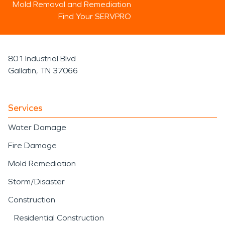
Mold Removal and Remediation
Find Your SERVPRO
801 Industrial Blvd
Gallatin, TN 37066
Services
Water Damage
Fire Damage
Mold Remediation
Storm/Disaster
Construction
Residential Construction