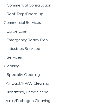
Commercial Construction
Roof Tarp/Board-up
Commercial Services
Large Loss
Emergency Ready Plan
Industries Serviced
Services
Cleaning
Specialty Cleaning
Air Duct/HVAC Cleaning
Biohazard/Crime Scene
Virus/Pathogen Cleaning