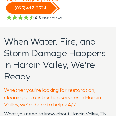
(865) 417-3524
4.6
(
198
reviews)
When Water, Fire, and
Storm Damage Happens
in Hardin Valley, We're
Ready.
Whether you're looking for restoration,
cleaning or construction services in Hardin
Valley, we're here to help 24/7.
What you need to know about Hardin Valley, TN