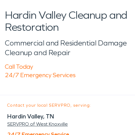
Hardin Valley Cleanup and
Restoration
Commercial and Residential Damage
Cleanup and Repair
Call Today
24/7 Emergency Services
Contact your local SERVPRO, serving:
Hardin Valley, TN
SERVPRO of West Knoxville
24/7 Emergency Service