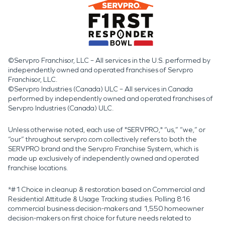
©Servpro Franchisor, LLC – All services in the U.S. performed by
independently owned and operated franchises of Servpro
Franchisor, LLC.
©Servpro Industries (Canada) ULC – All services in Canada
performed by independently owned and operated franchises of
Servpro Industries (Canada) ULC.
Unless otherwise noted, each use of "SERVPRO," “us,” “we,” or
“our” throughout servpro.com collectively refers to both the
SERVPRO brand and the Servpro Franchise System, which is
made up exclusively of independently owned and operated
franchise locations.
*#1 Choice in cleanup & restoration based on Commercial and
Residential Attitude & Usage Tracking studies. Polling 816
commercial business decision-makers and 1,550 homeowner
decision-makers on first choice for future needs related to