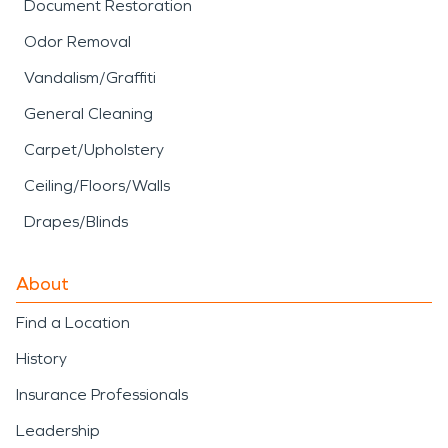
Document Restoration
Odor Removal
Vandalism/Graffiti
General Cleaning
Carpet/Upholstery
Ceiling/Floors/Walls
Drapes/Blinds
About
Find a Location
History
Insurance Professionals
Leadership