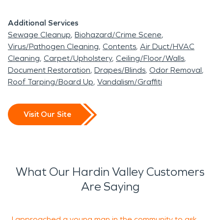
Additional Services
Sewage Cleanup
Biohazard/Crime Scene
Virus/Pathogen Cleaning
Contents
Air Duct/HVAC
Cleaning
Carpet/Upholstery
Ceiling/Floor/Walls
Document Restoration
Drapes/Blinds
Odor Removal
Roof Tarping/Board Up
Vandalism/Graffiti
Visit Our Site
What Our Hardin Valley Customers
Are Saying
I approached a young man in the community to ask
T