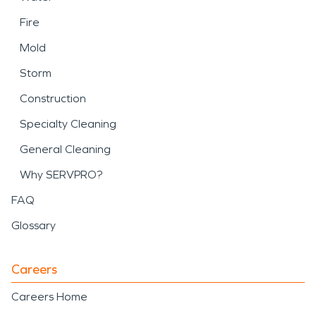
Fire
Mold
Storm
Construction
Specialty Cleaning
General Cleaning
Why SERVPRO?
FAQ
Glossary
Careers
Careers Home