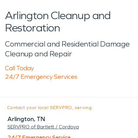
Arlington Cleanup and
Restoration
Commercial and Residential Damage
Cleanup and Repair
Call Today
24/7 Emergency Services
Contact your local SERVPRO, serving:
Arlington, TN
SERVPRO of Bartlett / Cordova
24/7 Emergency Service