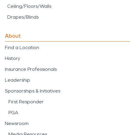
Ceiling/Floors/Walls
Drapes/Blinds
About
Find a Location
History
Insurance Professionals
Leadership
Sponsorships & Initiatives
First Responder
PGA
Newsroom
Media Resources