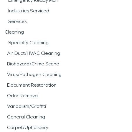
Emergency Ready Plan
Industries Serviced
Services
Cleaning
Specialty Cleaning
Air Duct/HVAC Cleaning
Biohazard/Crime Scene
Virus/Pathogen Cleaning
Document Restoration
Odor Removal
Vandalism/Graffiti
General Cleaning
Carpet/Upholstery