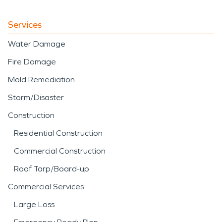
Services
Water Damage
Fire Damage
Mold Remediation
Storm/Disaster
Construction
Residential Construction
Commercial Construction
Roof Tarp/Board-up
Commercial Services
Large Loss