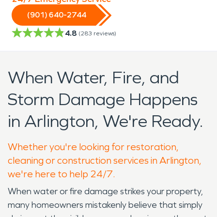
(901) 640-2744
4.8
(
283
reviews)
When Water, Fire, and
Storm Damage Happens
in Arlington, We're Ready.
Whether you're looking for restoration,
cleaning or construction services in Arlington,
we're here to help 24/7.
When water or fire damage strikes your property,
many homeowners mistakenly believe that simply