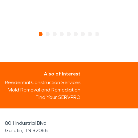
Also of Interest
Residential Construction Services
Mold Removal and Remediation
Find Your SERVPRO
801 Industrial Blvd
Gallatin, TN 37066