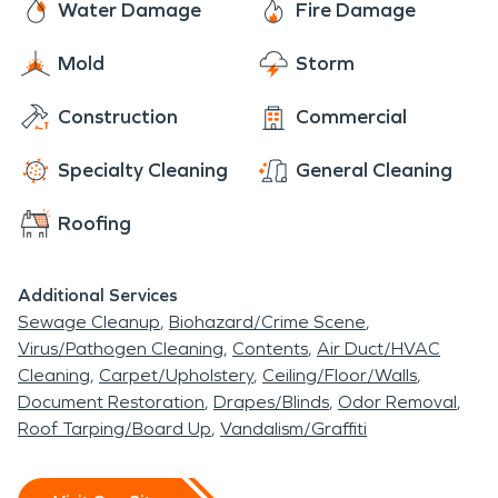
Water Damage
Fire Damage
Mold
Storm
Construction
Commercial
Specialty Cleaning
General Cleaning
Roofing
Additional Services
Sewage Cleanup
Biohazard/Crime Scene
Virus/Pathogen Cleaning
Contents
Air Duct/HVAC
Cleaning
Carpet/Upholstery
Ceiling/Floor/Walls
Document Restoration
Drapes/Blinds
Odor Removal
Roof Tarping/Board Up
Vandalism/Graffiti