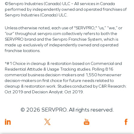
©Servpro Industries (Canada) ULC – All services in Canada
performed by independently owned and operated franchises of
Servpro Industries (Canada) ULC.
Unless otherwise noted, each use of "SERVPRO," “us,” “we,” or
“our” throughout servpro.com collectively refers to both the
SERVPRO brand and the Servpro Franchise System, which is
made up exclusively of independently owned and operated
franchise locations.
*#1 Choice in cleanup & restoration based on Commercial and
Residential Attitude & Usage Tracking studies. Polling 816
commercial business decision-makers and 1,550 homeowner
decision-makers on first choice for future needs related to
cleanup & restoration work. Studies conducted by C&R Research:
Oct 2019 and Decision Analyst: Oct 2019.
©
2026
SERVPRO. All rights reserved.