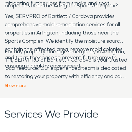
mitigating further loss from smoke and soot.
properties near the Arlington Sports Complex?
Yes, SERVPRO of Bartlett / Cordova provides
comprehensive mold remediation services for all
properties in Arlington, including those near the
Sports Complex. We identify the moisture source,
contain the affected area, remove mold colonies,
For any property damage emergency in Arlington,
and treat the space to prevent future growth,
TN, SERVPRO of Bartlett / Cordova is your trusted
ensuring a healthy environment.
local resource. Our experienced team is dedicated
to restoring your property with efficiency and care,
helping you navigate the recovery process from
Show
more
start to finish.
Services We Provide