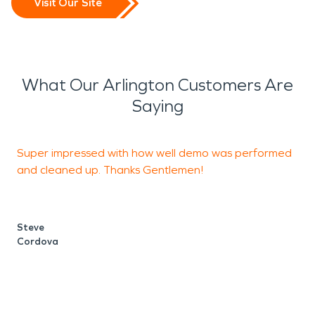
Visit Our Site
What Our Arlington Customers Are
Saying
Super impressed with how well demo was performed
T
and cleaned up. Thanks Gentlemen!
d
Steve
Cordova
F