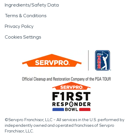
Ingredients/Safety Data
Terms & Conditions
Privacy Policy
Cookies Settings
©Servpro Franchisor, LLC – All services in the U.S. performed by
independently owned and operated franchises of Servpro
Franchisor, LLC.