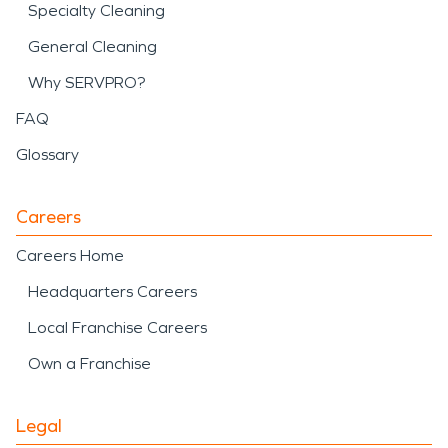
Specialty Cleaning
General Cleaning
Why SERVPRO?
FAQ
Glossary
Careers
Careers Home
Headquarters Careers
Local Franchise Careers
Own a Franchise
Legal