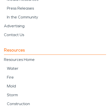
Press Releases
In the Community
Advertising
Contact Us
Resources
Resources Home
Water
Fire
Mold
Storm
Construction