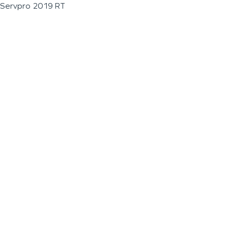
Servpro 2019 RT