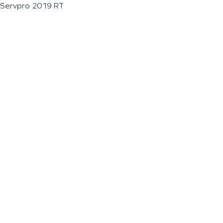
Servpro 2019 RT