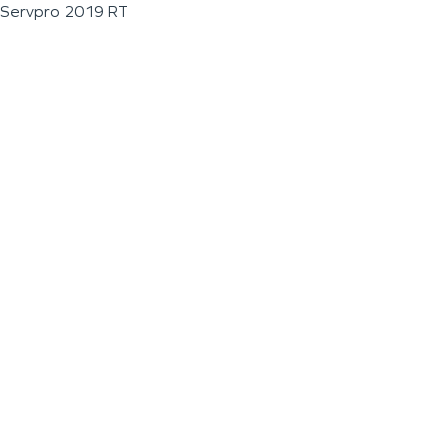
Servpro 2019 RT