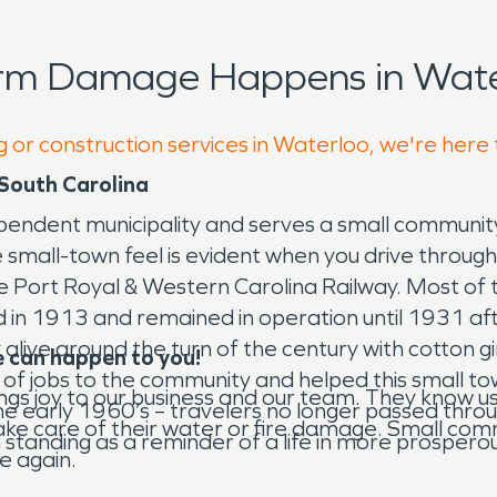
orm Damage Happens in Wate
g or construction services in Waterloo, we're here
South Carolina
dependent municipality and serves a small communit
 small-town feel is evident when you drive throug
 Port Royal & Western Carolina Railway. Most of th
ed in 1913 and remained in operation until 1931 a
ve around the turn of the century with cotton gins
 can happen to you!
of jobs to the community and helped this small tow
rings joy to our business and our team. They kno
e early 1960’s – travelers no longer passed throu
o take care of their water or fire damage. Small co
 standing as a reminder of a life in more prospero
e again.