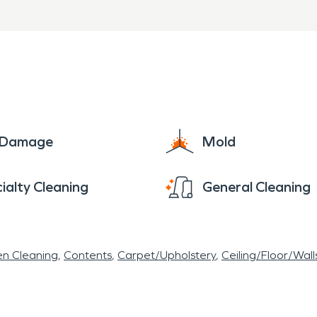
e Damage
Mold
ialty Cleaning
General Cleaning
en Cleaning
Contents
Carpet/Upholstery
Ceiling/Floor/Wall