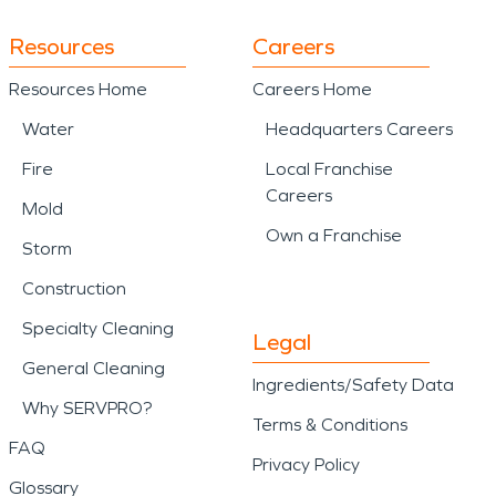
Resources
Careers
Resources Home
Careers Home
Water
Headquarters Careers
Fire
Local Franchise
Careers
Mold
Own a Franchise
Storm
Construction
Specialty Cleaning
Legal
General Cleaning
Ingredients/Safety Data
Why SERVPRO?
Terms & Conditions
FAQ
Privacy Policy
Glossary