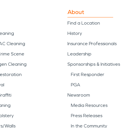
About
Find a Location
leaning
History
AC Cleaning
Insurance Professionals
Crime Scene
Leadership
gen Cleaning
Sponsorships & Initiatives
estoration
First Responder
al
PGA
affiti
Newsroom
aning
Media Resources
lstery
Press Releases
rs/Walls
In the Community