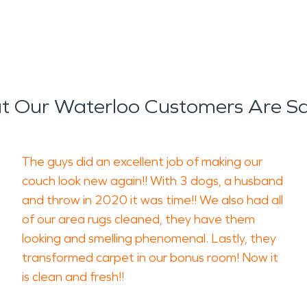
 Our Waterloo Customers Are S
The guys did an excellent job of making our
couch look new again!! With 3 dogs, a husband
and throw in 2020 it was time!! We also had all
of our area rugs cleaned, they have them
looking and smelling phenomenal. Lastly, they
transformed carpet in our bonus room! Now it
is clean and fresh!!