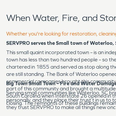
When Water, Fire, and St
Whether you're looking for restoration, cleanin
SERVPRO serves the Small town of Waterloo, 
This small quaint incorporated town – is an in
town has less than two hundred people – so the
chartered in 1855 and served as stop along the
are still standing. The Bank of Waterloo open
commercial companies brought this community ali
Big Town Small Town – Fire and Water Damage
part of this community and brought a multitude 
Serving small communities like Waterloo, SC b
South Carolina when Interstate 26 opened in th
personally, and they place their trust t in us t
closing. The remnants of these buildings remain
they trust SERVPRO to make all things new onc