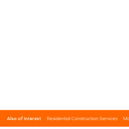
Also of Interest
Residential Construction Services
Mo