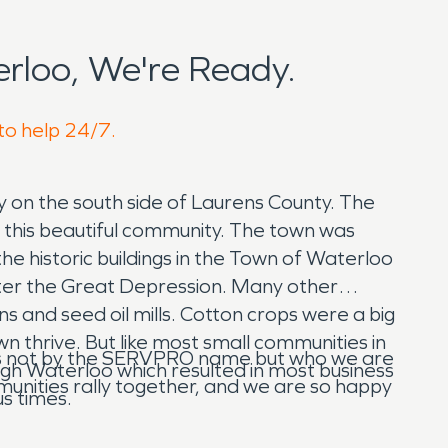
rloo, We're Ready.
 to help 24/7.
y on the south side of Laurens County. The
h this beautiful community. The town was
e historic buildings in the Town of Waterloo
fter the Great Depression. Many other
 and seed oil mills. Cotton crops were a big
n thrive. But like most small communities in
w us not by the SERVPRO name but who we are
gh Waterloo which resulted in most business
mmunities rally together, and we are so happy
us times.