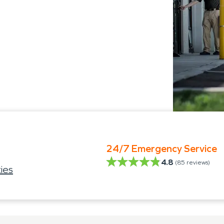
24/7 Emergency Service
4.8
(
85
reviews)
ies