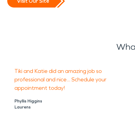
Visit Our Site
What
Tiki and Katie did an amazing job so
professional and nice... Schedule your
appointment today!
Phyllis Higgins
Laurens