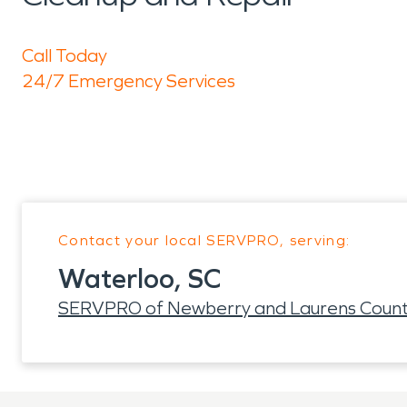
Call Today
24/7 Emergency Services
Contact your local SERVPRO, serving:
Waterloo, SC
SERVPRO of Newberry and Laurens Count