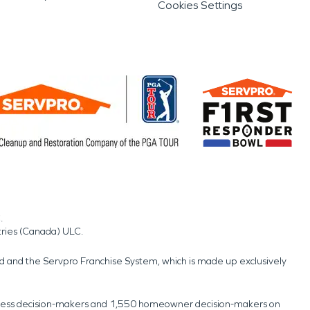
Cookies Settings
.
tries (Canada) ULC.
nd and the Servpro Franchise System, which is made up exclusively
usiness decision-makers and 1,550 homeowner decision-makers on