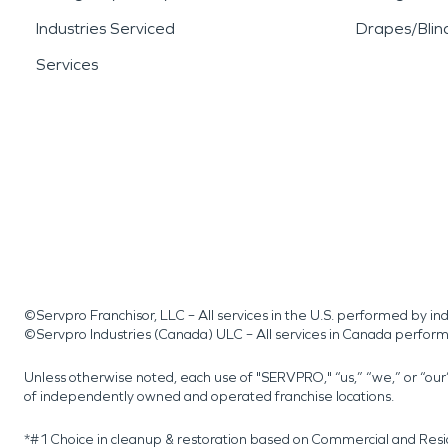
Industries Serviced
Drapes/Blin
Services
©Servpro Franchisor, LLC – All services in the U.S. performed by 
©Servpro Industries (Canada) ULC – All services in Canada perfor
Unless otherwise noted, each use of "SERVPRO," “us,” “we,” or “ou
of independently owned and operated franchise locations.
*#1 Choice in cleanup & restoration based on Commercial and Resi