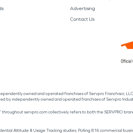
ds
Advertising
Contact Us
independently owned and operated franchises of Servpro Franchisor, LLC
med by independently owned and operated franchises of Servpro Indus
r” throughout servpro.com collectively refers to both the SERVPRO bra
dential Attitude & Usage Tracking studies. Polling 816 commercial b