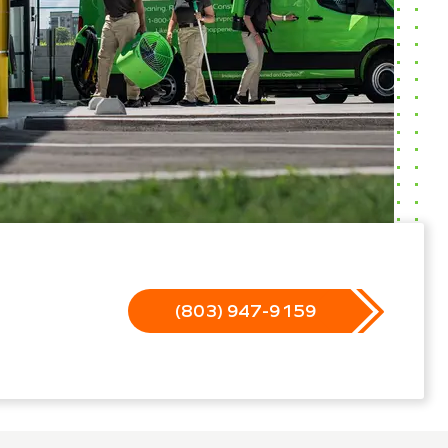
(803) 947-9159