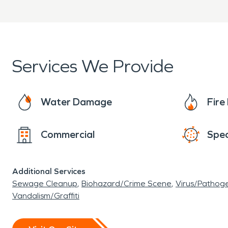
Services We Provide
Water Damage
Fir
Commercial
Spec
Additional Services
Sewage Cleanup
Biohazard/Crime Scene
Virus/Pathog
Vandalism/Graffiti