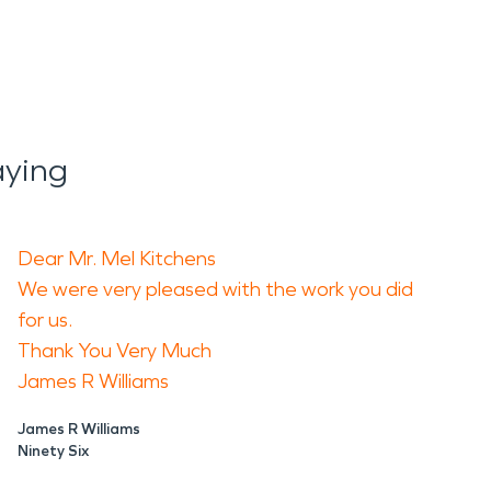
aying
Dear Mr. Mel Kitchens
We were very pleased with the work you did
for us.
Thank You Very Much
James R Williams
James R Williams
Ninety Six