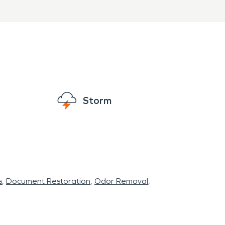
Storm
s
Document Restoration
Odor Removal