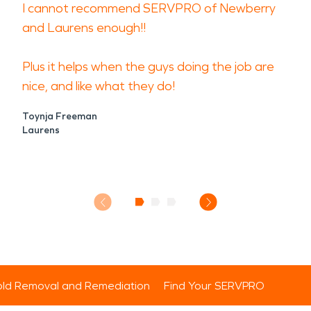
I cannot recommend SERVPRO of Newberry
and Laurens enough!!
Plus it helps when the guys doing the job are
nice, and like what they do!
Toynja Freeman
Laurens
ld Removal and Remediation
Find Your SERVPRO