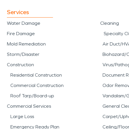
Services
Water Damage
Cleaning
Fire Damage
Specialty C
Mold Remediation
Air Duct/HV
Storm/Disaster
Biohazard/
Construction
Virus/Patho
Residential Construction
Document R
Commercial Construction
Odor Remov
Roof Tarp/Board-up
Vandalism/Gr
Commercial Services
General Cle
Large Loss
Carpet/Upho
Emergency Ready Plan
Ceiling/Floo